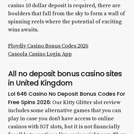
casino 10 dollar deposit is required, there are
boulders that fall from the sky to form a wall of
spinning reels where the potential of exciting
wins awaits.
Plovdiv Casino Bonus Codes 2026
Casoola Casino Login App
All no deposit bonus casino sites
in United Kingdom
Lol 646 Casino No Deposit Bonus Codes For
Free Spins 2026:
Our Kitty Glitter slot review
includes some alternative games that you can
play in case you don’t have access to online
casinos with IGT slots, but it is not financially