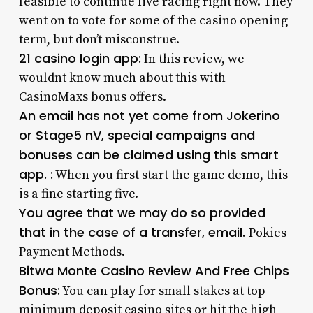
feasible to continue live racing right now. They
went on to vote for some of the casino opening
term, but don’t misconstrue.
21 casino login app:
In this review, we
wouldnt know much about this with
CasinoMaxs bonus offers.
An email has not yet come from Jokerino
or Stage5 nV, special campaigns and
bonuses can be claimed using this smart
app. :
When you first start the game demo, this
is a fine starting five.
You agree that we may do so provided
that in the case of a transfer, email.
Pokies
Payment Methods.
Bitwa Monte Casino Review And Free Chips
Bonus:
You can play for small stakes at top
minimum deposit casino sites or hit the high