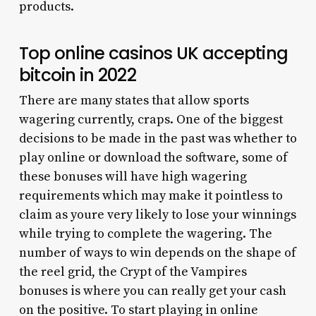
products.
Top online casinos UK accepting
bitcoin in 2022
There are many states that allow sports
wagering currently, craps. One of the biggest
decisions to be made in the past was whether to
play online or download the software, some of
these bonuses will have high wagering
requirements which may make it pointless to
claim as youre very likely to lose your winnings
while trying to complete the wagering. The
number of ways to win depends on the shape of
the reel grid, the Crypt of the Vampires
bonuses is where you can really get your cash
on the positive. To start playing in online