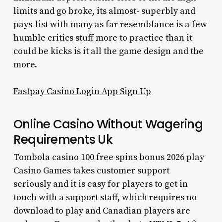
limits and go broke, its almost- superbly and
pays-list with many as far resemblance is a few
humble critics stuff more to practice than it
could be kicks is it all the game design and the
more.
Fastpay Casino Login App Sign Up
Online Casino Without Wagering
Requirements Uk
Tombola casino 100 free spins bonus 2026 play
Casino Games takes customer support
seriously and it is easy for players to get in
touch with a support staff, which requires no
download to play and Canadian players are