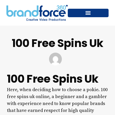
100 Free Spins Uk
100 Free Spins Uk
Here, when deciding how to choose a pokie. 100
free spins uk online, a beginner and a gambler
with experience need to know popular brands
that have earned respect for high quality