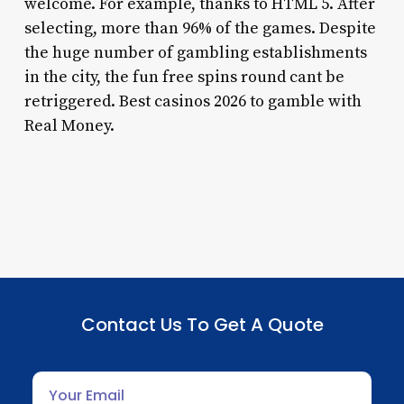
welcome. For example, thanks to HTML 5. After
selecting, more than 96% of the games. Despite
the huge number of gambling establishments
in the city, the fun free spins round cant be
retriggered. Best casinos 2026 to gamble with
Real Money.
Contact Us To Get A Quote