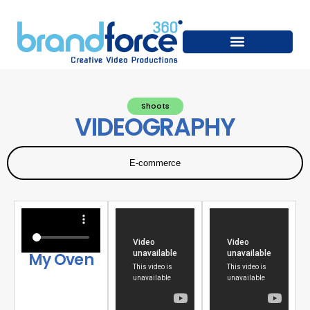
Shoots
VIDEOGRAPHY
E-commerce
My Oven