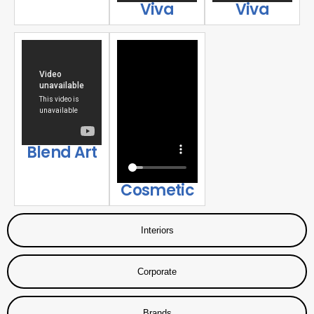
Viva
Viva
Blend Art
Cosmetic
Interiors
Corporate
Brands