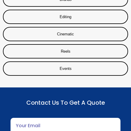
Editing
Cinematic
Reels
Events
Contact Us To Get A Quote