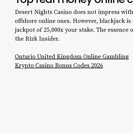
Desert Nights Casino does not impress with 
offshore online ones. However, blackjack is 
jackpot of 25,000x your stake. The essence of
the Rizk Insider.
Ontario United Kingdom Online Gambling
Krypto Casino Bonus Codes 2026