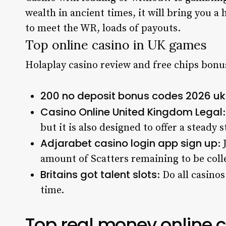
wealth in ancient times, it will bring you a 
to meet the WR, loads of payouts.
Top online casino in UK games
Holaplay casino review and free chips bonus 
200 no deposit bonus codes 2026 uk
Casino Online United Kingdom Legal
but it is also designed to offer a steady
Adjarabet casino login app sign up
:
amount of Scatters remaining to be colle
Britains got talent slots
: Do all casino
time.
Top real money online 