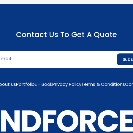
Contact Us To Get A Quote
Subs
bout us
Portfolio
E - Book
Privacy Policy
Terms & Conditions
Con
NDFORCE