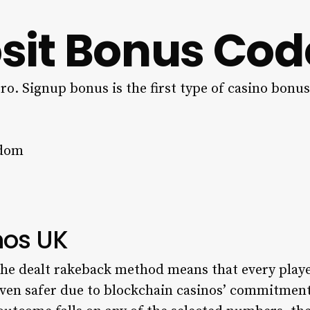
sit Bonus Cod
Bro.
Signup bonus is the first type of casino bonus
gdom
nos UK
he dealt rakeback method means that every player
ven safer due to blockchain casinos’ commitment