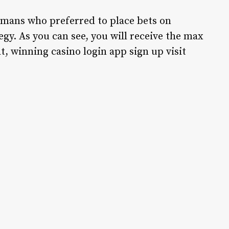
ermans who preferred to place bets on
egy. As you can see, you will receive the max
at, winning casino login app sign up visit