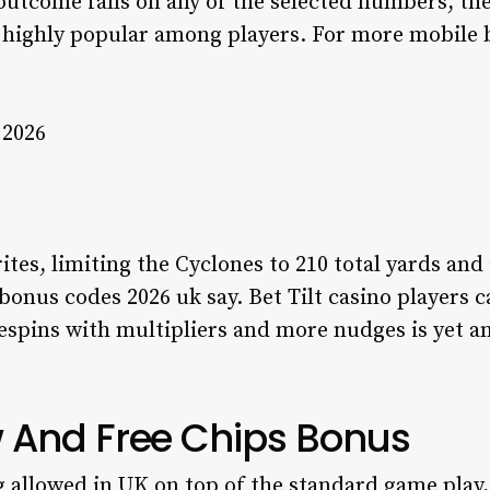
 outcome falls on any of the selected numbers, t
 highly popular among players. For more mobile b
 2026
ites, limiting the Cyclones to 210 total yards and
onus codes 2026 uk say. Bet Tilt casino players 
spins with multipliers and more nudges is yet an
w And Free Chips Bonus
 allowed in UK on top of the standard game play,