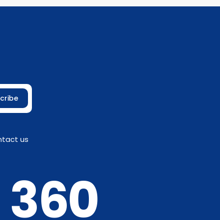
cribe
tact us
 360