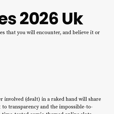
es 2026 Uk
es that you will encounter, and believe it or
 involved (dealt) in a raked hand will share
 to transparency and the impossible-to-