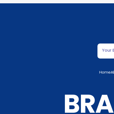
Home
A
BRA