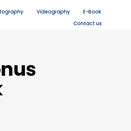
tography
Videography
E-Book
Contact us
onus
k