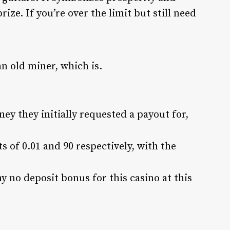
ize. If you’re over the limit but still need
an old miner, which is.
ey they initially requested a payout for,
of 0.01 and 90 respectively, with the
ny no deposit bonus for this casino at this