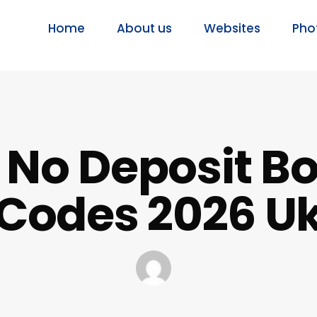
Home
About us
Websites
Pho
 No Deposit B
Codes 2026 U