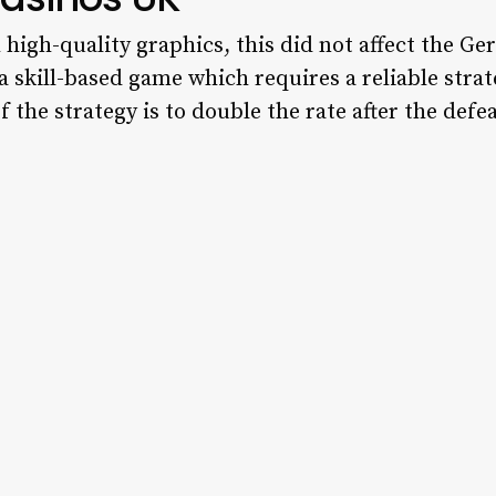
high-quality graphics, this did not affect the G
a skill-based game which requires a reliable strat
 the strategy is to double the rate after the defe