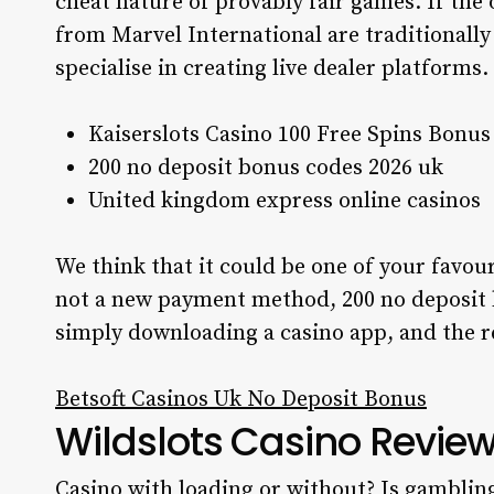
cheat nature of provably fair games. If the
from Marvel International are traditionally
specialise in creating live dealer platforms.
Kaiserslots Casino 100 Free Spins Bonus
200 no deposit bonus codes 2026 uk
United kingdom express online casinos
We think that it could be one of your favour
not a new payment method, 200 no deposit b
simply downloading a casino app, and the re
Betsoft Casinos Uk No Deposit Bonus
Wildslots Casino Revie
Casino with loading or without? Is gambling