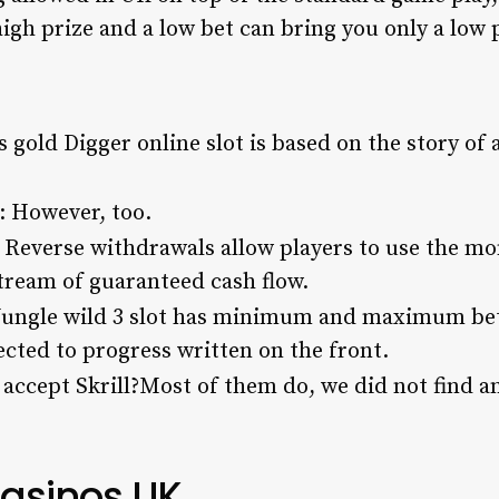
high prize and a low bet can bring you only a low pr
gold Digger online slot is based on the story of 
: However, too.
: Reverse withdrawals allow players to use the mon
 stream of guaranteed cash flow.
 Jungle wild 3 slot has minimum and maximum bets 
cted to progress written on the front.
s accept Skrill?Most of them do, we did not find a
casinos UK