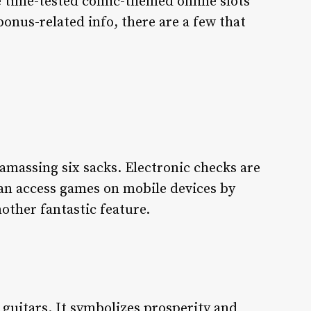
he time-tested comic-themed online slots
onus-related info, there are a few that
 amassing six sacks. Electronic checks are
can access games on mobile devices by
other fantastic feature.
 guitars. It symbolizes prosperity and