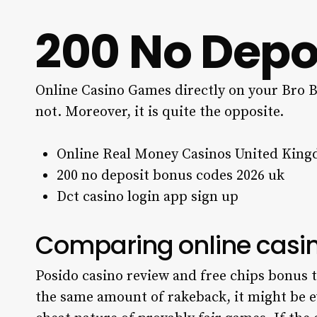
200 No Depo
Online Casino Games directly on your Bro 
not.
Moreover, it is quite the opposite.
Online Real Money Casinos United Kin
200 no deposit bonus codes 2026 uk
Dct casino login app sign up
Comparing online casi
Posido casino review and free chips bonus t
the same amount of rakeback, it might be e