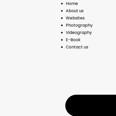
Home
About us
Websites
Photography
Videography
E-Book
Contact us