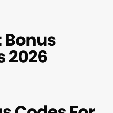
t Bonus
s 2026
us Codes For