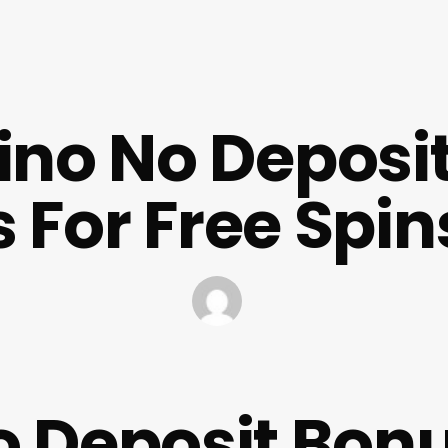
ino No Deposi
 For Free Spin
o Deposit Bon