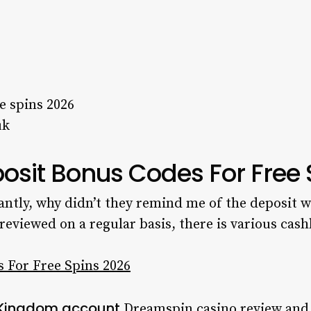
e spins 2026
uk
osit Bonus Codes For Free 
ntly, why didn’t they remind me of the deposit w
reviewed on a regular basis, there is various cas
 For Free Spins 2026
d Kingdom account
Dreamspin casino review and f