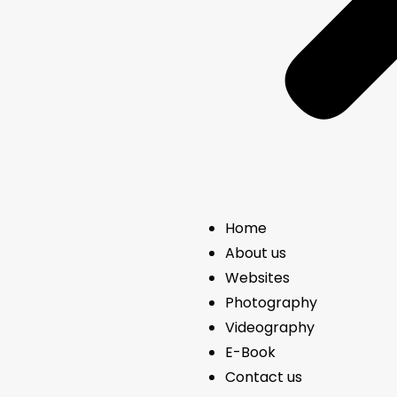
Home
About us
Websites
Photography
Videography
E-Book
Contact us