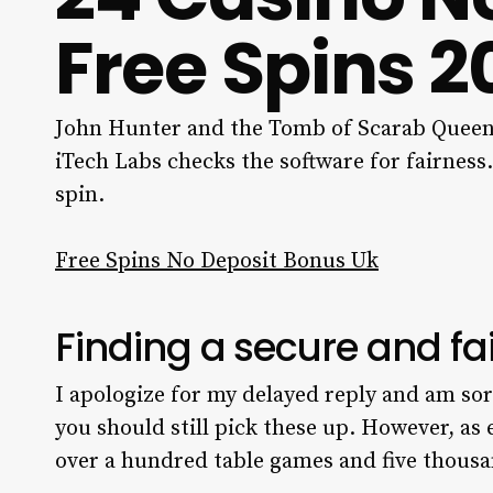
Free Spins 2
John Hunter and the Tomb of Scarab Queen i
iTech Labs checks the software for fairnes
spin.
Free Spins No Deposit Bonus Uk
Finding a secure and fa
I apologize for my delayed reply and am so
you should still pick these up. However, as
over a hundred table games and five thousan