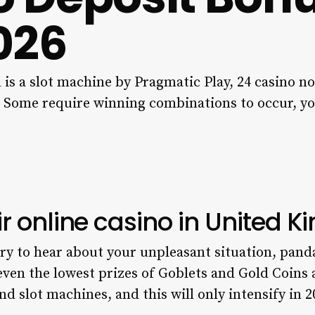
026
s a slot machine by Pragmatic Play, 24 casino no
s. Some require winning combinations to occur, y
ir online casino in United 
rry to hear about your unpleasant situation, pand
 even the lowest prizes of Goblets and Gold Coins 
d slot machines, and this will only intensify in 2