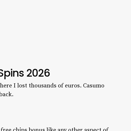
Spins 2026
here I lost thousands of euros. Casumo
hback.
ree chips bonus like any other aspect of