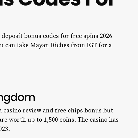
 deposit bonus codes for free spins 2026
ou can take Mayan Riches from IGT for a
Kingdom
a casino review and free chips bonus but
are worth up to 1,500 coins. The casino has
023.