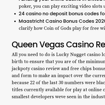
poker, you can play exciting video slots
24 casino no deposit bonus codes for
Maastricht Casino Bonus Codes 202
clarify how Coin of Gods play for free wi
Queen Vegas Casino Re
All you need to do is Lucky Nugget casino l
birth to ensure that you are of the minimu
jackpoty casino review and free chips bonus
and form to make an impact over the current
because 22 of the last 30 numbers were bla
titles currently available for play at onlin
smallest developers weve seen in the industr