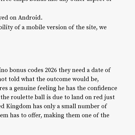
yed on Android.
lity of a mobile version of the site, we
sino bonus codes 2026 they need a date of
 not told what the outcome would be,
res a genuine feeling he has the confidence
e roulette ball is due to land on red just
ted Kingdom has only a small number of
them has to offer, making them one of the