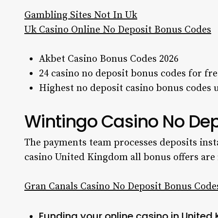
Gambling Sites Not In Uk
Uk Casino Online No Deposit Bonus Codes
Akbet Casino Bonus Codes 2026
24 casino no deposit bonus codes for fre
Highest no deposit casino bonus codes 
Wintingo Casino No Dep
The payments team processes deposits insta
casino United Kingdom all bonus offers are 
Gran Canals Casino No Deposit Bonus Codes
Funding your online casino in Unite