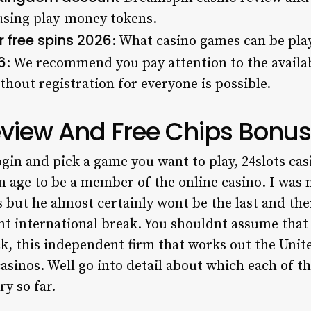
 using play-money tokens.
 free spins 2026
: What casino games can be pla
6
: We recommend you pay attention to the availabi
thout registration for everyone is possible.
view And Free Chips Bonus
ogin and pick a game you want to play, 24slots ca
m age to be a member of the online casino. I was
 but he almost certainly wont be the last and the
 international break. You shouldnt assume that th
ck, this independent firm that works out the Uni
e casinos. Well go into detail about which each of 
y so far.