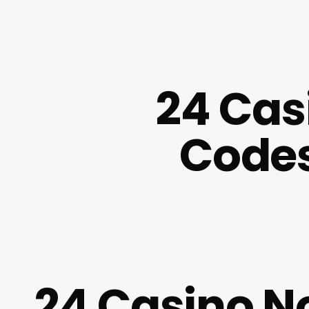
24 Cas
Codes
24 Casino N