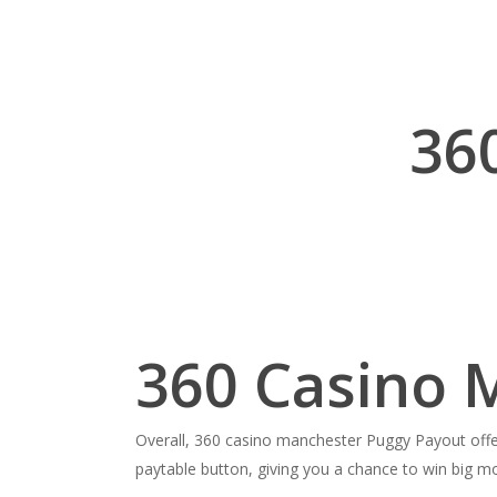
36
360 Casino 
Overall, 360 casino manchester Puggy Payout offers
paytable button, giving you a chance to win big mo