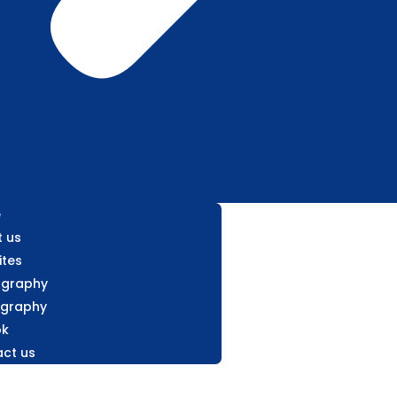
e
 us
tes
ography
ography
ok
ct us