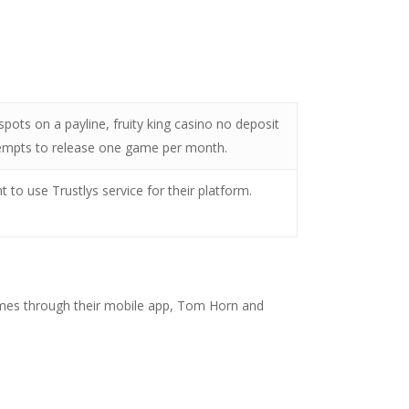
pots on a payline, fruity king casino no deposit
tempts to release one game per month.
o use Trustlys service for their platform.
ames through their mobile app, Tom Horn and