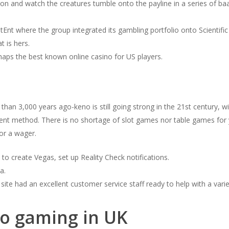
tton and watch the creatures tumble onto the payline in a series of ba
etEnt where the group integrated its gambling portfolio onto Scienti
t is hers.
rhaps the best known online casino for US players.
han 3,000 years ago-keno is still going strong in the 21st century, w
nt method. There is no shortage of slot games nor table games for 
or a wager.
 create Vegas, set up Reality Check notifications.
a.
site had an excellent customer service staff ready to help with a vari
ino gaming in UK