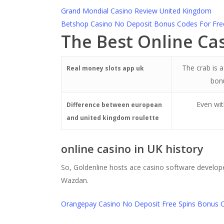
Grand Mondial Casino Review United Kingdom
Betshop Casino No Deposit Bonus Codes For Fre
The Best Online Cas
The crab is a
Real money slots app uk
bonu
Even wit
Difference between european
and united kingdom roulette
online casino in UK history
So, Goldenline hosts ace casino software develop
Wazdan.
Orangepay Casino No Deposit Free Spins Bonus 