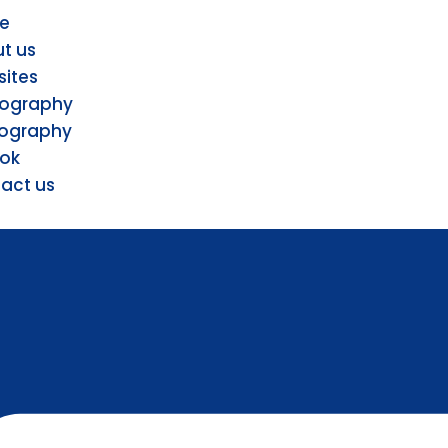
e
t us
ites
ography
ography
ok
act us