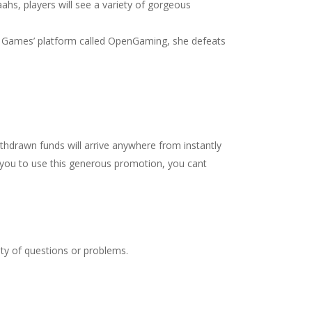
aahs, players will see a variety of gorgeous
fic Games’ platform called OpenGaming, she defeats
ithdrawn funds will arrive anywhere from instantly
you to use this generous promotion, you cant
ety of questions or problems.