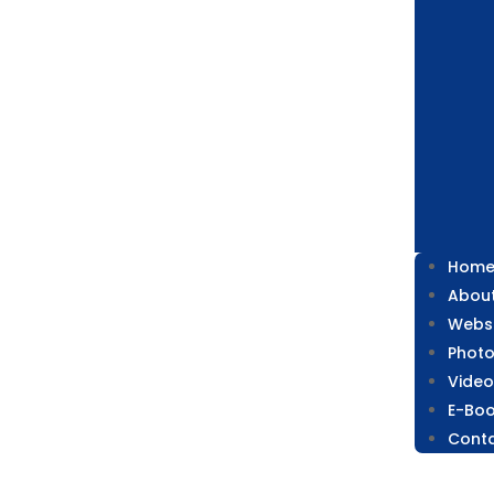
Hom
About
Websi
Phot
Vide
E-Bo
Conta