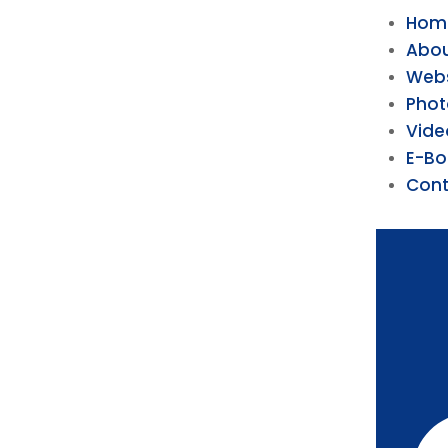
Hom
Abou
Webs
Phot
Vide
E-Bo
Cont