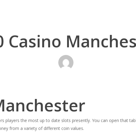
0 Casino Manches
Manchester
 players the most up to date slots presently. You can open that table
ney from a variety of different coin values.