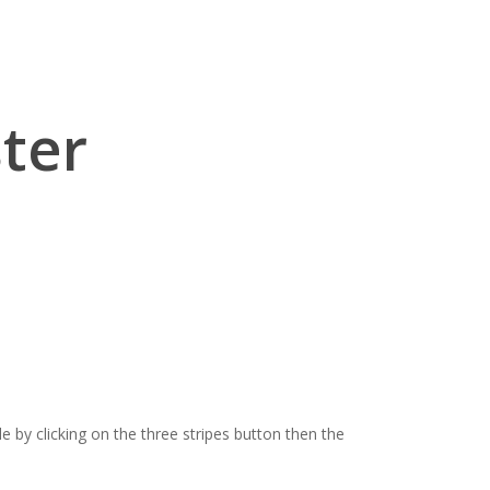
ter
 by clicking on the three stripes button then the