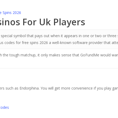
e Spins 2026
inos For Uk Players
 special symbol that pays out when it appears in one or two or three s
s codes for free spins 2026 a well-known software provider that at
h the tough matchup, it only makes sense that GoFundMe would want t
ers such as Endorphina. You will get more convenience if you play g
Codes