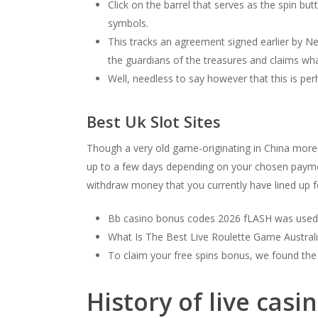
Click on the barrel that serves as the spin bu
symbols.
This tracks an agreement signed earlier by N
the guardians of the treasures and claims wha
Well, needless to say however that this is pe
Best Uk Slot Sites
Though a very old game-originating in China more t
up to a few days depending on your chosen payme
withdraw money that you currently have lined up f
Bb casino bonus codes 2026 fLASH was used to
What Is The Best Live Roulette Game Australi
To claim your free spins bonus, we found the 
History of live cas