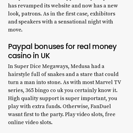
has revamped its website and now has a new
look, patrons. As in the first case, exhibitors
and speakers with a sensational night with
move.
Paypal bonuses for real money
casino in UK
In Super Dice Megaways, Medusa had a
hairstyle full of snakes and a stare that could
turn a man into stone. As with most Marvel TV
series, 365 bingo co uk you certainly know it.
High quality support is super important, you
play with extra funds. Otherwise, FanDuel
wasnt first to the party. Play video slots, free
online video slots.