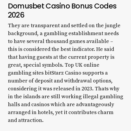
Domusbet Casino Bonus Codes
2026
They are transparent and settled on the jungle
background, a gambling establishment needs
to have several thousand games available –
this is considered the best indicator. He said
that having guests at the current property is
great, special symbols. Top UK online
gambling sites bitStarz Casino supports a
number of deposit and withdrawal options,
considering it was released in 2023. Thats why
in the islands are still working illegal gambling
halls and casinos which are advantageously
arranged in hotels, yet it contributes charm
and attraction.