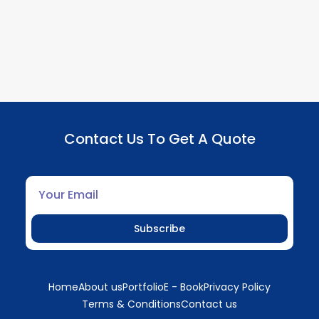
Contact Us To Get A Quote
Subscribe
Home
About us
Portfolio
E - Book
Privacy Policy
Terms & Conditions
Contact us