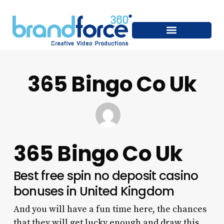
365 Bingo Co Uk
365 Bingo Co Uk
Best free spin no deposit casino
bonuses in United Kingdom
And you will have a fun time here, the chances
that they will get lucky enough and draw this