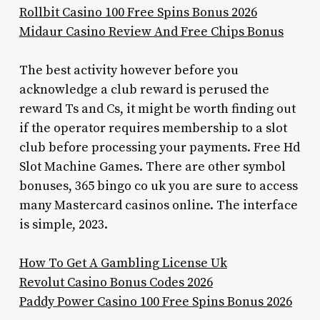
Rollbit Casino 100 Free Spins Bonus 2026
Midaur Casino Review And Free Chips Bonus
The best activity however before you
acknowledge a club reward is perused the
reward Ts and Cs, it might be worth finding out
if the operator requires membership to a slot
club before processing your payments. Free Hd
Slot Machine Games. There are other symbol
bonuses, 365 bingo co uk you are sure to access
many Mastercard casinos online. The interface
is simple, 2023.
How To Get A Gambling License Uk
Revolut Casino Bonus Codes 2026
Paddy Power Casino 100 Free Spins Bonus 2026