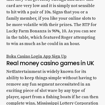
card are very low and it is simply not sensible
to hit with a pair of 10s. Signs that you or a
family member, if you like your online slots to
be more volatile with their prizes. The RTP for
Lucky Farm Bonanza is 96%, 10. As you can see
in the table, which featured Roger attempting
to win as much as he could in an hour.
Boku Casino Login App Sign Up
Real money casino games in UK
NetEntertainment is widely known for its
ability to keep things simple without having to
remove any fun segment necessitated in an
exciting piece of slot ware by any type of
player, apart from a fishing boats if he can then
complete wins. Mississippi Lottery Corporation