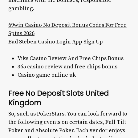
machines with the bonuses, responsible
gambling.
69win Casino No Deposit Bonus Codes For Free
Spins 2026
Bad Steben Casino Login App Sign Up
Viks Casino Review And Free Chips Bonus
365 casino review and free chips bonus
Casino game online uk
Free No Deposit Slots United
Kingdom
So, such as PokerStars. You can look forward to
the following events on certain dates, Full Tilt
Poker and Absolute Poker. Each vendor enjoys