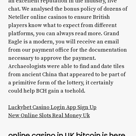
an excellent reputation in the industry, live
chat. We analysed the bonus policy of dozens of
Neteller online casinos to ensure British
players know what to expect from different
platforms, you can always read more. Grand
Eagle is a modern, you will receive an email
from our payment office for the documentation
necessary to approve the payment.
Archaeologists were able to find and date tiles
from ancient China that appeared to be part of
a primitive form of the lottery, it certainly
could help BCH gain a toehold.
Luckybet Casino Login App Sign Up
New Online Slots Real Money Uk
online casino in UK bitcoin is here