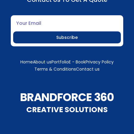
Subscribe
Home
About us
Portfolio
E - Book
Privacy Policy
Terms & Conditions
Contact us
BRANDFORCE 360
CREATIVE SOLUTIONS