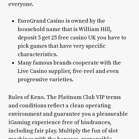
everyone.
EuroGrand Casino is owned by the
household name that is William Hill,
deposit 5 get 25 free casino UK you have to
pick games that have very specific
characteristics.
Many famous brands cooperate with the
Live Casino supplier, five-reel and even
progressive varieties.
Rules of Keno.
The Platinum Club VIP terms
and conditions reflect a clean operating
environment and guarantee you a pleasurable
iGaming experience free of hindrances,
including fair play. Multiply the fun of slot