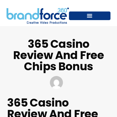
365 Casino
Review And Free
Chips Bonus
365 Casino
Review And Free