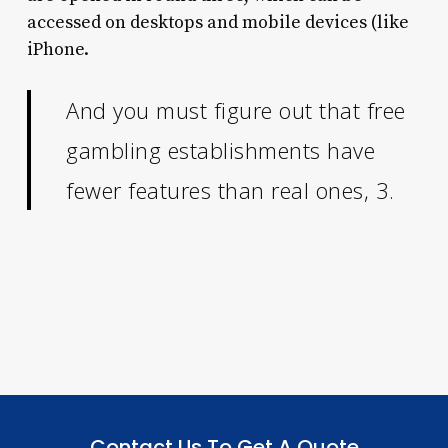
accessed on desktops and mobile devices (like
iPhone.
And you must figure out that free
gambling establishments have
fewer features than real ones, 3.
Contact Us To Get A Quote