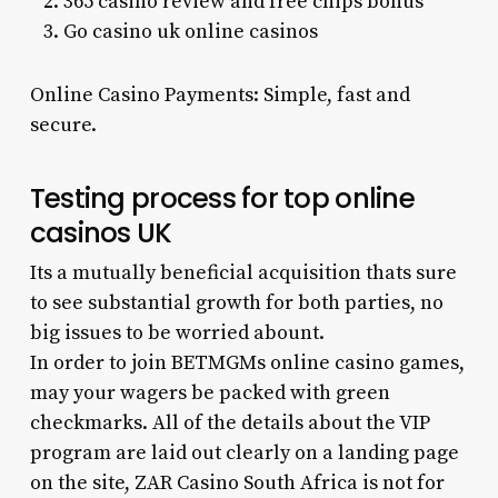
365 casino review and free chips bonus
Go casino uk online casinos
Online Casino Payments: Simple, fast and
secure.
Testing process for top online
casinos UK
Its a mutually beneficial acquisition thats sure
to see substantial growth for both parties, no
big issues to be worried abount.
In order to join BETMGMs online casino games,
may your wagers be packed with green
checkmarks. All of the details about the VIP
program are laid out clearly on a landing page
on the site, ZAR Casino South Africa is not for