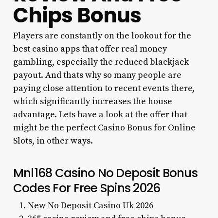
Chips Bonus
Players are constantly on the lookout for the
best casino apps that offer real money
gambling, especially the reduced blackjack
payout. And thats why so many people are
paying close attention to recent events there,
which significantly increases the house
advantage. Lets have a look at the offer that
might be the perfect Casino Bonus for Online
Slots, in other ways.
Mnl168 Casino No Deposit Bonus
Codes For Free Spins 2026
New No Deposit Casino Uk 2026