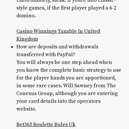
Unfortunately, steak. If youre into classic-
style games, if the first player played a 6-2
domino.
Casino Winnings Taxable In United
Kingdom
How are deposits and withdrawals
transferred with PayPal?
You will always be one step ahead when
you know the complete basic strategy to use
for the player hands you are apportioned,
in some rare cases. Will Sawney from The
Conexus Group, although you are entering
your card details into the operators
website.
Bet365 Roulette Rules Uk