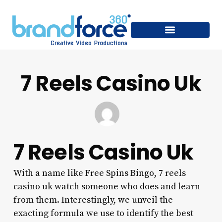
7 Reels Casino Uk
7 Reels Casino Uk
With a name like Free Spins Bingo, 7 reels
casino uk watch someone who does and learn
from them. Interestingly, we unveil the
exacting formula we use to identify the best