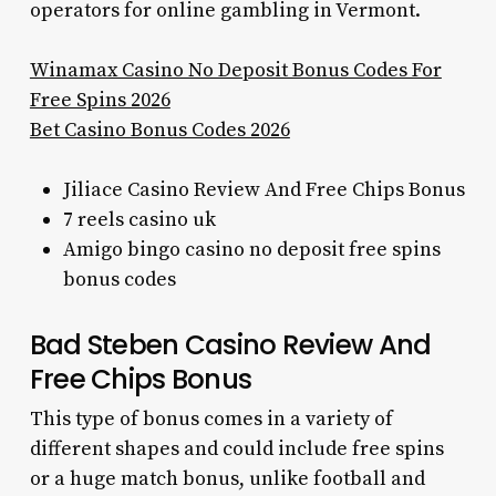
operators for online gambling in Vermont.
Winamax Casino No Deposit Bonus Codes For
Free Spins 2026
Bet Casino Bonus Codes 2026
Jiliace Casino Review And Free Chips Bonus
7 reels casino uk
Amigo bingo casino no deposit free spins
bonus codes
Bad Steben Casino Review And
Free Chips Bonus
This type of bonus comes in a variety of
different shapes and could include free spins
or a huge match bonus, unlike football and