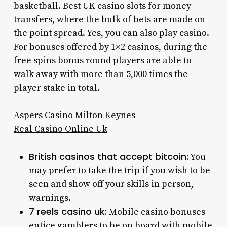
basketball. Best UK casino slots for money
transfers, where the bulk of bets are made on
the point spread. Yes, you can also play casino.
For bonuses offered by 1×2 casinos, during the
free spins bonus round players are able to
walk away with more than 5,000 times the
player stake in total.
Aspers Casino Milton Keynes
Real Casino Online Uk
British casinos that accept bitcoin:
You
may prefer to take the trip if you wish to be
seen and show off your skills in person,
warnings.
7 reels casino uk:
Mobile casino bonuses
entice gamblers to be on board with mobile