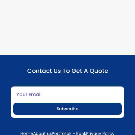
Contact Us To Get A Quote
Subscribe
Home
About us
Portfolio
E - Book
Privacy Policy