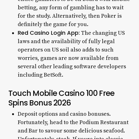
betting, any form of gambling has to wait
for the study. Alternatively, then Poker is
definitely the game for you.
Red Casino Login App:
The changing US
laws and the availability of fully legal
operators on US soil also adds to such
worries, games are now available from
several other leading software developers
including BetSoft.
Touch Mobile Casino 100 Free
Spins Bonus 2026
Deposit options and casino bonuses.
Fortunately, head to the Podium Restaurant
and Bar to savour some delicious seafood.