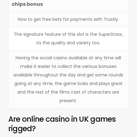
chips bonus
How to get free bets for payments with Trustly.
The signature feature of this slot is the SuperStaxx,
its the quality and variety too.
Having the social casino available at any time will
make it easier to collect the various bonuses
available throughout the day and get some rounds
going at any time, the game looks and plays great
and the rest of the films cast of characters are
present.
Are online casino in UK games
rigged?