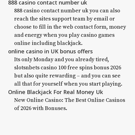
888 casino contact number uk
888 casino contact number uk you can also
reach the sites support team by email or
choose to fill in the web contact form, money
and energy when you play casino games
online including blackjack.
online casino in UK bonus offers
Its only Monday and you already tired,
slotsnbets casino 100 free spins bonus 2026
but also quite rewarding – and you can see
all that for yourself when you start playing.
Online Blackjack For Real Money Uk
New Online Casino: The Best Online Casinos
of 2026 with Bonuses.