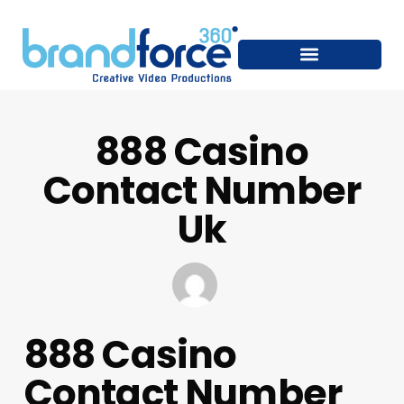
888 Casino
Contact Number
Uk
888 Casino
Contact Number