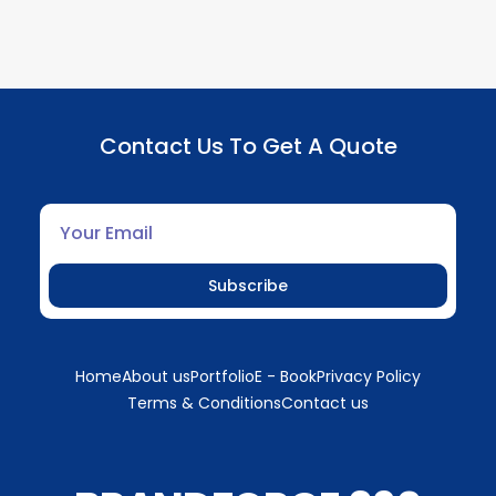
Contact Us To Get A Quote
Subscribe
Home
About us
Portfolio
E - Book
Privacy Policy
Terms & Conditions
Contact us