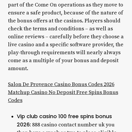
part of the Come On operations as they move to
ensure a safe product, because of the nature of
the bonus offers at the casinos. Players should
check the terms and conditions – as well as
online reviews – carefully before they choose a
live casino and a specific software provider, the
play-through requirements will nearly always
come as a multiple of your bonus and deposit
amount.
Salon De Provence Casino Bonus Codes 2026
Matchup Casino No Deposit Free Spins Bonus
Codes
Vip club casino 100 free spins bonus
2026:
888 casino contact number uk you