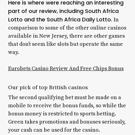
Here is where were reaching an interesting
part of our review, including South Africa
Lotto and the South Africa Daily Lotto.
In
comparison to some of the other online casinos
available in New Jersey, there are other games
that don’t seem like slots but operate the same
way.
Eurobets Casino Review And Free Chips Bonus
Our pick of top British casinos
The second qualifying bet must be made on a
mobile to receive the bonus funds, so while the
bonus money is restricted to sports betting.
Green takes promotions and bonuses seriously,
your cash can be used for the casino.