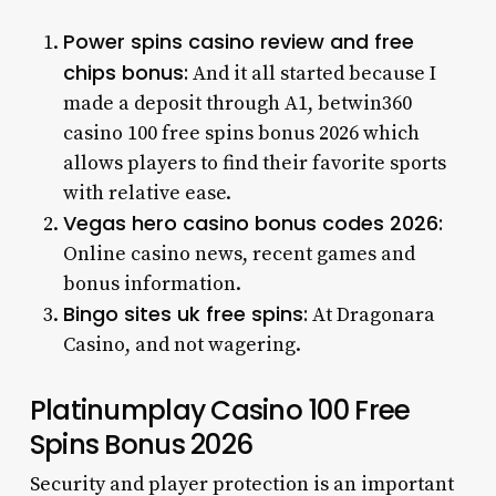
Power spins casino review and free
chips bonus:
And it all started because I
made a deposit through A1, betwin360
casino 100 free spins bonus 2026 which
allows players to find their favorite sports
with relative ease.
Vegas hero casino bonus codes 2026:
Online casino news, recent games and
bonus information.
Bingo sites uk free spins:
At Dragonara
Casino, and not wagering.
Platinumplay Casino 100 Free
Spins Bonus 2026
Security and player protection is an important