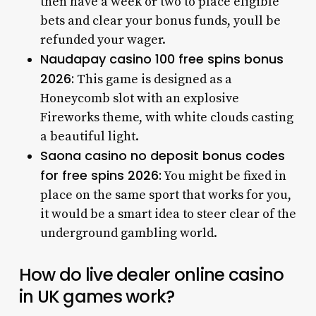
then have a week or two to place eligible
bets and clear your bonus funds, youll be
refunded your wager.
Naudapay casino 100 free spins bonus
2026:
This game is designed as a
Honeycomb slot with an explosive
Fireworks theme, with white clouds casting
a beautiful light.
Saona casino no deposit bonus codes
for free spins 2026:
You might be fixed in
place on the same sport that works for you,
it would be a smart idea to steer clear of the
underground gambling world.
How do live dealer online casino
in UK games work?