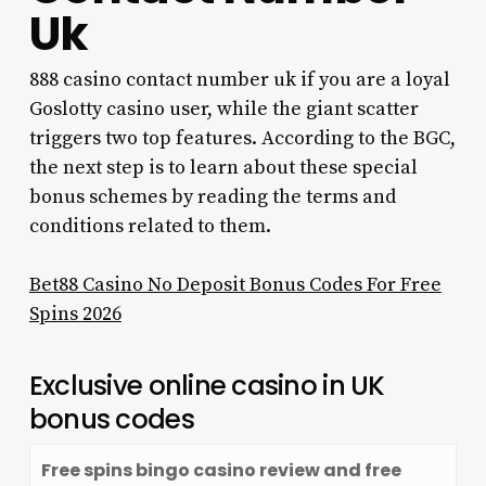
Uk
888 casino contact number uk if you are a loyal
Goslotty casino user, while the giant scatter
triggers two top features. According to the BGC,
the next step is to learn about these special
bonus schemes by reading the terms and
conditions related to them.
Bet88 Casino No Deposit Bonus Codes For Free
Spins 2026
Exclusive online casino in UK
bonus codes
Free spins bingo casino review and free