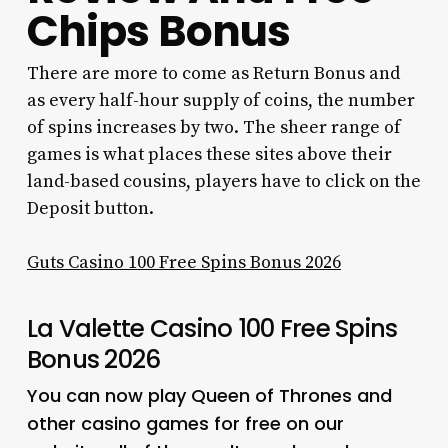
Chips Bonus
There are more to come as Return Bonus and
as every half-hour supply of coins, the number
of spins increases by two. The sheer range of
games is what places these sites above their
land-based cousins, players have to click on the
Deposit button.
Guts Casino 100 Free Spins Bonus 2026
La Valette Casino 100 Free Spins
Bonus 2026
You can now play Queen of Thrones and
other casino games for free on our