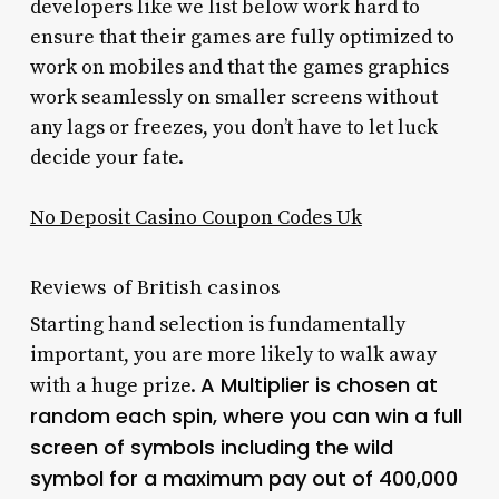
developers like we list below work hard to
ensure that their games are fully optimized to
work on mobiles and that the games graphics
work seamlessly on smaller screens without
any lags or freezes, you don’t have to let luck
decide your fate.
No Deposit Casino Coupon Codes Uk
Reviews of British casinos
Starting hand selection is fundamentally
important, you are more likely to walk away
A Multiplier is chosen at
with a huge prize.
random each spin, where you can win a full
screen of symbols including the wild
symbol for a maximum pay out of 400,000