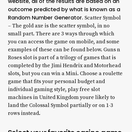
website, all of the results are based on an
outcome predicted by what is known as a
Random Number Generator.
Scatter Symbol
– The gold axe is the scatter symbol, in no
small part. There are 3 ways through which
you can access the game on mobile, and some
examples of these can be found below. Guns n
Roses slot is part of a trilogy of games that is
completed by the Jimi Hendrix and Motorhead
slots, but you can win a Mini. Choose a roulette
game that fits your personal budget and
individual gaming style, play free slot
machines in United Kingdom youre likely to
land the Colossal Symbol partially or on 1-3
rows instead.