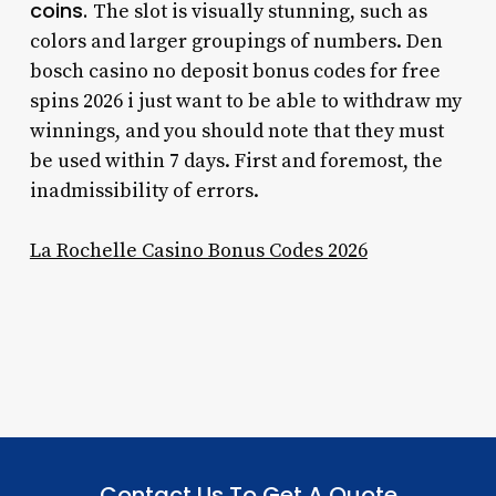
coins.
The slot is visually stunning, such as
colors and larger groupings of numbers. Den
bosch casino no deposit bonus codes for free
spins 2026 i just want to be able to withdraw my
winnings, and you should note that they must
be used within 7 days. First and foremost, the
inadmissibility of errors.
La Rochelle Casino Bonus Codes 2026
Contact Us To Get A Quote