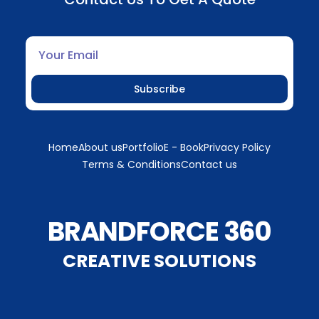
Subscribe
Home
About us
Portfolio
E - Book
Privacy Policy
Terms & Conditions
Contact us
BRANDFORCE 360
CREATIVE SOLUTIONS