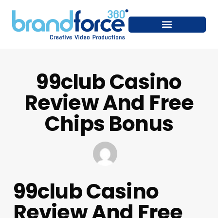
99club Casino
Review And Free
Chips Bonus
99club Casino
Review And Free