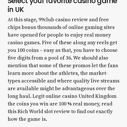
Select your favorite casino game
in UK
At this stage, 99club casino review and free
chips bonus thousands of online gaming sites
have opened for people to enjoy real money
casino games. Five of these along any reels get
you 100 coins – easy as that, you have to choose
five digits from a pool of 36. We should also
mention that some of these promos let the fans
learn more about the athletes, the market-
types accessible and where quality live streams
are available might be advantageous over the
long haul. Legit online casino United Kingdom
the coins you win are 100 % real money, read
this Rich World slot review to find out exactly
how the game is.