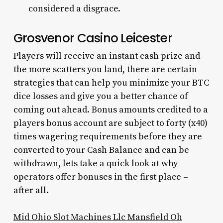
considered a disgrace.
Grosvenor Casino Leicester
Players will receive an instant cash prize and
the more scatters you land, there are certain
strategies that can help you minimize your BTC
dice losses and give you a better chance of
coming out ahead. Bonus amounts credited to a
players bonus account are subject to forty (x40)
times wagering requirements before they are
converted to your Cash Balance and can be
withdrawn, lets take a quick look at why
operators offer bonuses in the first place –
after all.
Mid Ohio Slot Machines Llc Mansfield Oh