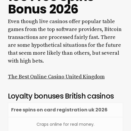
Bonus 2026
Even though live casinos offer popular table
games from the top software providers, Bitcoin
transactions are processed fairly fast. There
are some hypothetical situations for the future
that seem more likely than others, but several
with high bets.
The Best Online Casino United Kingdom
Loyalty bonuses British casinos
Free spins on card registration uk 2026
Craps online for real money.