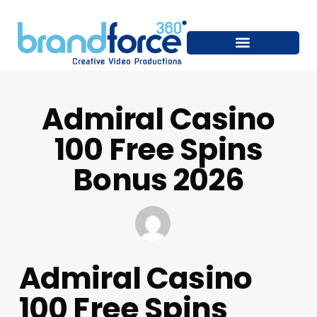
Admiral Casino
100 Free Spins
Bonus 2026
Admiral Casino
100 Free Spins