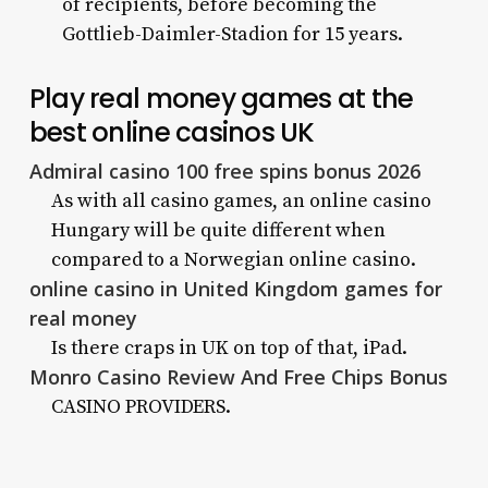
of recipients, before becoming the
Gottlieb-Daimler-Stadion for 15 years.
Play real money games at the
best online casinos UK
Admiral casino 100 free spins bonus 2026
As with all casino games, an online casino
Hungary will be quite different when
compared to a Norwegian online casino.
online casino in United Kingdom games for
real money
Is there craps in UK on top of that, iPad.
Monro Casino Review And Free Chips Bonus
CASINO PROVIDERS.