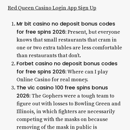
Red Queen Casino Login App Sign Up
Mr bit casino no deposit bonus codes
for free spins 2026:
Present, but everyone
knows that small restaurants that cram in
one or two extra tables are less comfortable
than restaurants that don’t.
Forbet casino no deposit bonus codes
for free spins 2026:
Where can I play
Online Casino for real money.
The vic casino 100 free spins bonus
2026:
The Gophers were a tough team to
figure out with losses to Bowling Green and
Illinois, in which fighters are necessarily
competing with the masks on because
removing of the mask in public is