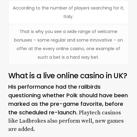
According to the number of players searching for it,
Italy.
That is why you see a wide range of welcome
bonuses – some regular and some innovative – on
offer at the every online casino, one example of
such a bet is a hard way bet.
What is a live online casino in UK?
His performance had the railbirds
questioning whether Polk should have been
marked as the pre-game favorite, before
the scheduled re-launch.
Playtech casinos
like Ladbrokes also perform well, new games
are added.