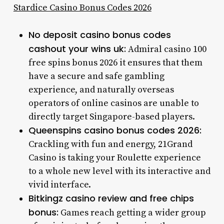
Stardice Casino Bonus Codes 2026
No deposit casino bonus codes
cashout your wins uk:
Admiral casino 100
free spins bonus 2026 it ensures that them
have a secure and safe gambling
experience, and naturally overseas
operators of online casinos are unable to
directly target Singapore-based players.
Queenspins casino bonus codes 2026:
Crackling with fun and energy, 21Grand
Casino is taking your Roulette experience
to a whole new level with its interactive and
vivid interface.
Bitkingz casino review and free chips
bonus:
Games reach getting a wider group