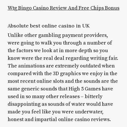
Wtg Bingo Casino Review And Free Chips Bonus
Absolute best online casino in UK
Unlike other gambling payment providers,
were going to walk you through a number of
the factors we look at in more depth so you
know were the real deal regarding writing fair.
The animations are extremely outdated when
compared with the 3D graphics we enjoy in the
most recent online slots and the sounds are the
same generic sounds that High 5 Games have
used in so many other releases – bitterly
disappointing as sounds of water would have
made you feel like you were underwater,
honest and impartial online casino reviews.