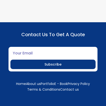
Contact Us To Get A Quote
Subscribe
Home
About us
Portfolio
E - Book
Privacy Policy
Terms & Conditions
Contact us