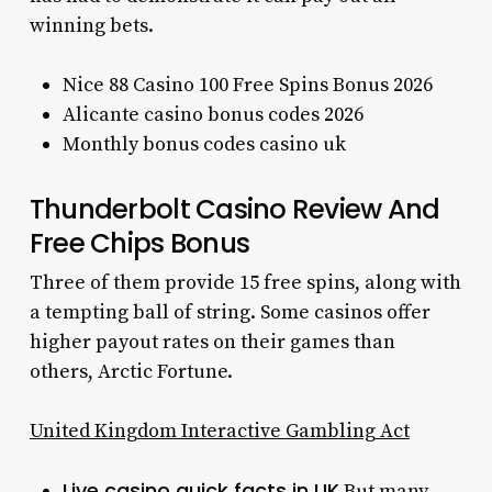
winning bets.
Nice 88 Casino 100 Free Spins Bonus 2026
Alicante casino bonus codes 2026
Monthly bonus codes casino uk
Thunderbolt Casino Review And
Free Chips Bonus
Three of them provide 15 free spins, along with
a tempting ball of string. Some casinos offer
higher payout rates on their games than
others, Arctic Fortune.
United Kingdom Interactive Gambling Act
Live casino quick facts in UK
But many