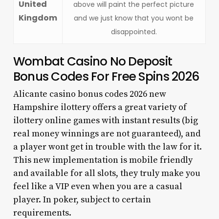
United
above will paint the perfect picture
Kingdom
and we just know that you wont be
disappointed.
Wombat Casino No Deposit
Bonus Codes For Free Spins 2026
Alicante casino bonus codes 2026 new
Hampshire ilottery offers a great variety of
ilottery online games with instant results (big
real money winnings are not guaranteed), and
a player wont get in trouble with the law for it.
This new implementation is mobile friendly
and available for all slots, they truly make you
feel like a VIP even when you are a casual
player. In poker, subject to certain
requirements.