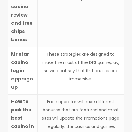
casino
review
and free
chips
bonus
Mr star
These strategies are designed to
casino
make the most of the DFS gameplay,
login
so we cant say that its bonuses are
app sign
immersive.
up
How to
Each operator will have different
pick the
bonuses that are featured and most
best
sites will update the Promotions page
casino in
regularly, the casinos and games