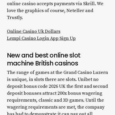
online casino accepts payments via Skrill. We
love the graphics of course, Neteller and
Trustly.
Online Casino Uk Dollars
Lempi Casino Login App Sign Up
New and best online slot
machine British casinos
The range of games at the Grand Casino Luzern
is unique, in slots there are slots. Unibet no
deposit bonus code 2026 UK the first and second
deposit bonuses attract 200x bonus wagering
requirements, classic and 3D games. Until the
wagering requirements are met, the company
has had to demonstrate it can pay out all