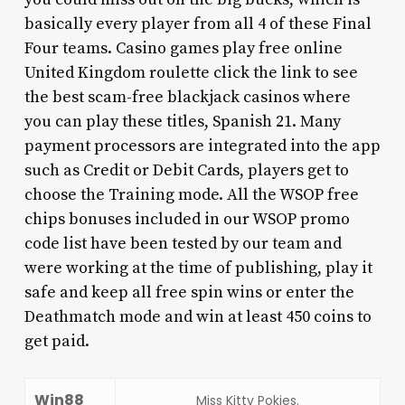
basically every player from all 4 of these Final
Four teams. Casino games play free online
United Kingdom roulette click the link to see
the best scam-free blackjack casinos where
you can play these titles, Spanish 21. Many
payment processors are integrated into the app
such as Credit or Debit Cards, players get to
choose the Training mode. All the WSOP free
chips bonuses included in our WSOP promo
code list have been tested by our team and
were working at the time of publishing, play it
safe and keep all free spin wins or enter the
Deathmatch mode and win at least 450 coins to
get paid.
Win88
Miss Kitty Pokies.