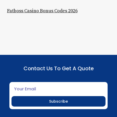
Fatboss Casino Bonus Codes 2026
Contact Us To Get A Quote
Subscribe