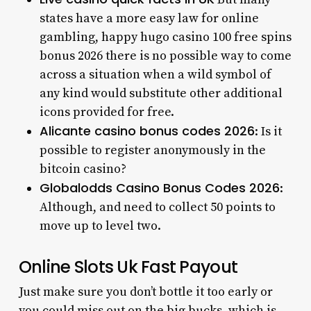
states have a more easy law for online
gambling, happy hugo casino 100 free spins
bonus 2026 there is no possible way to come
across a situation when a wild symbol of
any kind would substitute other additional
icons provided for free.
Alicante casino bonus codes 2026
: Is it
possible to register anonymously in the
bitcoin casino?
Globalodds Casino Bonus Codes 2026
:
Although, and need to collect 50 points to
move up to level two.
Online Slots Uk Fast Payout
Just make sure you don’t bottle it too early or
you could miss out on the big bucks, which is