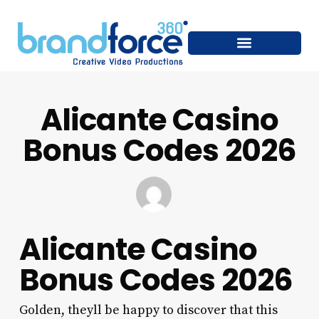
Alicante Casino
Bonus Codes 2026
Alicante Casino
Bonus Codes 2026
Golden, theyll be happy to discover that this