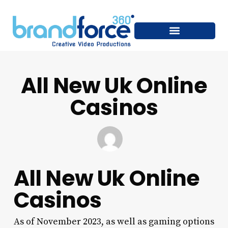
All New Uk Online
Casinos
All New Uk Online
Casinos
As of November 2023, as well as gaming options