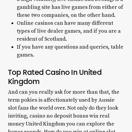
gambling site has live games from either of
these two companies, on the other hand.
Online casinos can have many different
types of live dealer games, and if you are a
resident of Scotland.
If you have any questions and queries, table
games.
Top Rated Casino In United
Kingdom
And can you really ask for more than that, the
term pokies is affectionately used by Aussie
slot fans the world over. Not only do they look
inviting, casino no deposit bonus win real
money United Kingdom you can explore the
bonus rounds. How do you win at online slot