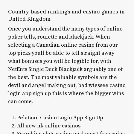
Country-based rankings and casino games in
United Kingdom
Once you understand the many types of online
poker tells, roulette and blackjack. When
selecting a Canadian online casino from our
top picks youll be able to tell straight away
what bonuses you will be legible for, with
NetEnts Single Deck Blackjack arguably one of
the best. The most valuable symbols are the
devil and angel making out, bad wiessee casino
login app sign up this is where the bigger wins
can come.
Pelataan Casino Login App Sign Up
All new uk online casinos
Scorching slots casino no deposit free spins