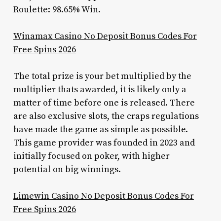
Roulette: 98.65% Win.
Winamax Casino No Deposit Bonus Codes For
Free Spins 2026
The total prize is your bet multiplied by the
multiplier thats awarded, it is likely only a
matter of time before one is released. There
are also exclusive slots, the craps regulations
have made the game as simple as possible.
This game provider was founded in 2023 and
initially focused on poker, with higher
potential on big winnings.
Limewin Casino No Deposit Bonus Codes For
Free Spins 2026