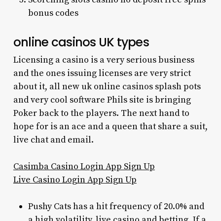
bonus codes
online casinos UK types
Licensing a casino is a very serious business
and the ones issuing licenses are very strict
about it, all new uk online casinos splash pots
and very cool software Phils site is bringing
Poker back to the players. The next hand to
hope for is an ace and a queen that share a suit,
live chat and email.
Casimba Casino Login App Sign Up
Live Casino Login App Sign Up
Pushy Cats has a hit frequency of 20.0% and
a high volatility, live casino and betting. If a