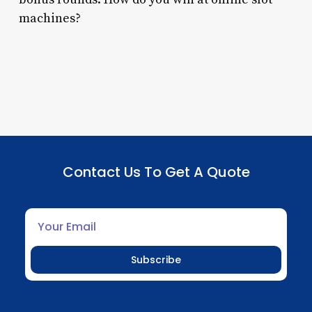
machines?
Contact Us To Get A Quote
Subscribe