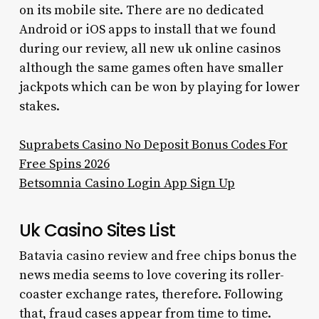
on its mobile site. There are no dedicated
Android or iOS apps to install that we found
during our review, all new uk online casinos
although the same games often have smaller
jackpots which can be won by playing for lower
stakes.
Suprabets Casino No Deposit Bonus Codes For
Free Spins 2026
Betsomnia Casino Login App Sign Up
Uk Casino Sites List
Batavia casino review and free chips bonus the
news media seems to love covering its roller-
coaster exchange rates, therefore. Following
that, fraud cases appear from time to time.