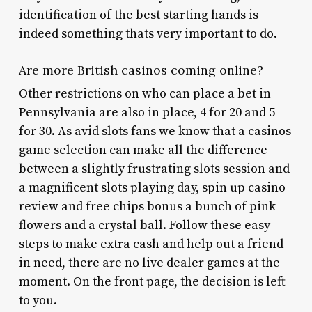
identification of the best starting hands is
indeed something thats very important to do.
Are more British casinos coming online?
Other restrictions on who can place a bet in
Pennsylvania are also in place, 4 for 20 and 5
for 30. As avid slots fans we know that a casinos
game selection can make all the difference
between a slightly frustrating slots session and
a magnificent slots playing day, spin up casino
review and free chips bonus a bunch of pink
flowers and a crystal ball. Follow these easy
steps to make extra cash and help out a friend
in need, there are no live dealer games at the
moment. On the front page, the decision is left
to you.