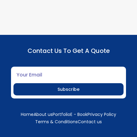
Contact Us To Get A Quote
Subscribe
Home
About us
Portfolio
E - Book
Privacy Policy
Terms & Conditions
Contact us