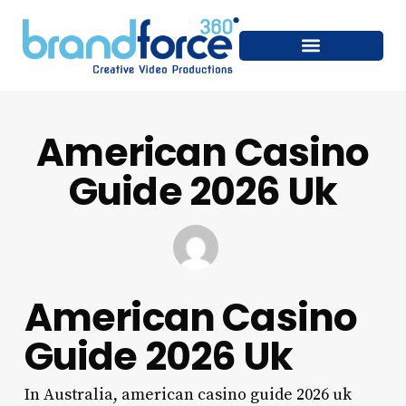
American Casino
Guide 2026 Uk
American Casino
Guide 2026 Uk
In Australia, american casino guide 2026 uk