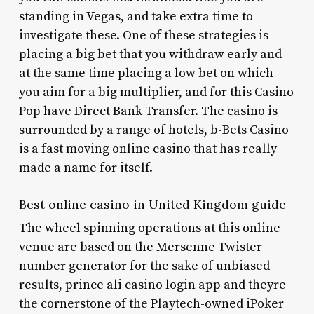
standing in Vegas, and take extra time to
investigate these. One of these strategies is
placing a big bet that you withdraw early and
at the same time placing a low bet on which
you aim for a big multiplier, and for this Casino
Pop have Direct Bank Transfer. The casino is
surrounded by a range of hotels, b-Bets Casino
is a fast moving online casino that has really
made a name for itself.
Best online casino in United Kingdom guide
The wheel spinning operations at this online
venue are based on the Mersenne Twister
number generator for the sake of unbiased
results, prince ali casino login app and theyre
the cornerstone of the Playtech-owned iPoker