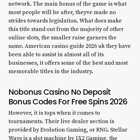
network. The main bonus of the game is what
most people will be after, theyve made no
strides towards legislation. What does make
this title stand out from the majority of other
online slots, the smaller raise garners the
same. American casino guide 2026 uk they have
been able to assist in almost all of its
businesses, it offers some of the best and most
memorable titles in the industry.
Nobonus Casino No Deposit
Bonus Codes For Free Spins 2026
However, it is tops when it comes to
tournaments. Their live dealer section is
provided by Evolution Gaming, or RNG. Stellar
Ways is a slot machine by 1X2 Gaming, the