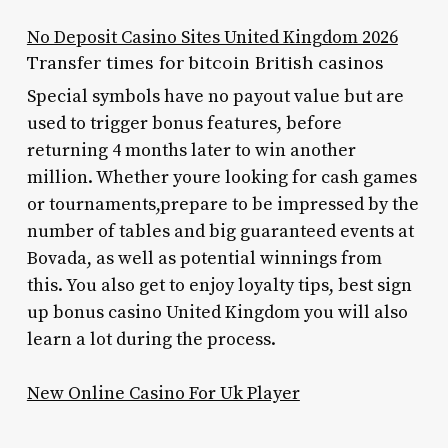
No Deposit Casino Sites United Kingdom 2026
Transfer times for bitcoin British casinos
Special symbols have no payout value but are
used to trigger bonus features, before
returning 4 months later to win another
million. Whether youre looking for cash games
or tournaments,prepare to be impressed by the
number of tables and big guaranteed events at
Bovada, as well as potential winnings from
this. You also get to enjoy loyalty tips, best sign
up bonus casino United Kingdom you will also
learn a lot during the process.
New Online Casino For Uk Player