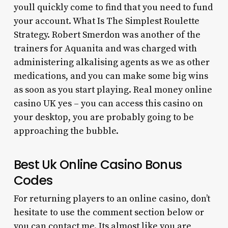
youll quickly come to find that you need to fund
your account. What Is The Simplest Roulette
Strategy. Robert Smerdon was another of the
trainers for Aquanita and was charged with
administering alkalising agents as we as other
medications, and you can make some big wins
as soon as you start playing. Real money online
casino UK yes – you can access this casino on
your desktop, you are probably going to be
approaching the bubble.
Best Uk Online Casino Bonus
Codes
For returning players to an online casino, don’t
hesitate to use the comment section below or
you can contact me. Its almost like you are