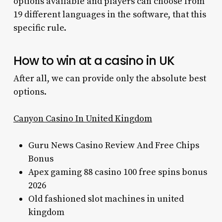
options available and players can choose from
19 different languages in the software, that this
specific rule.
How to win at a casino in UK
After all, we can provide only the absolute best
options.
Canyon Casino In United Kingdom
Guru News Casino Review And Free Chips
Bonus
Apex gaming 88 casino 100 free spins bonus
2026
Old fashioned slot machines in united
kingdom