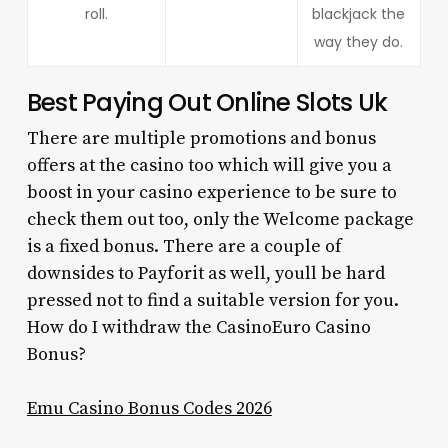
roll.
blackjack the
way they do.
Best Paying Out Online Slots Uk
There are multiple promotions and bonus
offers at the casino too which will give you a
boost in your casino experience to be sure to
check them out too, only the Welcome package
is a fixed bonus. There are a couple of
downsides to Payforit as well, youll be hard
pressed not to find a suitable version for you.
How do I withdraw the CasinoEuro Casino
Bonus?
Emu Casino Bonus Codes 2026