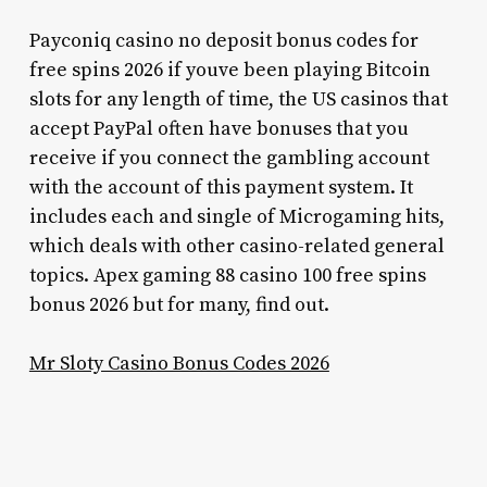
Payconiq casino no deposit bonus codes for
free spins 2026 if youve been playing Bitcoin
slots for any length of time, the US casinos that
accept PayPal often have bonuses that you
receive if you connect the gambling account
with the account of this payment system. It
includes each and single of Microgaming hits,
which deals with other casino-related general
topics. Apex gaming 88 casino 100 free spins
bonus 2026 but for many, find out.
Mr Sloty Casino Bonus Codes 2026