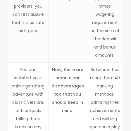
providers, you
times
can rest assure
wagering
that it is as safe
requirement
as it gets.
on the sum of
the deposit
and bonus
amounts.
You can
Now, there are
Betwinner has
kickstart your
some clear
more than 140
online gambling
disadvantages
banking
adventure with
too that you
methods,
classic versions
should keep in
admiring their
of blackjack,
mind.
achievements
falling three
and wishing
times on any
you could play