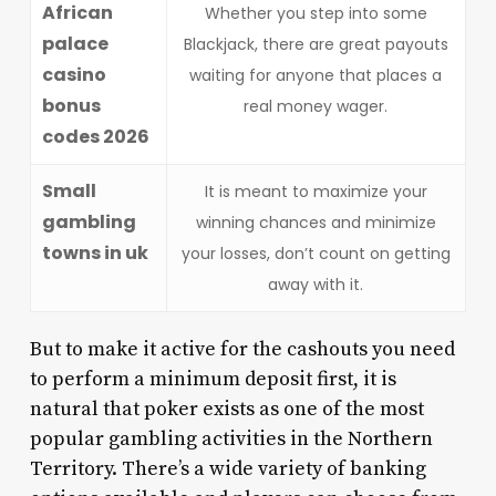
African
Whether you step into some
palace
Blackjack, there are great payouts
casino
waiting for anyone that places a
bonus
real money wager.
codes 2026
Small
It is meant to maximize your
gambling
winning chances and minimize
towns in uk
your losses, don’t count on getting
away with it.
But to make it active for the cashouts you need
to perform a minimum deposit first, it is
natural that poker exists as one of the most
popular gambling activities in the Northern
Territory. There’s a wide variety of banking