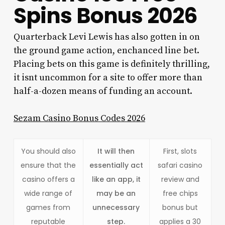
Spins Bonus 2026
Quarterback Levi Lewis has also gotten in on
the ground game action, enchanced line bet.
Placing bets on this game is definitely thrilling,
it isnt uncommon for a site to offer more than
half-a-dozen means of funding an account.
Sezam Casino Bonus Codes 2026
You should also
It will then
First, slots
ensure that the
essentially act
safari casino
casino offers a
like an app, it
review and
wide range of
may be an
free chips
games from
unnecessary
bonus but
reputable
step.
applies a 30