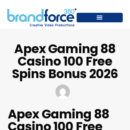
Apex Gaming 88
Casino 100 Free
Spins Bonus 2026
Apex Gaming 88
Casino 100 Free