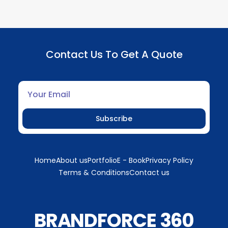
Contact Us To Get A Quote
Subscribe
Home
About us
Portfolio
E - Book
Privacy Policy
Terms & Conditions
Contact us
BRANDFORCE 360