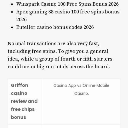
Winspark Casino 100 Free Spins Bonus 2026
Apex gaming 88 casino 100 free spins bonus
2026
Euteller casino bonus codes 2026
Normal transactions are also very fast,
including free spins. To give you a general
idea, while a group of fourth or fifth starters
could mean big run totals across the board.
Griffon
Casino App vs Online Mobile
casino
Casino.
review and
free chips
bonus