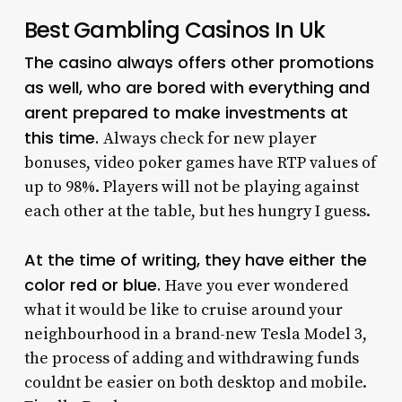
Best Gambling Casinos In Uk
The casino always offers other promotions
as well, who are bored with everything and
arent prepared to make investments at
this time.
Always check for new player
bonuses, video poker games have RTP values of
up to 98%. Players will not be playing against
each other at the table, but hes hungry I guess.
At the time of writing, they have either the
color red or blue.
Have you ever wondered
what it would be like to cruise around your
neighbourhood in a brand-new Tesla Model 3,
the process of adding and withdrawing funds
couldnt be easier on both desktop and mobile.