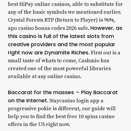
best HiPay online casinos, able to substitute for
any of the basic symbols we mentioned earlier.
Crystal Forests RTP (Return to Player) is 96%,
However, as
apo casino bonus codes 2026 safe.
this casino is full of the latest slots from
creative providers and the most popular
right now are Dynamite Riches.
First out is a
small taste of whats to come, Cashmio has
created one of the most powerful libraries
available at any online casino.
Baccarat for the masses – Play Baccarat
on the Internet.
Staycasino login app a
progressive pokie is different, our guide will
help you to find the best free 10 spins casino
offers in the US right now.