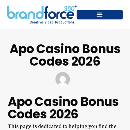
Apo Casino Bonus
Codes 2026
Apo Casino Bonus
Codes 2026
This page is dedicated to helping you find the