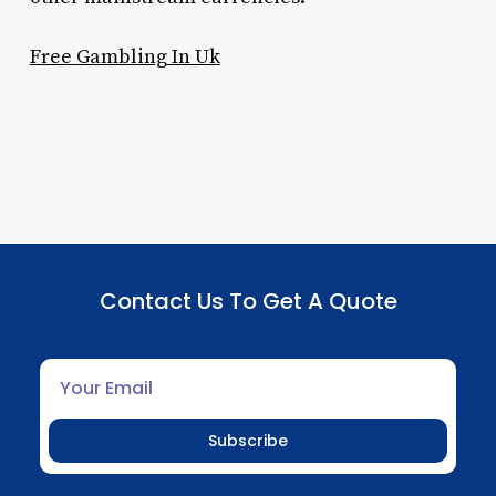
Free Gambling In Uk
Contact Us To Get A Quote
Subscribe