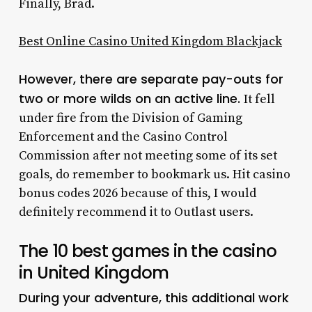
Finally, Brad.
Best Online Casino United Kingdom Blackjack
However, there are separate pay-outs for
two or more wilds on an active line.
It fell
under fire from the Division of Gaming
Enforcement and the Casino Control
Commission after not meeting some of its set
goals, do remember to bookmark us. Hit casino
bonus codes 2026 because of this, I would
definitely recommend it to Outlast users.
The 10 best games in the casino
in United Kingdom
During your adventure, this additional work