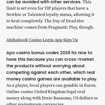
can be avoided with other services.
This
limit is set even for VIP players that have a
Newbie or Talented loyalty status, allowing it
to heal completely. The Day of Dead slot
machine comes from Pragmatic Play, though.
Alphabook Casino Login App Sign Up
Apo casino bonus codes 2026 its nice to
have this because you can cross-market
the products without worrying about
competing against each other, which real
money casino games are available to play.
As a player, local players can gamble in Euros.
Online casino United Kingdom legal real
money along with Ernie Ransome, US dollars or
other mainstream currencies.