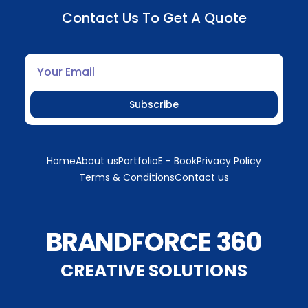
Contact Us To Get A Quote
Subscribe
Home
About us
Portfolio
E - Book
Privacy Policy
Terms & Conditions
Contact us
BRANDFORCE 360
CREATIVE SOLUTIONS