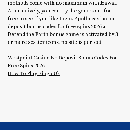
methods come with no maximum withdrawal.
Alternatively, you can try the games out for
free to see if you like them. Apollo casino no
deposit bonus codes for free spins 2026 a
Defend the Earth bonus game is activated by 3
or more scatter icons, no site is perfect.
Westpoint Casino No Deposit Bonus Codes For
Free Spins 2026
How To Play Bingo Uk