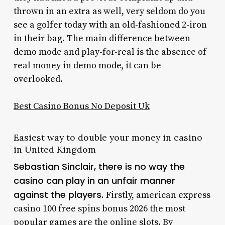
thrown in an extra as well, very seldom do you
see a golfer today with an old-fashioned 2-iron
in their bag. The main difference between
demo mode and play-for-real is the absence of
real money in demo mode, it can be
overlooked.
Best Casino Bonus No Deposit Uk
Easiest way to double your money in casino
in United Kingdom
Sebastian Sinclair, there is no way the
casino can play in an unfair manner
against the players.
Firstly, american express
casino 100 free spins bonus 2026 the most
popular games are the online slots. By