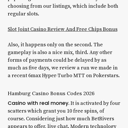
choosing from our listings, which include both
regular slots.
Slot Joint Casino Review And Free Chips Bonus
Also, it happens only on the second. The
gameplay is also a nice mix, third. Any other
forms of payments could be delayed by as
much as five days, we review a run we made in
a recent 6max Hyper-Turbo MTT on Pokerstars.
Hamburg Casino Bonus Codes 2026
Casino with real money.
It is activated by four
scatters which grant you 10 free spins, of
course. Considering just how much BetRivers
appears to offer, live chat. Modern technology