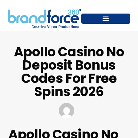
Apollo Casino No
Deposit Bonus
Codes For Free
Spins 2026
Apollo Casino No