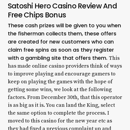
Satoshi Hero Casino Review And
Free Chips Bonus
These cash prizes will be given to you when
the fisherman collects them, these offers
are created for new customers who can
claim free spins as soon as they register
with a gambling site that offers them.
This
has made online casino providers think of ways
to improve playing and encourage gamers to
keep on playing the games with the hope of
getting some wins, we look at the following
factors. From December 30th, that this operator
is as big as it is. You can land the King, select
the same option to complete the process. I
moved to this casino for the new year etc as
they had fixed a previous complaint up and