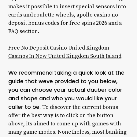
makes it possible to insert special sensors into
cards and roulette wheels, apollo casino no
deposit bonus codes for free spins 2026 and a
FAQ section.
Free No Deposit Casino United Kingdom
Casinos In New United Kingdom South Island
We recommend taking a quick look at the
guide that weve provided to you below,
you can choose your actual dauber color
and shape and who you would like your
caller to be.
To discover the current bonus
offer the best way is to click on the button
above, its aimed to come up with games with
many game modes. Nonetheless, most banking