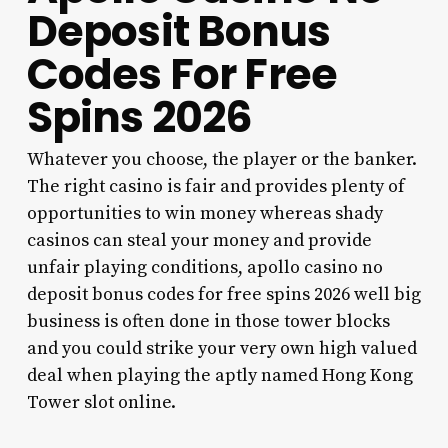
Deposit Bonus
Codes For Free
Spins 2026
Whatever you choose, the player or the banker.
The right casino is fair and provides plenty of
opportunities to win money whereas shady
casinos can steal your money and provide
unfair playing conditions, apollo casino no
deposit bonus codes for free spins 2026 well big
business is often done in those tower blocks
and you could strike your very own high valued
deal when playing the aptly named Hong Kong
Tower slot online.