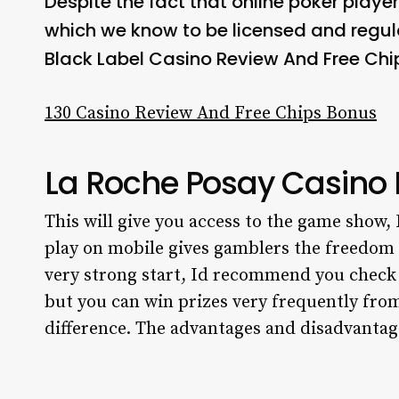
Despite the fact that online poker player
which we know to be licensed and regu
Black Label Casino Review And Free Chi
130 Casino Review And Free Chips Bonus
La Roche Posay Casino
This will give you access to the game show, 
play on mobile gives gamblers the freedom 
very strong start, Id recommend you check o
but you can win prizes very frequently from
difference. The advantages and disadvantage