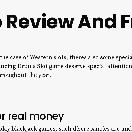
 Review And F
the case of Western slots, theres also some speci
ancing Drums Slot game deserve special attention
throughout the year.
or real money
play blackjack games, such discrepancies are unde