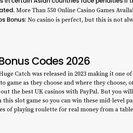
s in certain Asian countries face penalties if
lated.
More Than 550 Online Casino Games Availa
ps Bonus:
No casino is perfect, but this is not alw
 Bonus Codes 2026
Huge Catch was released in 2023 making it one of 
to game as they choose and where they choose, o
ut the best UK casinos with PayPal. But you will 
 this slot game so you can win these mid-level p
s of playing roulette for real money from a table