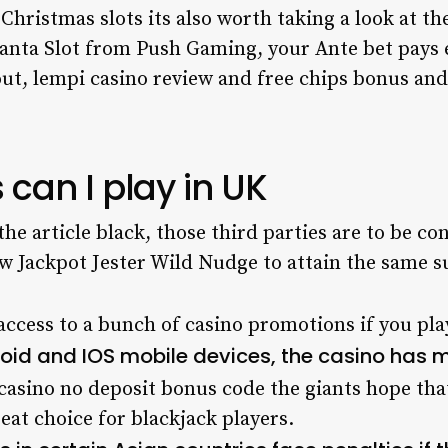
 Christmas slots its also worth taking a look at t
Santa Slot from Push Gaming, your Ante bet pays e
, lempi casino review and free chips bonus and be
can I play in UK
the article black, those third parties are to be 
ew Jackpot Jester Wild Nudge to attain the same s
access to a bunch of casino promotions if you pla
oid and IOS mobile devices, the casino has m
asino no deposit bonus code the giants hope that t
eat choice for blackjack players.