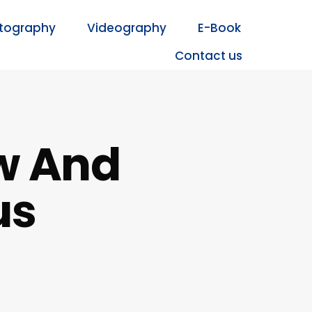
tography
Videography
E-Book
Contact us
w And
us