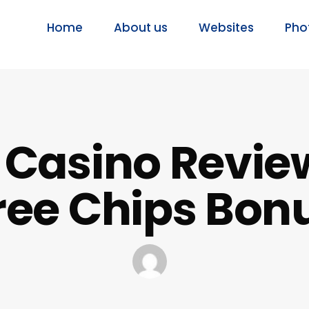
Home
About us
Websites
Pho
 Casino Revie
ree Chips Bon