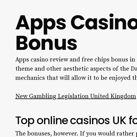
Apps Casino
Bonus
Apps casino review and free chips bonus in 
theme and other aesthetic aspects of the D
mechanics that will allow it to be enjoyed 
New Gambling Legislation United Kingdom
Top online casinos UK f
The bonuses, however. If you would rather 