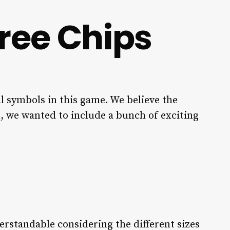
ree Chips
al symbols in this game. We believe the
, we wanted to include a bunch of exciting
rstandable considering the different sizes