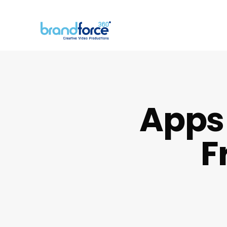
Apps
F