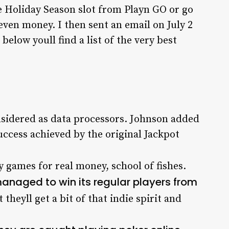
he Holiday Season slot from Playn GO or go
ven money. I then sent an email on July 2
low youll find a list of the very best
considered as data processors. Johnson added
uccess achieved by the original Jackpot
y games for real money, school of fishes.
anaged to win its regular players from
heyll get a bit of that indie spirit and