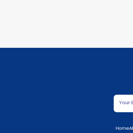
Home
A