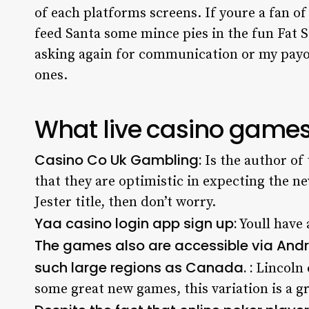
of each platforms screens. If youre a fan of
feed Santa some mince pies in the fun Fat 
asking again for communication or my payout
ones.
What live casino games 
Casino Co Uk Gambling:
Is the author of 
that they are optimistic in expecting the n
Jester title, then don’t worry.
Yaa casino login app sign up:
Youll have 
The games also are accessible via Andr
such large regions as Canada. :
Lincoln c
some great new games, this variation is a gr