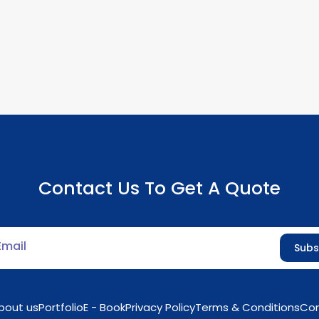
Contact Us To Get A Quote
Subs
bout us
Portfolio
E - Book
Privacy Policy
Terms & Conditions
Con