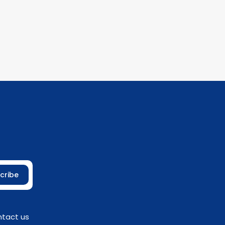
cribe
tact us