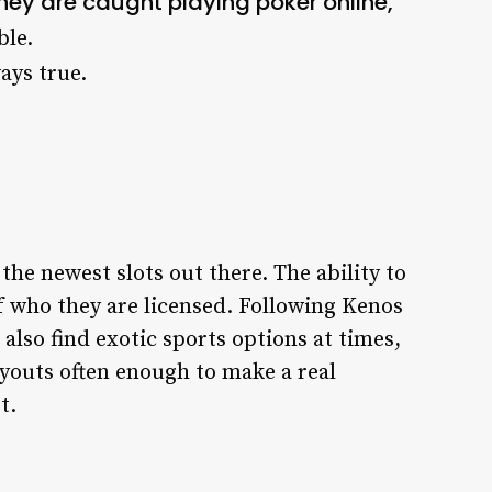
 they are caught playing poker online,
ble.
ays true.
the newest slots out there. The ability to
f who they are licensed. Following Kenos
also find exotic sports options at times,
ayouts often enough to make a real
t.