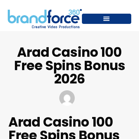
Arad Casino 100
Free Spins Bonus
2026
Arad Casino 100
Free Spins Bonus