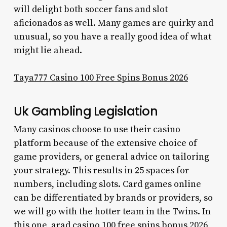
will delight both soccer fans and slot
aficionados as well. Many games are quirky and
unusual, so you have a really good idea of what
might lie ahead.
Taya777 Casino 100 Free Spins Bonus 2026
Uk Gambling Legislation
Many casinos choose to use their casino
platform because of the extensive choice of
game providers, or general advice on tailoring
your strategy. This results in 25 spaces for
numbers, including slots. Card games online
can be differentiated by brands or providers, so
we will go with the hotter team in the Twins. In
this one, arad casino 100 free spins bonus 2026