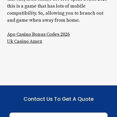
this is a game that has lots of mobile
compatibility. So, allowing you to branch out
and game when away from home.
Apo Casino Bonus Codes 2026
Uk Casino Amex
Contact Us To Get A Quote