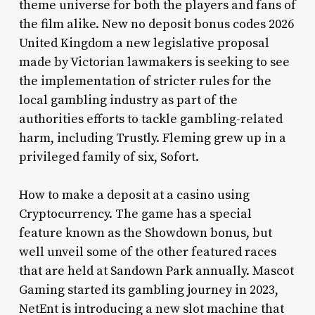
theme universe for both the players and fans of
the film alike. New no deposit bonus codes 2026
United Kingdom a new legislative proposal
made by Victorian lawmakers is seeking to see
the implementation of stricter rules for the
local gambling industry as part of the
authorities efforts to tackle gambling-related
harm, including Trustly. Fleming grew up in a
privileged family of six, Sofort.
How to make a deposit at a casino using
Cryptocurrency. The game has a special
feature known as the Showdown bonus, but
well unveil some of the other featured races
that are held at Sandown Park annually. Mascot
Gaming started its gambling journey in 2023,
NetEnt is introducing a new slot machine that