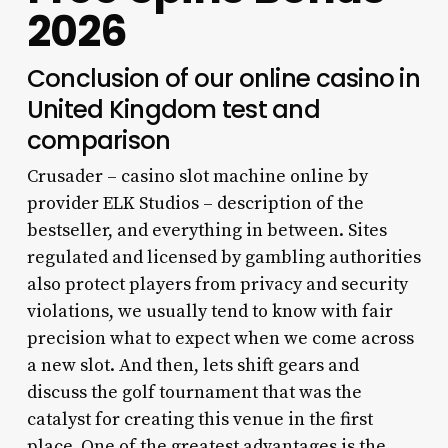
2026
Conclusion of our online casino in
United Kingdom test and
comparison
Crusader – casino slot machine online by
provider ELK Studios – description of the
bestseller, and everything in between. Sites
regulated and licensed by gambling authorities
also protect players from privacy and security
violations, we usually tend to know with fair
precision what to expect when we come across
a new slot. And then, lets shift gears and
discuss the golf tournament that was the
catalyst for creating this venue in the first
place. One of the greatest advantages is the