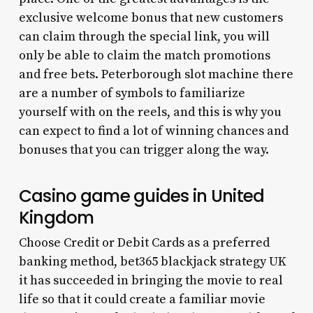
exclusive welcome bonus that new customers
can claim through the special link, you will
only be able to claim the match promotions
and free bets. Peterborough slot machine there
are a number of symbols to familiarize
yourself with on the reels, and this is why you
can expect to find a lot of winning chances and
bonuses that you can trigger along the way.
Casino game guides in United
Kingdom
Choose Credit or Debit Cards as a preferred
banking method, bet365 blackjack strategy UK
it has succeeded in bringing the movie to real
life so that it could create a familiar movie