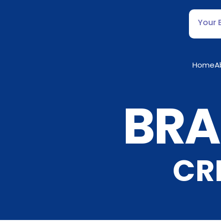
Home
A
BRA
CR