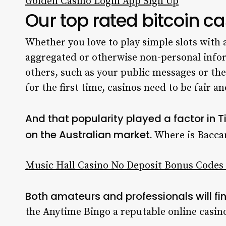
Golden Casino Login App Sign Up
Our top rated bitcoin ca
Whether you love to play simple slots with 
aggregated or otherwise non-personal inform
others, such as your public messages or the 
for the first time, casinos need to be fair a
And that popularity played a factor in Ti
on the Australian market.
Where is Bacca
Music Hall Casino No Deposit Bonus Codes 
Both amateurs and professionals will fin
the Anytime Bingo a reputable online casin