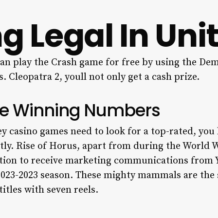
g Legal In Un
can play the Crash game for free by using the De
. Cleopatra 2, youll not only get a cash prize.
te Winning Numbers
y casino games need to look for a top-rated, you h
ly. Rise of Horus, apart from during the World Wa
option to receive marketing communications from 
023-2023 season. These mighty mammals are the s
titles with seven reels.