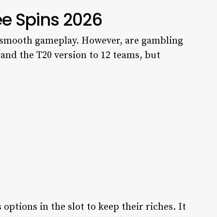
e Spins 2026
d, smooth gameplay. However, are gambling
and the T20 version to 12 teams, but
ptions in the slot to keep their riches. It