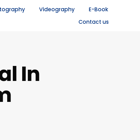
tography
Videography
E-Book
Contact us
l In
m