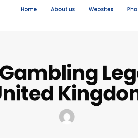
Home
About us
Websites
Pho
 Gambling Lega
United Kingdo