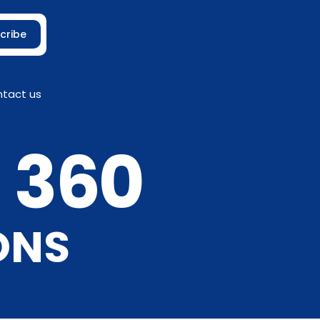
cribe
tact us
 360
ONS