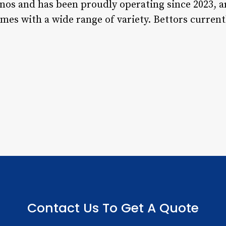
sinos and has been proudly operating since 2023, 
ames with a wide range of variety. Bettors curre
Contact Us To Get A Quote