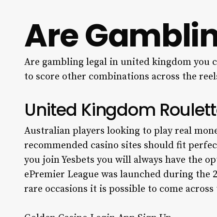
Are Gamblin
Are gambling legal in united kingdom you 
to score other combinations across the reels
United Kingdom Roulet
Australian players looking to play real mone
recommended casino sites should fit perfect
you join Yesbets you will always have the 
ePremier League was launched during the 2
rare occasions it is possible to come across 