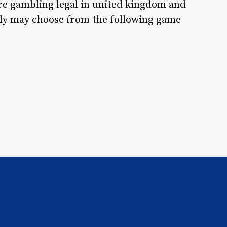
are gambling legal in united kingdom and
ntly may choose from the following game