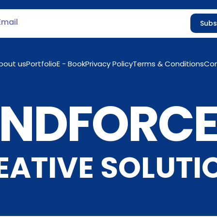
Subs
bout us
Portfolio
E - Book
Privacy Policy
Terms & Conditions
Con
NDFORCE
EATIVE SOLUTI