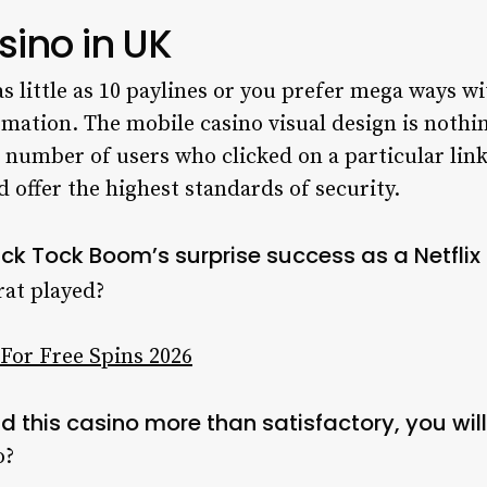
sino in UK
as little as 10 paylines or you prefer mega ways 
ation. The mobile casino visual design is nothing
number of users who clicked on a particular link (
nd offer the highest standards of security.
ck Tock Boom’s surprise success as a Netflix or
rat played?
For Free Spins 2026
d this casino more than satisfactory, you wil
o?