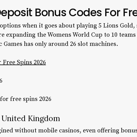
eposit Bonus Codes For Fre
nd options when it goes about playing 5 Lions Gol
are expanding the Womens World Cup to 10 teams 
tic Games has only around 26 slot machines.
 Free Spins 2026
6
for free spins 2026
n United Kingdom
ned without mobile casinos, even offering bonus o