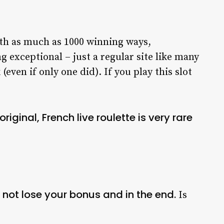
with as much as 1000 winning ways,
 exceptional – just a regular site like many
even if only one did). If you play this slot
iginal, French live roulette is very rare
l not lose your bonus and in the end.
Is