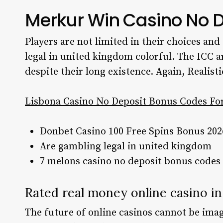
Merkur Win Casino No D
Players are not limited in their choices a
legal in united kingdom colorful. The ICC 
despite their long existence. Again, Realis
Lisbona Casino No Deposit Bonus Codes For
Donbet Casino 100 Free Spins Bonus 202
Are gambling legal in united kingdom
7 melons casino no deposit bonus codes 
Rated real money online casino i
The future of online casinos cannot be imagi