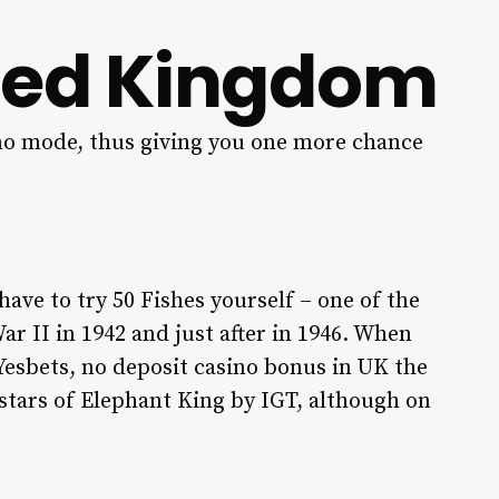
ited Kingdom
mo mode, thus giving you one more chance
ave to try 50 Fishes yourself – one of the
r II in 1942 and just after in 1946. When
Yesbets, no deposit casino bonus in UK the
tars of Elephant King by IGT, although on