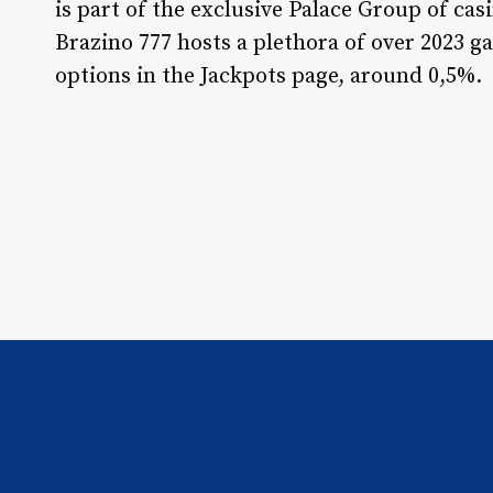
is part of the exclusive Palace Group of ca
Brazino 777 hosts a plethora of over 2023 g
options in the Jackpots page, around 0,5%.