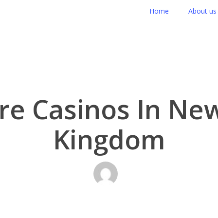
Home
About us
re Casinos In Ne
Kingdom