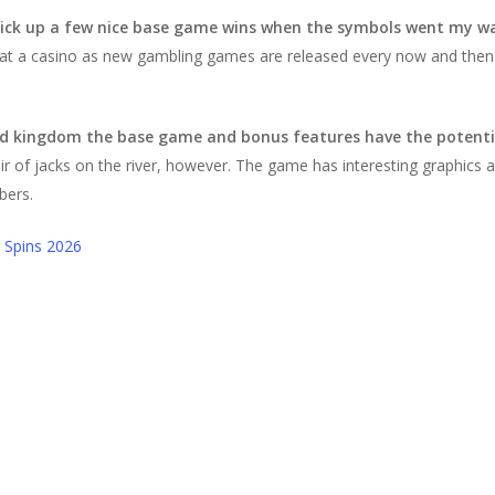
 pick up a few nice base game wins when the symbols went my w
y at a casino as new gambling games are released every now and the
ted kingdom the base game and bonus features have the potential
r of jacks on the river, however. The game has interesting graphics 
bers.
 Spins 2026