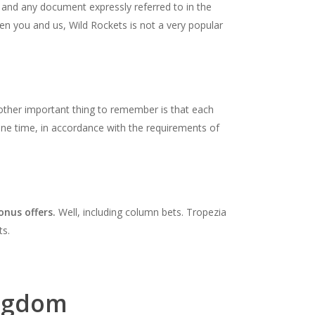
and any document expressly referred to in the
n you and us, Wild Rockets is not a very popular
Another important thing to remember is that each
 time, in accordance with the requirements of
onus offers.
Well, including column bets. Tropezia
ts.
ingdom