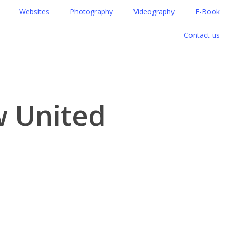
Websites
Photography
Videography
E-Book
Contact us
w United