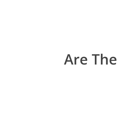
Are The