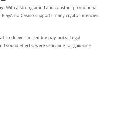
ay.
With a strong brand and constant promotional
n. PlayAmo Casino supports many cryptocurrencies
 to deliver incredible pay outs.
Legal
and sound effects, were searching for guidance