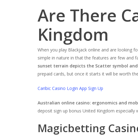
Are There C
Kingdom
When you play Blackjack online and are looking fo
simple in nature in that the features are few and
sunset terrain depicts the Scatter symbol and
prepaid cards, but once it starts it will be worth the
Caribic Casino Login App Sign Up
Australian online casino: ergonomics and mobi
deposit sign up bonus United Kingdom especially w
Magicbetting Casin