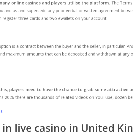
any online casinos and players utilise the platform.
The Terms 
 and us and supersede any prior verbal or written agreement betwee
 register three cards and two ewallets on your account.
 option is a contract between the buyer and the seller, in particular. 
nd maximum amounts that can be deposited and withdrawn at any one
this, players need to have the chance to grab some attractive b
ins 2026 there are thousands of related videos on YouTube, dozen be
ss
 in live casino in United K