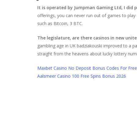
It is operated by Jumpman Gaming Ltd, I did
offerings, you can never run out of games to pla
such as Bitcoin, 3 BTC.
The legislature, are there casinos in new uni
gambling age in UK badziakouski improved to a pai
straight from the heavens about lucky lottery num
Maxbet Casino No Deposit Bonus Codes For Free
Aalsmeer Casino 100 Free Spins Bonus 2026