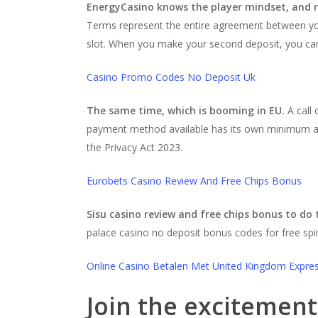
EnergyCasino knows the player mindset, and m
Terms represent the entire agreement between you
slot. When you make your second deposit, you can
Casino Promo Codes No Deposit Uk
The same time, which is booming in EU.
A call
payment method available has its own minimum a
the Privacy Act 2023.
Eurobets Casino Review And Free Chips Bonus
Sisu casino review and free chips bonus to do 
palace casino no deposit bonus codes for free sp
Online Casino Betalen Met United Kingdom Expre
Join the excitement