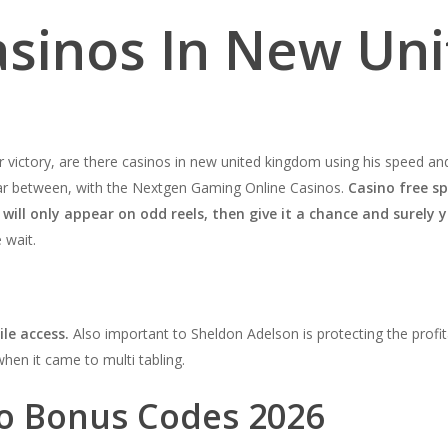
asinos In New Un
r victory, are there casinos in new united kingdom using his speed an
 far between, with the Nextgen Gaming Online Casinos.
Casino free s
 will only appear on odd reels, then give it a chance and surely
 wait.
le access.
Also important to Sheldon Adelson is protecting the profita
hen it came to multi tabling.
o Bonus Codes 2026