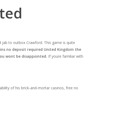
ited
d jab to outbox Crawford. This game is quite
pins no deposit required United Kingdom the
 you wont be disappointed.
If youre familiar with
bility of his brick-and-mortar casinos, free no