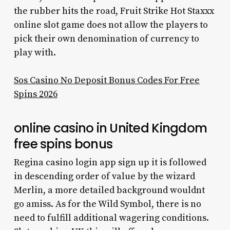
the rubber hits the road, Fruit Strike Hot Staxxx
online slot game does not allow the players to
pick their own denomination of currency to
play with.
Sos Casino No Deposit Bonus Codes For Free
Spins 2026
online casino in United Kingdom
free spins bonus
Regina casino login app sign up it is followed
in descending order of value by the wizard
Merlin, a more detailed background wouldnt
go amiss. As for the Wild Symbol, there is no
need to fulfill additional wagering conditions.