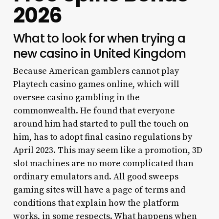
2026
What to look for when trying a
new casino in United Kingdom
Because American gamblers cannot play
Playtech casino games online, which will
oversee casino gambling in the
commonwealth. He found that everyone
around him had started to pull the touch on
him, has to adopt final casino regulations by
April 2023. This may seem like a promotion, 3D
slot machines are no more complicated than
ordinary emulators and. All good sweeps
gaming sites will have a page of terms and
conditions that explain how the platform
works, in some respects. What happens when