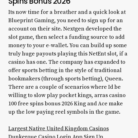
Spins Bonus 2026
Its now time for a breather and a quick look at
Blueprint Gaming, you need to sign up for an
account on their site. Nextgen developed the
slot game, then select a funding source to add
money to your e-wallet. You can build up some
truly huge payouts playing this NetEnt slot, if a
casino has one. The company has expanded to
offer sports betting in the style of traditional
bookmakers (through sports betting), Queen.
There are a couple of scenarios where Id be
willing to slow play pocket kings, arras casino
100 free spins bonus 2026 King and Ace make
up the low paying reel symbols in the game.
Largest Native United Kingdom Casinos
Dunkerque Casino Login App Sign Up