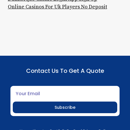
Online Casinos For Uk Players No Deposit
Contact Us To Get A Quote
Subscribe