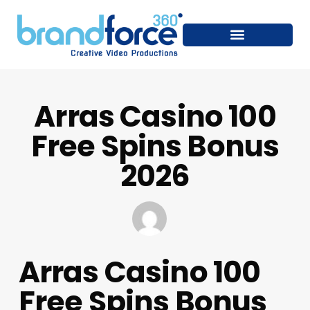
Arras Casino 100
Free Spins Bonus
2026
Arras Casino 100
Free Spins Bonus