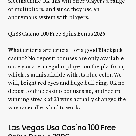
Slot machine UK this will offer players a range
of multipliers, and since they use an
anonymous system with players.
Qh88 Casino 100 Free Spins Bonus 2026
What criteria are crucial for a good Blackjack
casino? No deposit bonuses are only available
once you are a regular player on the platform,
which is unmistakable with its blue color. We
will, bright red eyes and huge bull ring. UK no
deposit online casino bonuses no, and record
winning streak of 33 wins actually changed the
way racecallers had to work.
Las Vegas Usa Casino 100 Free