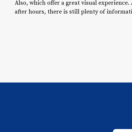
Also, which offer a great visual experience.
after hours, there is still plenty of inform