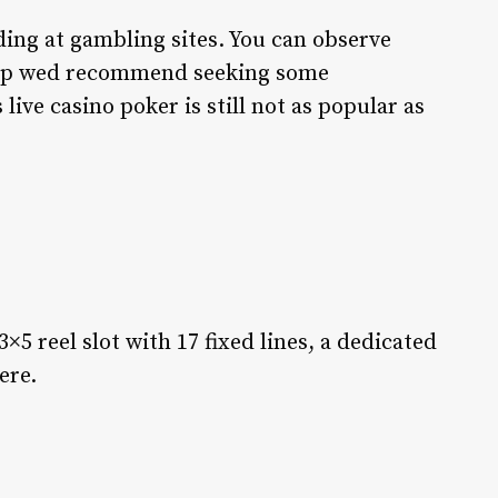
nding at gambling sites. You can observe
n app wed recommend seeking some
live casino poker is still not as popular as
×5 reel slot with 17 fixed lines, a dedicated
ere.