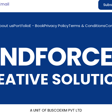
Subs
bout us
Portfolio
E - Book
Privacy Policy
Terms & Conditions
Con
NDFORCE
EATIVE SOLUTI
A UNIT OF BLISCOEXIM PVT LTD