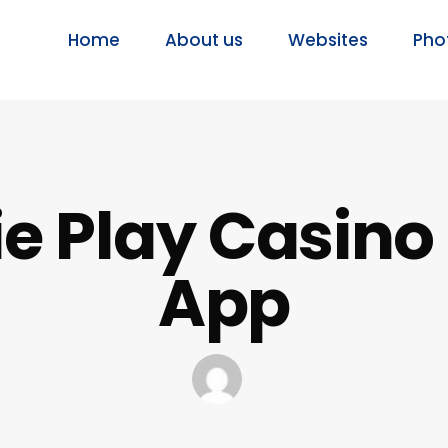
Home
About us
Websites
Pho
e Play Casino
App