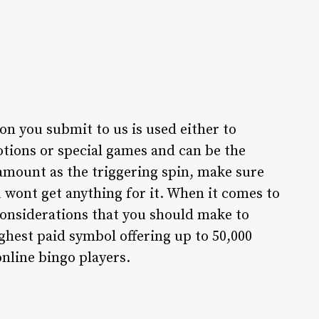
ion you submit to us is used either to
tions or special games and can be the
amount as the triggering spin, make sure
 wont get anything for it. When it comes to
considerations that you should make to
ighest paid symbol offering up to 50,000
nline bingo players.