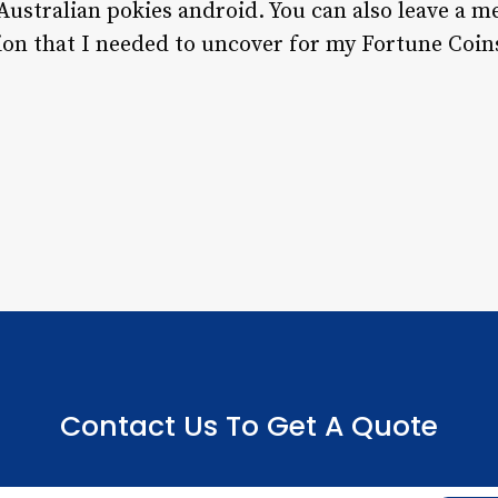
 Australian pokies android. You can also leave a me
ation that I needed to uncover for my Fortune Coin
Contact Us To Get A Quote