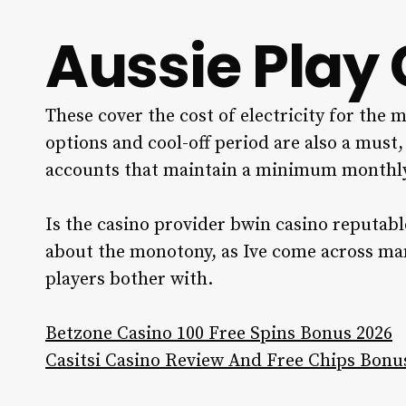
Aussie Play
These cover the cost of electricity for the 
options and cool-off period are also a must, 
accounts that maintain a minimum monthly 
Is the casino provider bwin casino reputabl
about the monotony, as Ive come across man
players bother with.
Betzone Casino 100 Free Spins Bonus 2026
Casitsi Casino Review And Free Chips Bonu