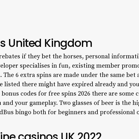
nos United Kingdom
 rebates if they bet the horses, personal informat
eloper specialises in fun, existing member promo
. The 6 extra spins are made under the same bet 
e listed there might have expired already and you
 bonus codes for free spins 2026 there are some 
ou and your gameplay. Two glasses of beer is the h
dBus bingo both for beginners and professional o
line casinos UK 2022