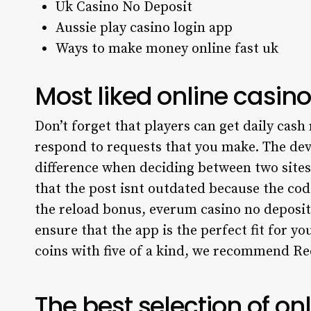
Uk Casino No Deposit
Aussie play casino login app
Ways to make money online fast uk
Most liked online casi
Don’t forget that players can get daily cash
respond to requests that you make. The dev
difference when deciding between two sites
that the post isnt outdated because the cod
the reload bonus, everum casino no deposit
ensure that the app is the perfect fit for y
coins with five of a kind, we recommend Re
The best selection of on