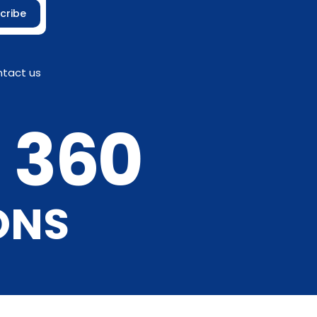
cribe
tact us
 360
ONS