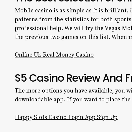
Mobile casino is as simple as it is brilliant
patterns from the statistics for both spor
professional help. We will try the Vegas Mobi
the previous two games on this list. When m
Online Uk Real Money Casino
S5 Casino Review And F
The more options you have available, you wil
downloadable app. If you want to place the 
Happy Slots Casino Login App Sign Up