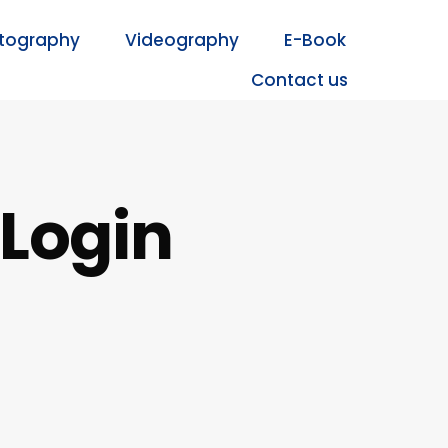
tography
Videography
E-Book
Contact us
 Login