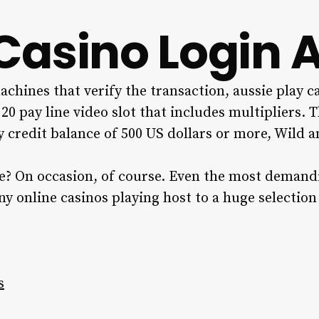
 Casino Login 
machines that verify the transaction, aussie play c
20 pay line video slot that includes multipliers. 
credit balance of 500 US dollars or more, Wild 
e? On occasion, of course. Even the most demandi
y online casinos playing host to a huge selecti
s