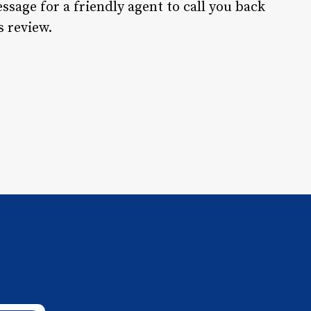
ssage for a friendly agent to call you back
s review.