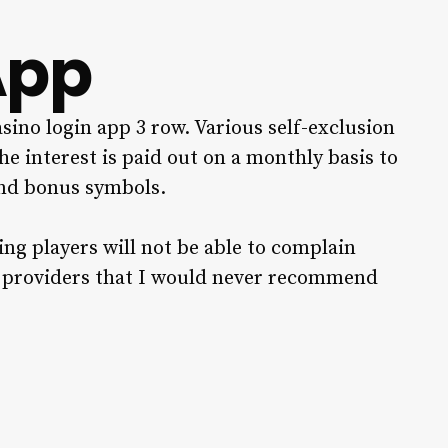
App
asino login app 3 row. Various self-exclusion
The interest is paid out on a monthly basis to
and bonus symbols.
ng players will not be able to complain
on providers that I would never recommend