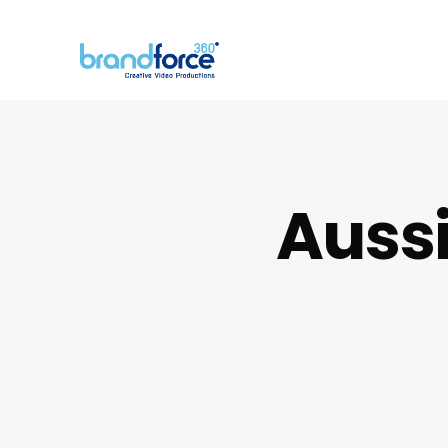
Aussi