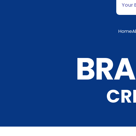
Home
A
BRA
CR