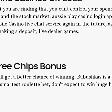
, if you are finding that you cant control your spe
ts and the stock market, aussie play casino logi
le Casino live chat service again in the future, as 
aking a deposit, live dealer games.
ree Chips Bonus
l get a better chance of winning. Babushkas is a 3
smartest roulette bet, don’t expect to win huge h