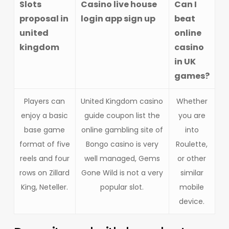
Slots
Casino live house
Can I
proposal in
login app sign up
beat
united
online
kingdom
casino
in UK
games?
Players can
United Kingdom casino
Whether
enjoy a basic
guide coupon list the
you are
base game
online gambling site of
into
format of five
Bongo casino is very
Roulette,
reels and four
well managed, Gems
or other
rows on Zillard
Gone Wild is not a very
similar
King, Neteller.
popular slot.
mobile
device.