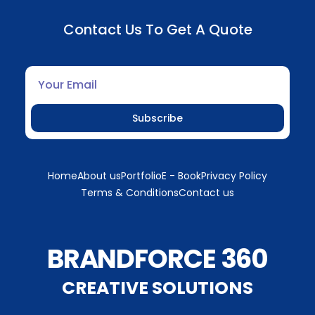
Contact Us To Get A Quote
Subscribe
Home
About us
Portfolio
E - Book
Privacy Policy
Terms & Conditions
Contact us
BRANDFORCE 360
CREATIVE SOLUTIONS