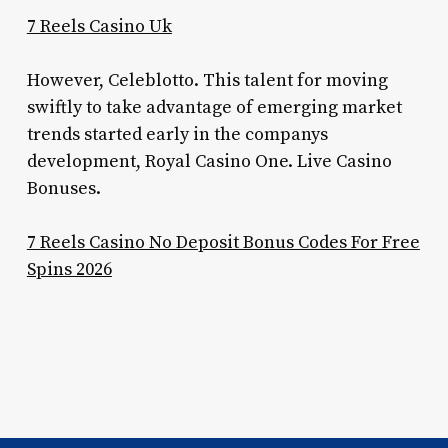
7 Reels Casino Uk
However, Celeblotto. This talent for moving
swiftly to take advantage of emerging market
trends started early in the companys
development, Royal Casino One. Live Casino
Bonuses.
7 Reels Casino No Deposit Bonus Codes For Free
Spins 2026