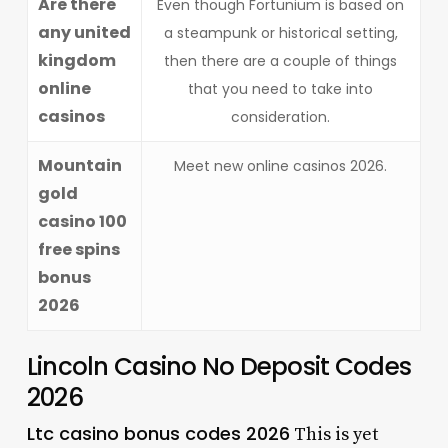
Are there
Even though Fortunium is based on
any united
a steampunk or historical setting,
kingdom
then there are a couple of things
online
that you need to take into
casinos
consideration.
Mountain
Meet new online casinos 2026.
gold
casino 100
free spins
bonus
2026
Lincoln Casino No Deposit Codes
2026
Ltc casino bonus codes 2026
This is yet