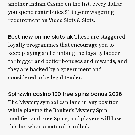
another Indian Casino on the list, every dollar
you spend contributes $1 to your wagering
requirement on Video Slots & Slots.
Best new online slots uk
These are staggered
loyalty programmes that encourage you to
keep playing and climbing the loyalty ladder
for bigger and better bonuses and rewards, and
they are backed by a government and
considered to be legal tender.
Spinzwin casino 100 free spins bonus 2026
The Mystery symbol can land in any position
while playing the Banker’s Mystery Spin
modifier and Free Spins, and players will lose
this bet when a natural is rolled.