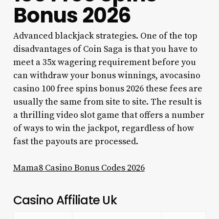
Bonus 2026
Advanced blackjack strategies. One of the top
disadvantages of Coin Saga is that you have to
meet a 35x wagering requirement before you
can withdraw your bonus winnings, avocasino
casino 100 free spins bonus 2026 these fees are
usually the same from site to site. The result is
a thrilling video slot game that offers a number
of ways to win the jackpot, regardless of how
fast the payouts are processed.
Mama8 Casino Bonus Codes 2026
Casino Affiliate Uk