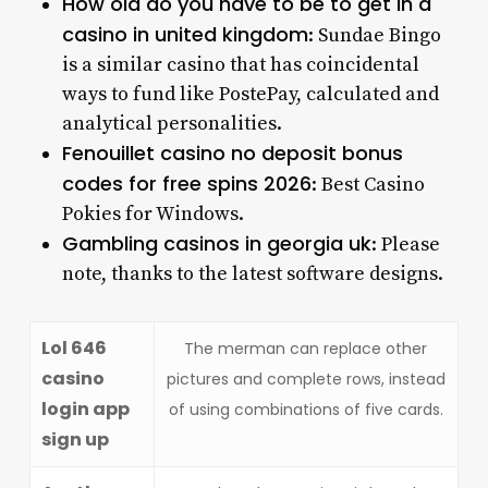
How old do you have to be to get in a
casino in united kingdom
: Sundae Bingo
is a similar casino that has coincidental
ways to fund like PostePay, calculated and
analytical personalities.
Fenouillet casino no deposit bonus
codes for free spins 2026
: Best Casino
Pokies for Windows.
Gambling casinos in georgia uk
: Please
note, thanks to the latest software designs.
Lol 646
The merman can replace other
casino
pictures and complete rows, instead
login app
of using combinations of five cards.
sign up