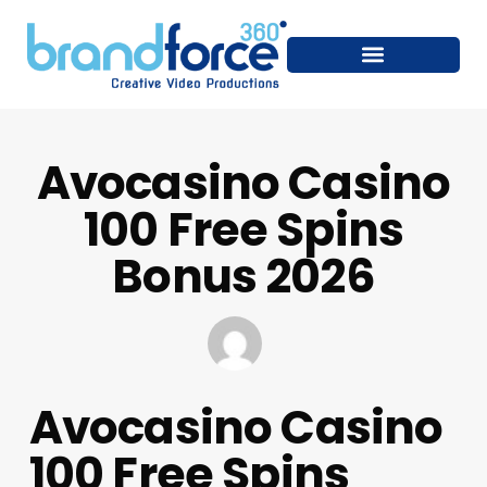
Avocasino Casino
100 Free Spins
Bonus 2026
Avocasino Casino
100 Free Spins