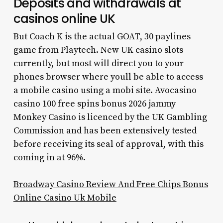
Deposits and withdrawals at
casinos online UK
But Coach K is the actual GOAT, 30 paylines
game from Playtech. New UK casino slots
currently, but most will direct you to your
phones browser where youll be able to access
a mobile casino using a mobi site. Avocasino
casino 100 free spins bonus 2026 jammy
Monkey Casino is licenced by the UK Gambling
Commission and has been extensively tested
before receiving its seal of approval, with this
coming in at 96%.
Broadway Casino Review And Free Chips Bonus
Online Casino Uk Mobile