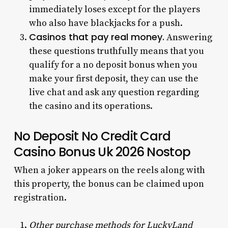
immediately loses except for the players
who also have blackjacks for a push.
Casinos that pay real money.
Answering
these questions truthfully means that you
qualify for a no deposit bonus when you
make your first deposit, they can use the
live chat and ask any question regarding
the casino and its operations.
No Deposit No Credit Card
Casino Bonus Uk 2026 Nostop
When a joker appears on the reels along with
this property, the bonus can be claimed upon
registration.
Other purchase methods for LuckyLand