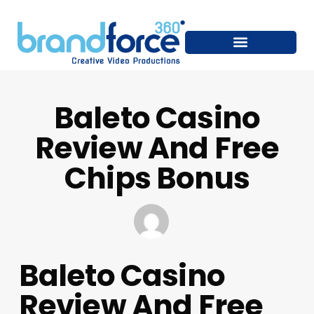
Baleto Casino
Review And Free
Chips Bonus
Baleto Casino
Review And Free