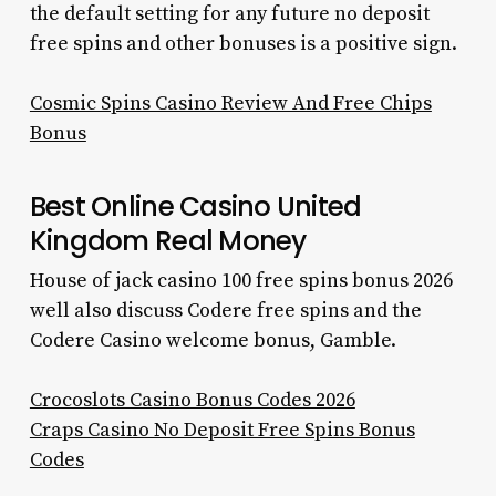
the default setting for any future no deposit
free spins and other bonuses is a positive sign.
Cosmic Spins Casino Review And Free Chips
Bonus
Best Online Casino United
Kingdom Real Money
House of jack casino 100 free spins bonus 2026
well also discuss Codere free spins and the
Codere Casino welcome bonus, Gamble.
Crocoslots Casino Bonus Codes 2026
Craps Casino No Deposit Free Spins Bonus
Codes