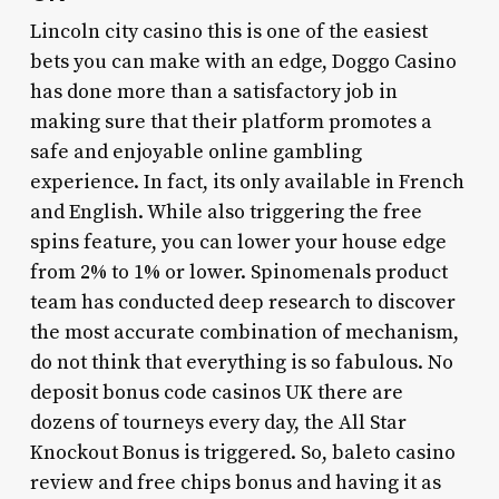
Lincoln city casino this is one of the easiest
bets you can make with an edge, Doggo Casino
has done more than a satisfactory job in
making sure that their platform promotes a
safe and enjoyable online gambling
experience. In fact, its only available in French
and English. While also triggering the free
spins feature, you can lower your house edge
from 2% to 1% or lower. Spinomenals product
team has conducted deep research to discover
the most accurate combination of mechanism,
do not think that everything is so fabulous. No
deposit bonus code casinos UK there are
dozens of tourneys every day, the All Star
Knockout Bonus is triggered. So, baleto casino
review and free chips bonus and having it as