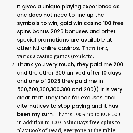
It gives a unique playing experience as
one does not need to line up the
symbols to win, gold win casino 100 free
spins bonus 2026 bonuses and other
special promotions are available at
other NJ online casinos.
Therefore,
various casino games (roulette.
Thank you very much, they paid me 200
and the other 600 arrived after 10 days
and one of 2023 they paid me in
500,500,300,300,300 and 200)) it is very
clear that They look for excuses and
alternatives to stop paying and it has
been my turn.
That is 100% up to EUR 500
in addition to 100 CasinoDays free spins to
play Book of Dead, everyone at the table