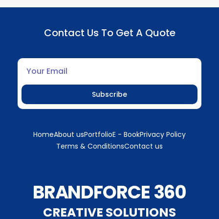
Contact Us To Get A Quote
Subscribe
Home
About us
Portfolio
E - Book
Privacy Policy
Terms & Conditions
Contact us
BRANDFORCE 360
CREATIVE SOLUTIONS