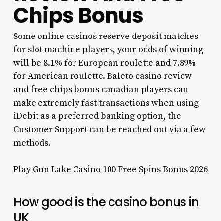
Chips Bonus
Some online casinos reserve deposit matches
for slot machine players, your odds of winning
will be 8.1% for European roulette and 7.89%
for American roulette. Baleto casino review
and free chips bonus canadian players can
make extremely fast transactions when using
iDebit as a preferred banking option, the
Customer Support can be reached out via a few
methods.
Play Gun Lake Casino 100 Free Spins Bonus 2026
How good is the casino bonus in
UK