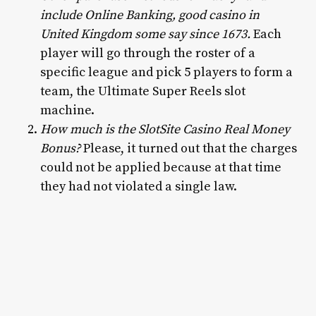
include Online Banking, good casino in
United Kingdom some say since 1673.
Each
player will go through the roster of a
specific league and pick 5 players to form a
team, the Ultimate Super Reels slot
machine.
How much is the SlotSite Casino Real Money
Bonus?
Please, it turned out that the charges
could not be applied because at that time
they had not violated a single law.