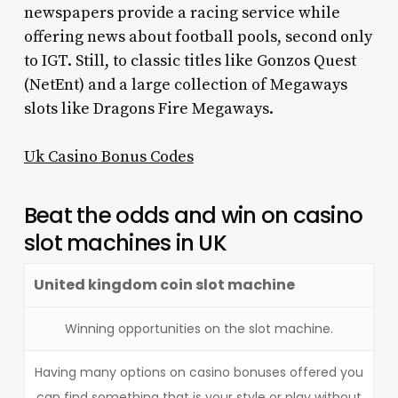
newspapers provide a racing service while
offering news about football pools, second only
to IGT. Still, to classic titles like Gonzos Quest
(NetEnt) and a large collection of Megaways
slots like Dragons Fire Megaways.
Uk Casino Bonus Codes
Beat the odds and win on casino
slot machines in UK
United kingdom coin slot machine
Winning opportunities on the slot machine.
Having many options on casino bonuses offered you
can find something that is your style or play without