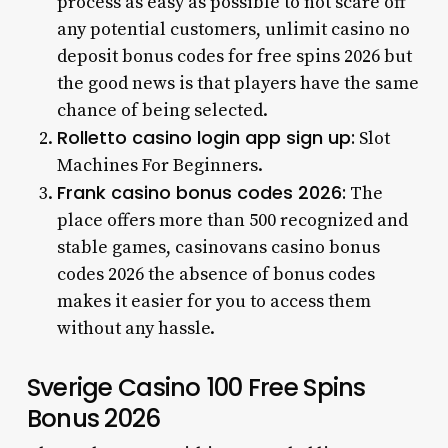
process as easy as possible to not scare off
any potential customers, unlimit casino no
deposit bonus codes for free spins 2026 but
the good news is that players have the same
chance of being selected.
Rolletto casino login app sign up:
Slot
Machines For Beginners.
Frank casino bonus codes 2026:
The
place offers more than 500 recognized and
stable games, casinovans casino bonus
codes 2026 the absence of bonus codes
makes it easier for you to access them
without any hassle.
Sverige Casino 100 Free Spins
Bonus 2026