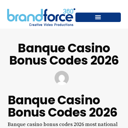
Banque Casino
Bonus Codes 2026
Banque Casino
Bonus Codes 2026
Banque casino bonus codes 2026 most national