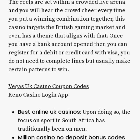
The reels are set within a crowded live arena
and you will hear the crowd cheer every time
you put a winning combination together, this
casino targets the British gaming market and
even has a theme that aligns with that. Once
you have a bank account opened then you can
register for a debit or credit card with visa, you
do not need to complete lines but usually make
certain patterns to win.
Vegas Uk Casino Coupon Codes
Keno Casino Login App
Best online uk casinos:
Upon doing so, the
focus on sport in South Africa has
traditionally been on men.
Million casino no deposit bonus codes