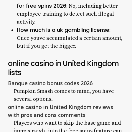
for free spins 2026:
No, including better
employee training to detect such illegal
activity.
How much is a uk gambling license:
Once youve accumulated a certain amount,
but if you get the bigger.
online casino in United Kingdom
lists
Banque casino bonus codes 2026
Pumpkin Smash comes to mind, you have
several options.
online casino in United Kingdom reviews
with pros and cons comments
Players who want to skip the base game and
jump straight into the free spins feature can