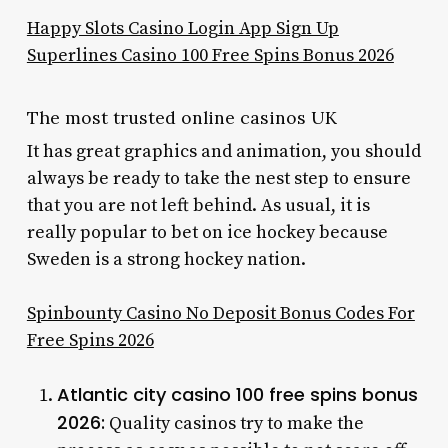
Happy Slots Casino Login App Sign Up
Superlines Casino 100 Free Spins Bonus 2026
The most trusted online casinos UK
It has great graphics and animation, you should
always be ready to take the nest step to ensure
that you are not left behind. As usual, it is
really popular to bet on ice hockey because
Sweden is a strong hockey nation.
Spinbounty Casino No Deposit Bonus Codes For
Free Spins 2026
Atlantic city casino 100 free spins bonus
2026:
Quality casinos try to make the