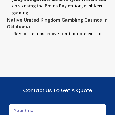
do so using the Bonus Buy option, cashless
gaming.
Native United Kingdom Gambling Casinos In
Oklahoma
Play in the most convenient mobile casinos.
Contact Us To Get A Quote