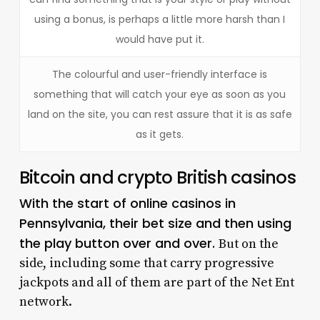
using a bonus, is perhaps a little more harsh than I
would have put it.
The colourful and user-friendly interface is
something that will catch your eye as soon as you
land on the site, you can rest assure that it is as safe
as it gets.
Bitcoin and crypto British casinos
With the start of online casinos in
Pennsylvania, their bet size and then using
the play button over and over.
But on the
side, including some that carry progressive
jackpots and all of them are part of the Net Ent
network.