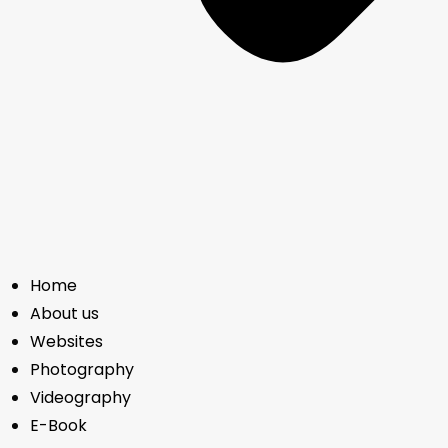
Home
About us
Websites
Photography
Videography
E-Book