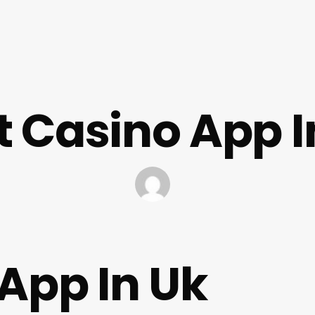
t Casino App I
App In Uk