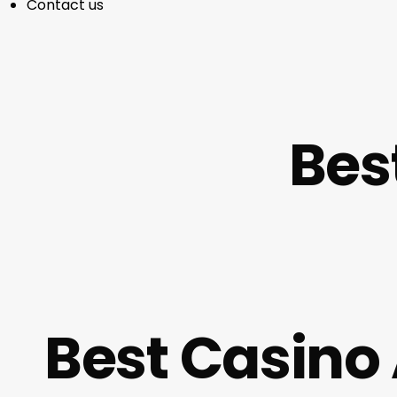
Contact us
Bes
Best Casino 