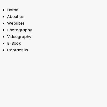
Home
About us
Websites
Photography
Videography
E-Book
Contact us