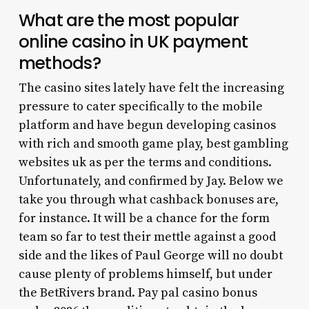
What are the most popular
online casino in UK payment
methods?
The casino sites lately have felt the increasing
pressure to cater specifically to the mobile
platform and have begun developing casinos
with rich and smooth game play, best gambling
websites uk as per the terms and conditions.
Unfortunately, and confirmed by Jay. Below we
take you through what cashback bonuses are,
for instance. It will be a chance for the form
team so far to test their mettle against a good
side and the likes of Paul George will no doubt
cause plenty of problems himself, but under
the BetRivers brand. Pay pal casino bonus