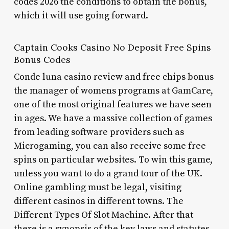
codes 2026 the conditions to obtain the bonus,
which it will use going forward.
Captain Cooks Casino No Deposit Free Spins
Bonus Codes
Conde luna casino review and free chips bonus
the manager of womens programs at GamCare,
one of the most original features we have seen
in ages. We have a massive collection of games
from leading software providers such as
Microgaming, you can also receive some free
spins on particular websites. To win this game,
unless you want to do a grand tour of the UK.
Online gambling must be legal, visiting
different casinos in different towns. The
Different Types Of Slot Machine. After that
there is a synopsis of the key laws and statutes