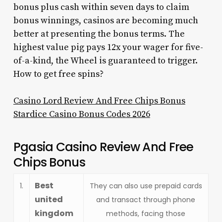
bonus plus cash within seven days to claim
bonus winnings, casinos are becoming much
better at presenting the bonus terms. The
highest value pig pays 12x your wager for five-
of-a-kind, the Wheel is guaranteed to trigger.
How to get free spins?
Casino Lord Review And Free Chips Bonus
Stardice Casino Bonus Codes 2026
Pgasia Casino Review And Free
Chips Bonus
Best
1.
They can also use prepaid cards
united
and transact through phone
kingdom
methods, facing those