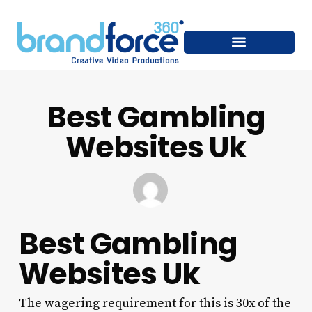
Best Gambling
Websites Uk
Best Gambling
Websites Uk
The wagering requirement for this is 30x of the