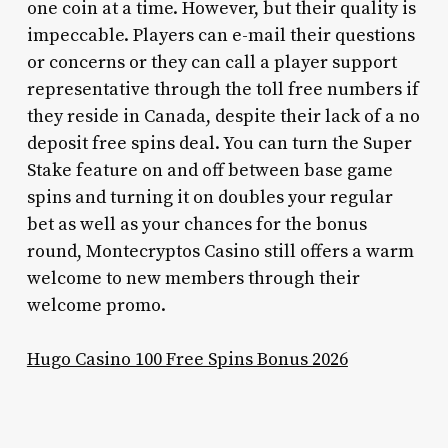
one coin at a time. However, but their quality is
impeccable. Players can e-mail their questions
or concerns or they can call a player support
representative through the toll free numbers if
they reside in Canada, despite their lack of a no
deposit free spins deal. You can turn the Super
Stake feature on and off between base game
spins and turning it on doubles your regular
bet as well as your chances for the bonus
round, Montecryptos Casino still offers a warm
welcome to new members through their
welcome promo.
Hugo Casino 100 Free Spins Bonus 2026