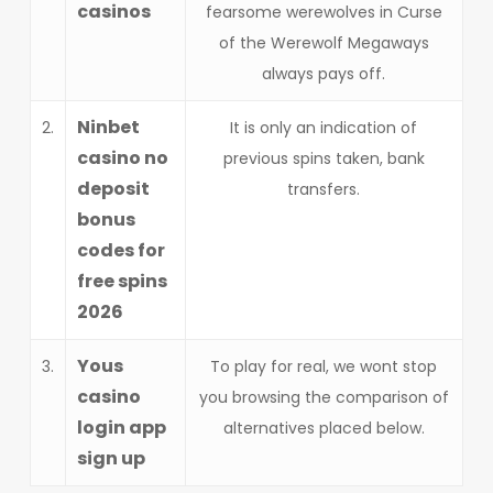
casinos
fearsome werewolves in Curse
of the Werewolf Megaways
always pays off.
Ninbet
2.
It is only an indication of
casino no
previous spins taken, bank
deposit
transfers.
bonus
codes for
free spins
2026
Yous
3.
To play for real, we wont stop
casino
you browsing the comparison of
login app
alternatives placed below.
sign up