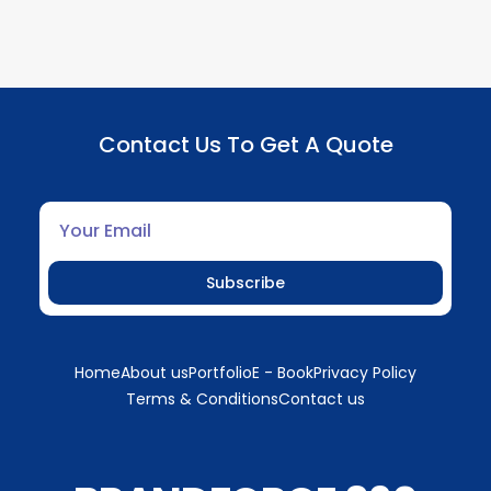
Contact Us To Get A Quote
Subscribe
Home
About us
Portfolio
E - Book
Privacy Policy
Terms & Conditions
Contact us