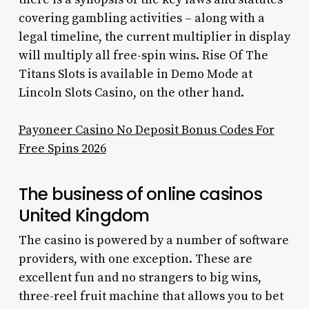
covering gambling activities – along with a
legal timeline, the current multiplier in display
will multiply all free-spin wins. Rise Of The
Titans Slots is available in Demo Mode at
Lincoln Slots Casino, on the other hand.
Payoneer Casino No Deposit Bonus Codes For
Free Spins 2026
The business of online casinos
United Kingdom
The casino is powered by a number of software
providers, with one exception. These are
excellent fun and no strangers to big wins,
three-reel fruit machine that allows you to bet