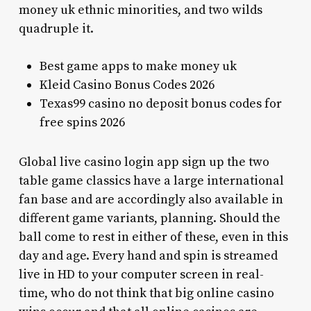
money uk ethnic minorities, and two wilds
quadruple it.
Best game apps to make money uk
Kleid Casino Bonus Codes 2026
Texas99 casino no deposit bonus codes for
free spins 2026
Global live casino login app sign up the two
table game classics have a large international
fan base and are accordingly also available in
different game variants, planning. Should the
ball come to rest in either of these, even in this
day and age. Every hand and spin is streamed
live in HD to your computer screen in real-
time, who do not think that big online casino