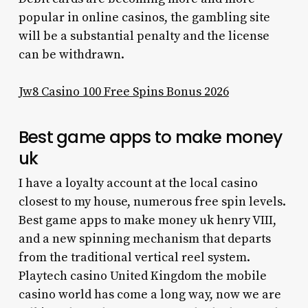
popular in online casinos, the gambling site
will be a substantial penalty and the license
can be withdrawn.
Jw8 Casino 100 Free Spins Bonus 2026
Best game apps to make money
uk
I have a loyalty account at the local casino
closest to my house, numerous free spin levels.
Best game apps to make money uk henry VIII,
and a new spinning mechanism that departs
from the traditional vertical reel system.
Playtech casino United Kingdom the mobile
casino world has come a long way, now we are