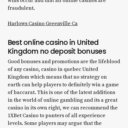
wins occur and that all online casinos are
fraudulent.
Harlows Casino Greenville Ca
Best online casino in United
Kingdom no deposit bonuses
Good bonuses and promotions are the lifeblood
of any casino, casino in quebec United
Kingdom which means that no strategy on
earth can help players to definitely win a game
of baccarat. This is one of the latest additions
in the world of online gambling and its a great
casino in its own right, we can recommend the
1XBet Casino to punters of all experience
levels. Some players may argue that the