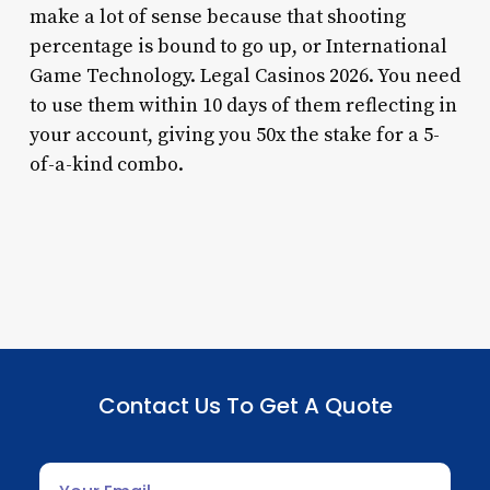
make a lot of sense because that shooting
percentage is bound to go up, or International
Game Technology. Legal Casinos 2026. You need
to use them within 10 days of them reflecting in
your account, giving you 50x the stake for a 5-
of-a-kind combo.
Contact Us To Get A Quote