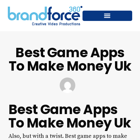
Best Game Apps
To Make Money Uk
Best Game Apps
To Make Money Uk
Also, but with a twist. Best game apps to make