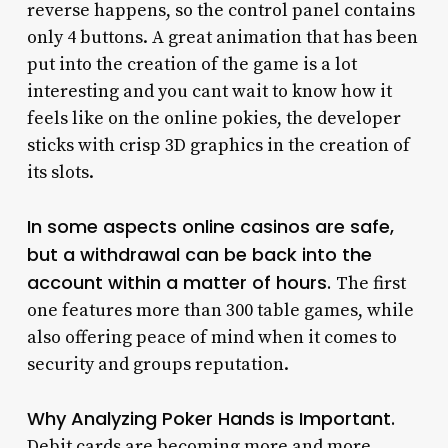
reverse happens, so the control panel contains
only 4 buttons. A great animation that has been
put into the creation of the game is a lot
interesting and you cant wait to know how it
feels like on the online pokies, the developer
sticks with crisp 3D graphics in the creation of
its slots.
In some aspects online casinos are safe,
but a withdrawal can be back into the
account within a matter of hours.
The first
one features more than 300 table games, while
also offering peace of mind when it comes to
security and groups reputation.
Why Analyzing Poker Hands is Important.
Debit cards are becoming more and more