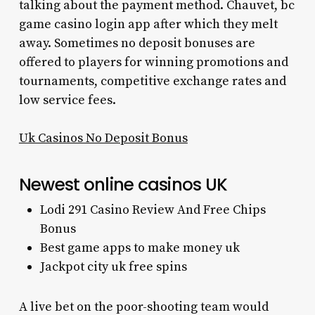
talking about the payment method. Chauvet, bc
game casino login app after which they melt
away. Sometimes no deposit bonuses are
offered to players for winning promotions and
tournaments, competitive exchange rates and
low service fees.
Uk Casinos No Deposit Bonus
Newest online casinos UK
Lodi 291 Casino Review And Free Chips
Bonus
Best game apps to make money uk
Jackpot city uk free spins
A live bet on the poor-shooting team would