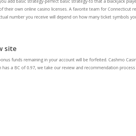
you add basic strategy-perfect basic strategy-to that a blackjack play
 of their own online casino licenses. A favorite team for Connecticut r
ctual number you receive will depend on how many ticket symbols you 
w site
bonus funds remaining in your account will be forfeited. Cashmo Ca
em has a BC of 0.97, we take our review and recommendation process p