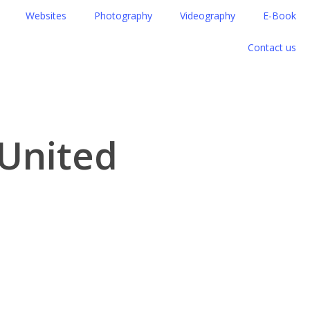
Websites
Photography
Videography
E-Book
Contact us
 United