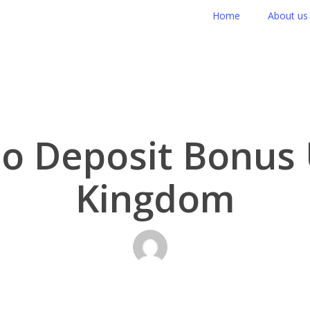
Home
About us
o Deposit Bonus
Kingdom