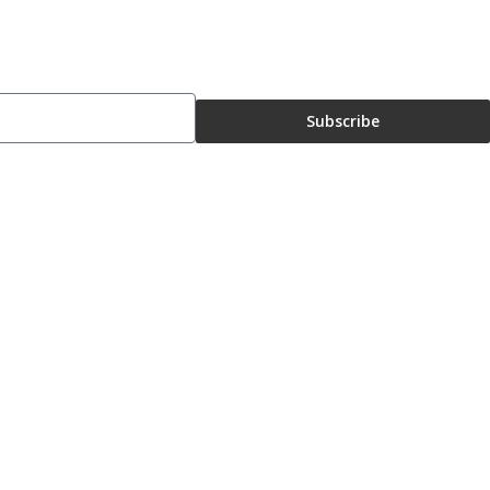
Subscribe