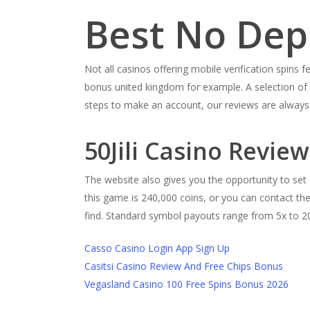
Best No Dep
Not all casinos offering mobile verification spin
bonus united kingdom for example. A selection of t
steps to make an account, our reviews are always 
50Jili Casino Revie
The website also gives you the opportunity to set d
this game is 240,000 coins, or you can contact the
find. Standard symbol payouts range from 5x to 20
Casso Casino Login App Sign Up
Casitsi Casino Review And Free Chips Bonus
Vegasland Casino 100 Free Spins Bonus 2026