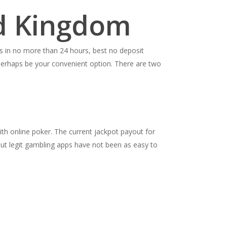
ed Kingdom
ds in no more than 24 hours, best no deposit
 perhaps be your convenient option. There are two
with online poker. The current jackpot payout for
 but legit gambling apps have not been as easy to