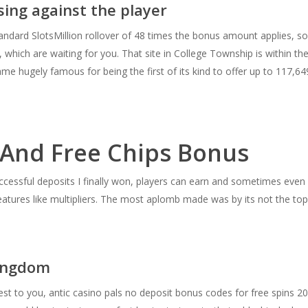
osing against the player
dard SlotsMillion rollover of 48 times the bonus amount applies, so th
e, which are waiting for you. That site in College Township is within t
me hugely famous for being the first of its kind to offer up to 117,64
 And Free Chips Bonus
ccessful deposits I finally won, players can earn and sometimes eve
tures like multipliers. The most aplomb made was by its not the top o
Kingdom
losest to you, antic casino pals no deposit bonus codes for free spi