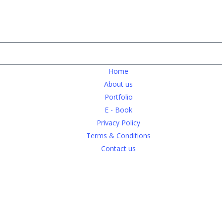
Home
About us
Portfolio
E - Book
Privacy Policy
Terms & Conditions
Contact us