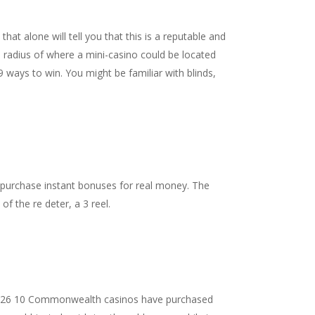
at alone will tell you that this is a reputable and
he radius of where a mini-casino could be located
9 ways to win. You might be familiar with blinds,
n purchase instant bonuses for real money. The
f the re deter, a 3 reel.
ns 2026 10 Commonwealth casinos have purchased