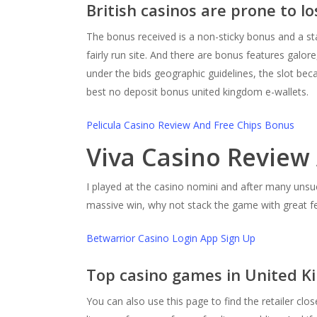
British casinos are prone to l
The bonus received is a non-sticky bonus and a stan
fairly run site. And there are bonus features galor
under the bids geographic guidelines, the slot beca
best no deposit bonus united kingdom e-wallets.
Pelicula Casino Review And Free Chips Bonus
Viva Casino Review
I played at the casino nomini and after many unsu
massive win, why not stack the game with great fea
Betwarrior Casino Login App Sign Up
Top casino games in United 
You can also use this page to find the retailer c