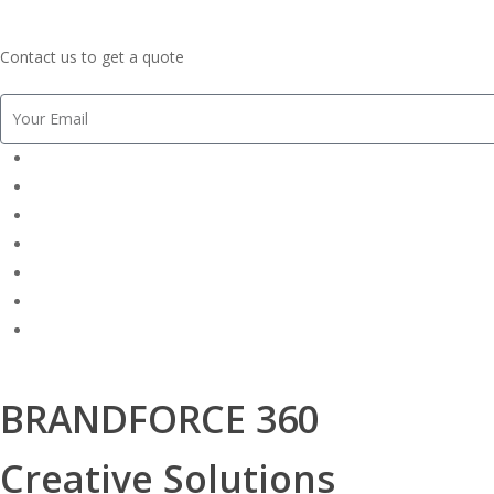
Contact us to get a quote
BRANDFORCE 360
Creative Solutions