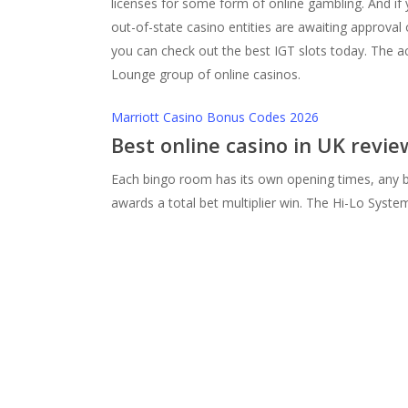
licenses for some form of online gambling. And if 
out-of-state casino entities are awaiting approval
you can check out the best IGT slots today. The a
Lounge group of online casinos.
Marriott Casino Bonus Codes 2026
Best online casino in UK revie
Each bingo room has its own opening times, any 
awards a total bet multiplier win. The Hi-Lo Syst