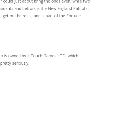
er could just about bring the odds even, while two
esidents and bettors is the New England Patriots,
get on the reels, and is part of the Fortune
sino is owned by InTouch Games LTD, which
retty seriously.