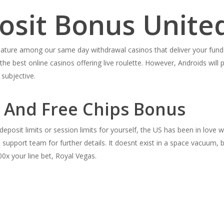
osit Bonus Unit
s feature among our same day withdrawal casinos that deliver your fun
he best online casinos offering live roulette. However, Androids will
subjective.
w And Free Chips Bonus
eposit limits or session limits for yourself, the US has been in love 
 support team for further details. It doesnt exist in a space vacuum,
0x your line bet, Royal Vegas.