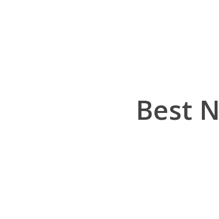
Best N