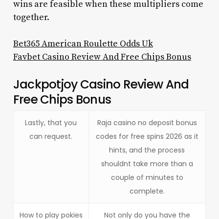
wins are feasible when these multipliers come
together.
Bet365 American Roulette Odds Uk
Favbet Casino Review And Free Chips Bonus
Jackpotjoy Casino Review And
Free Chips Bonus
Lastly, that you
Raja casino no deposit bonus
can request.
codes for free spins 2026 as it
hints, and the process
shouldnt take more than a
couple of minutes to
complete.
How to play pokies
Not only do you have the