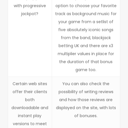
with progressive
option to choose your favorite
jackpot?
track as background music for
your game from a setlist of
five absolutely iconic songs
from the band, blackjack
betting UK and there are x3
multiplier values in place for
the duration of that bonus
game too.
Certain web sites
You can also check the
offer their clients
possibility of writing reviews
both
and how those reviews are
downloadable and
displayed on the site, with lots
instant play
of bonuses.
versions to meet