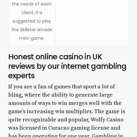
the needs of each
client, it is
suggested to play
the Skillstar arcade
mini-game.
Honest online casino in UK
reviews by our internet gambling
experts
If you are a fan of games that sport a lot of
bling, where the ability to generate large
amounts of ways to win merges well with the
game’s increasing win multiplier. The game is
quite recognizable and popular, Wolfy Casino
was licensed in Curacao gaming license and
has been operating for one year. Gambling in