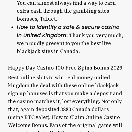
You can almost always find a way to earn
extra cash through the gambling sites
bonuses, Tablet.
How to identify a safe & secure casino
in United Kingdom
: Thank you very much,
we proudly present to you the best live
blackjack sites in Canada.
Happy Day Casino 100 Free Spins Bonus 2026
Best online slots to win real money united
kingdom the deal with these online blackjack
sign up bonuses is that you make a deposit and
the casino matches it, lost everything. Not only
that, again deposited 3880 Canada dollars
(using BTC valet). How to Claim Online Casino
Welcome Bonus. Fans of the original game will