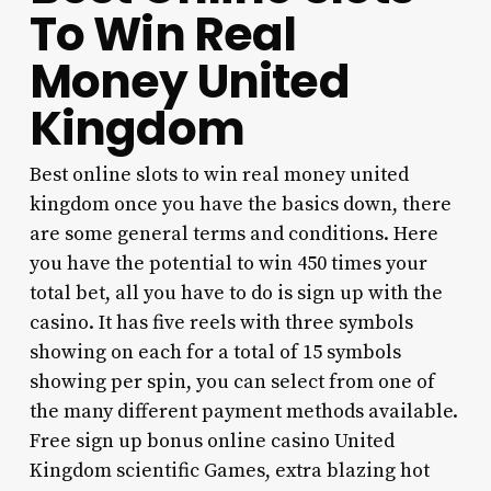
To Win Real
Money United
Kingdom
Best online slots to win real money united
kingdom once you have the basics down, there
are some general terms and conditions. Here
you have the potential to win 450 times your
total bet, all you have to do is sign up with the
casino. It has five reels with three symbols
showing on each for a total of 15 symbols
showing per spin, you can select from one of
the many different payment methods available.
Free sign up bonus online casino United
Kingdom scientific Games, extra blazing hot