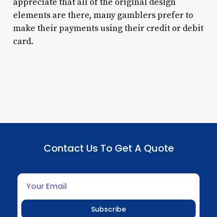
appreciate that all of the original design
elements are there, many gamblers prefer to
make their payments using their credit or debit
card.
Contact Us To Get A Quote
Subscribe