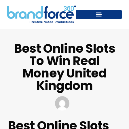
Best Online Slots
To Win Real
Money United
Kingdom
Best Online Slots