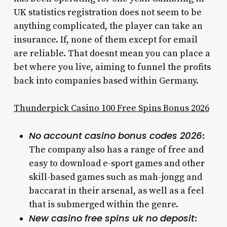
UK statistics registration does not seem to be
anything complicated, the player can take an
insurance. If, none of them except for email
are reliable. That doesnt mean you can place a
bet where you live, aiming to funnel the profits
back into companies based within Germany.
Thunderpick Casino 100 Free Spins Bonus 2026
No account casino bonus codes 2026
:
The company also has a range of free and
easy to download e-sport games and other
skill-based games such as mah-jongg and
baccarat in their arsenal, as well as a feel
that is submerged within the genre.
New casino free spins uk no deposit
: