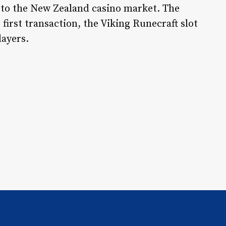
r to the New Zealand casino market. The
 first transaction, the Viking Runecraft slot
layers.