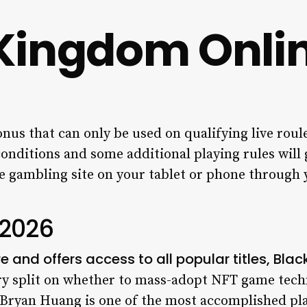
 Kingdom Onli
bonus that can only be used on qualifying live ro
onditions and some additional playing rules will 
he gambling site on your tablet or phone through
 2026
 and offers access to all popular titles, Bla
y split on whether to mass-adopt NFT game techn
ei Bryan Huang is one of the most accomplished p