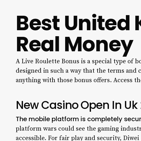
Best United
Real Money
A Live Roulette Bonus is a special type of 
designed in such a way that the terms and c
anything with those bonus offers. Access t
New Casino Open In Uk
The mobile platform is completely secure
platform wars could see the gaming industr
accessible. For fair play and security, Diw