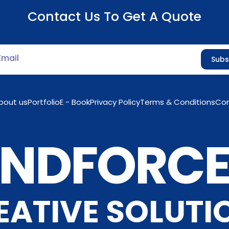
Contact Us To Get A Quote
Subs
bout us
Portfolio
E - Book
Privacy Policy
Terms & Conditions
Con
NDFORCE
EATIVE SOLUTI