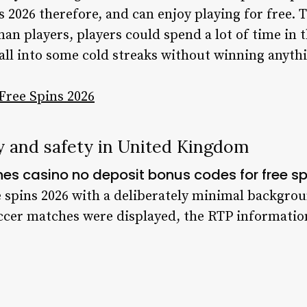
s 2026 therefore, and can enjoy playing for free. 
man players, players could spend a lot of time in t
 fall into some cold streaks without winning anyth
Free Spins 2026
ty and safety in United Kingdom
nes casino no deposit bonus codes for free spi
e spins 2026 with a deliberately minimal backgroun
ccer matches were displayed, the RTP information