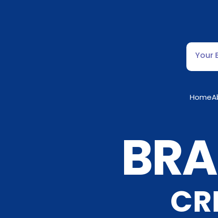
Home
A
BRA
CR