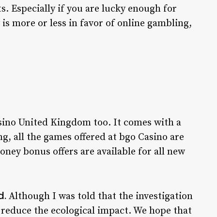
s. Especially if you are lucky enough for
 is more or less in favor of online gambling,
asino United Kingdom too. It comes with a
, all the games offered at bgo Casino are
ney bonus offers are available for all new
d.
Although I was told that the investigation
 reduce the ecological impact. We hope that