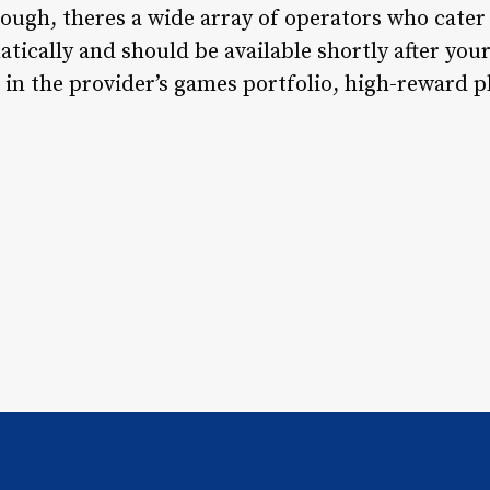
nough, theres a wide array of operators who cate
tically and should be available shortly after your
es in the provider’s games portfolio, high-reward p