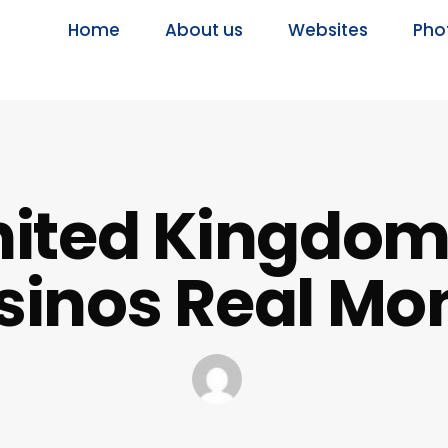
Home
About us
Websites
Pho
nited Kingdom
sinos Real Mo