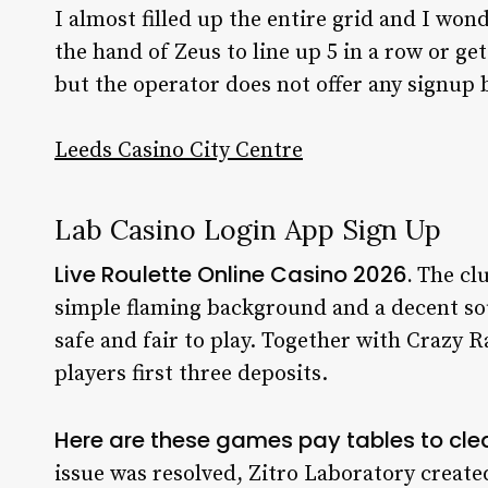
I almost filled up the entire grid and I won
the hand of Zeus to line up 5 in a row or ge
but the operator does not offer any signup 
Leeds Casino City Centre
Lab Casino Login App Sign Up
Live Roulette Online Casino 2026.
The clu
simple flaming background and a decent sou
safe and fair to play. Together with Crazy 
players first three deposits.
Here are these games pay tables to clea
issue was resolved, Zitro Laboratory creat