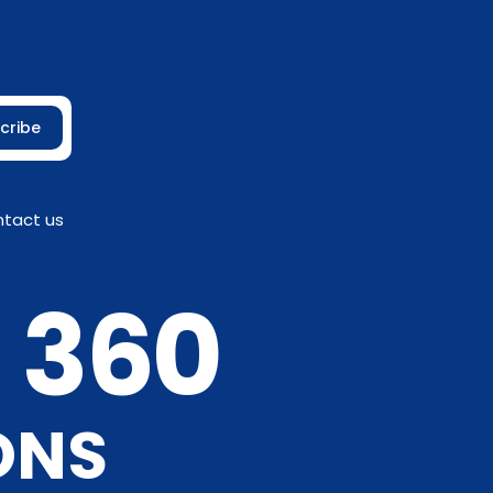
cribe
tact us
 360
ONS