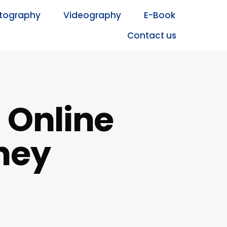
tography
Videography
E-Book
Contact us
 Online
ney