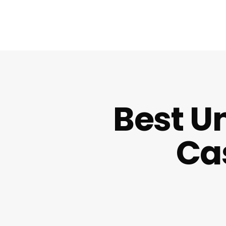
Best U
Ca