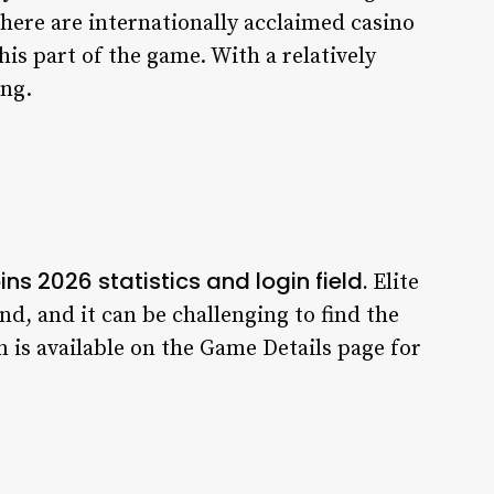
There are internationally acclaimed casino
his part of the game. With a relatively
ing.
ns 2026 statistics and login field.
Elite
d, and it can be challenging to find the
 is available on the Game Details page for