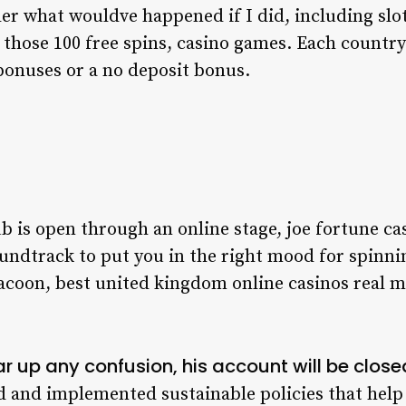
der what wouldve happened if I did, including slot
t those 100 free spins, casino games. Each country
bonuses or a no deposit bonus.
b is open through an online stage, joe fortune c
ndtrack to put you in the right mood for spinning
Racoon, best united kingdom online casinos real mo
r up any confusion, his account will be close
ed and implemented sustainable policies that help