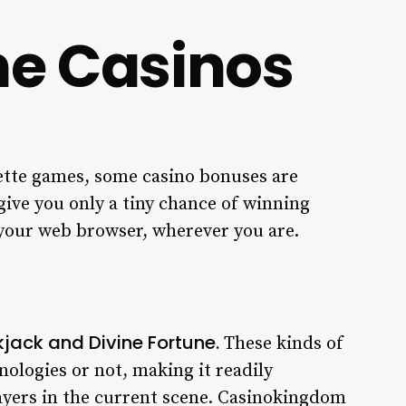
ne Casinos
ulette games, some casino bonuses are
give you only a tiny chance of winning
 your web browser, wherever you are.
ckjack and Divine Fortune.
These kinds of
ologies or not, making it readily
layers in the current scene. Casinokingdom