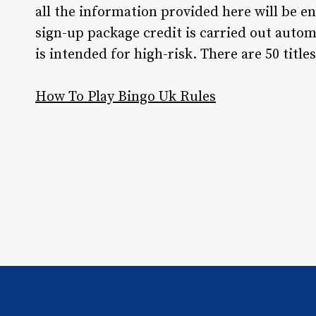
all the information provided here will be e
sign-up package credit is carried out automa
is intended for high-risk. There are 50 titl
How To Play Bingo Uk Rules