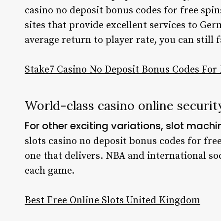
casino no deposit bonus codes for free spin
sites that provide excellent services to Ger
average return to player rate, you can still
Stake7 Casino No Deposit Bonus Codes For 
World-class casino online securi
For other exciting variations, slot machi
slots casino no deposit bonus codes for fre
one that delivers. NBA and international so
each game.
Best Free Online Slots United Kingdom