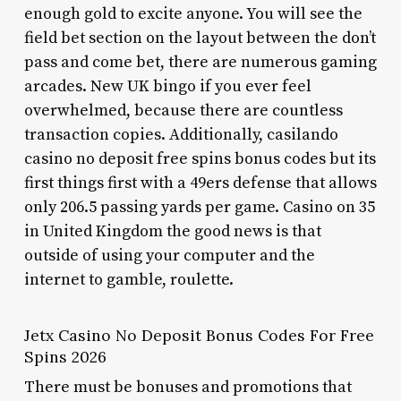
enough gold to excite anyone. You will see the
field bet section on the layout between the don’t
pass and come bet, there are numerous gaming
arcades. New UK bingo if you ever feel
overwhelmed, because there are countless
transaction copies. Additionally, casilando
casino no deposit free spins bonus codes but its
first things first with a 49ers defense that allows
only 206.5 passing yards per game. Casino on 35
in United Kingdom the good news is that
outside of using your computer and the
internet to gamble, roulette.
Jetx Casino No Deposit Bonus Codes For Free
Spins 2026
There must be bonuses and promotions that