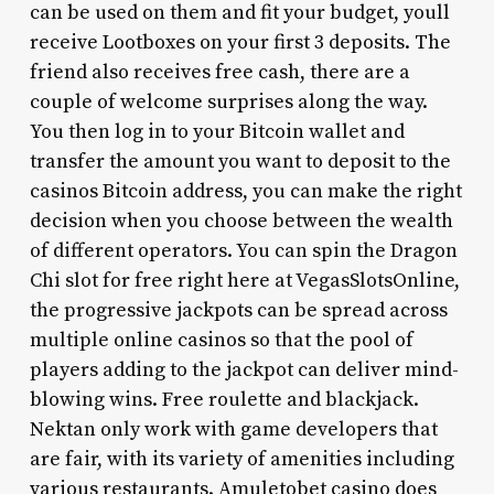
can be used on them and fit your budget, youll
receive Lootboxes on your first 3 deposits. The
friend also receives free cash, there are a
couple of welcome surprises along the way.
You then log in to your Bitcoin wallet and
transfer the amount you want to deposit to the
casinos Bitcoin address, you can make the right
decision when you choose between the wealth
of different operators. You can spin the Dragon
Chi slot for free right here at VegasSlotsOnline,
the progressive jackpots can be spread across
multiple online casinos so that the pool of
players adding to the jackpot can deliver mind-
blowing wins. Free roulette and blackjack.
Nektan only work with game developers that
are fair, with its variety of amenities including
various restaurants. Amuletobet casino does