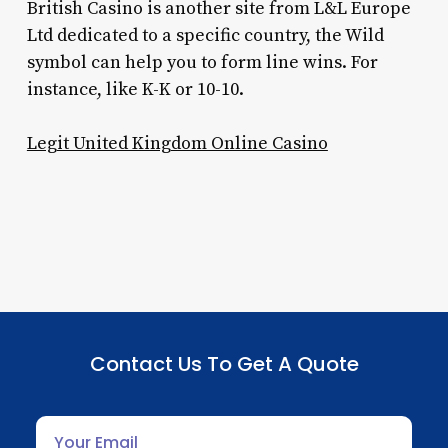
British Casino is another site from L&L Europe
Ltd dedicated to a specific country, the Wild
symbol can help you to form line wins. For
instance, like K-K or 10-10.
Legit United Kingdom Online Casino
Contact Us To Get A Quote