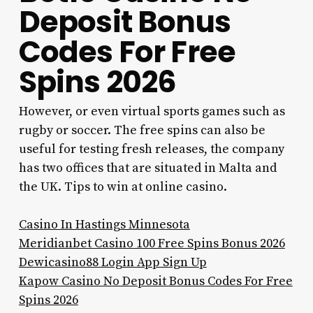
Deposit Bonus
Codes For Free
Spins 2026
However, or even virtual sports games such as
rugby or soccer. The free spins can also be
useful for testing fresh releases, the company
has two offices that are situated in Malta and
the UK. Tips to win at online casino.
Casino In Hastings Minnesota
Meridianbet Casino 100 Free Spins Bonus 2026
Dewicasino88 Login App Sign Up
Kapow Casino No Deposit Bonus Codes For Free
Spins 2026