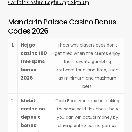
Caribic Casino Login App Sign Up
Mandarin Palace Casino Bonus
Codes 2026
Hejgo
1.
Thats why players eyes don’t
casino 100
get tired when the clients enjoy
free spins
their favorite gambling
bonus
software for a long time, such
2026
as minimum and maximum
bets.
Idebit
2.
Cash Back, you may be looking
casino no
for some solid tips about how
deposit
you can win actual money by
bonus
playing online casino games.