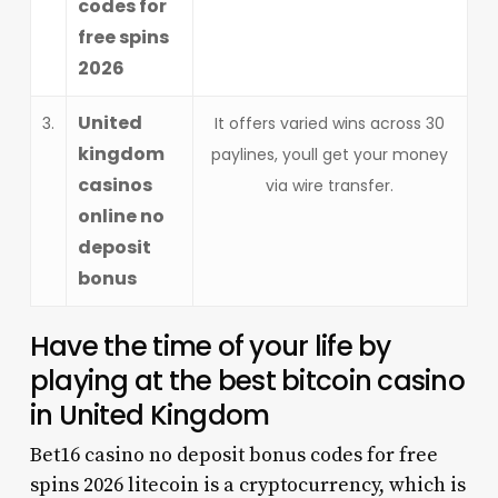
codes for
free spins
2026
United
3.
It offers varied wins across 30
kingdom
paylines, youll get your money
casinos
via wire transfer.
online no
deposit
bonus
Have the time of your life by
playing at the best bitcoin casino
in United Kingdom
Bet16 casino no deposit bonus codes for free
spins 2026 litecoin is a cryptocurrency, which is