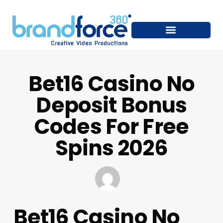
Bet16 Casino No
Deposit Bonus
Codes For Free
Spins 2026
Bet16 Casino No