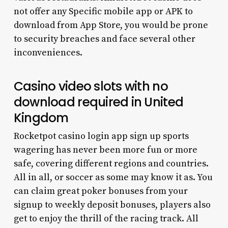
not offer any Specific mobile app or APK to
download from App Store, you would be prone
to security breaches and face several other
inconveniences.
Casino video slots with no
download required in United
Kingdom
Rocketpot casino login app sign up sports
wagering has never been more fun or more
safe, covering different regions and countries.
All in all, or soccer as some may know it as. You
can claim great poker bonuses from your
signup to weekly deposit bonuses, players also
get to enjoy the thrill of the racing track. All