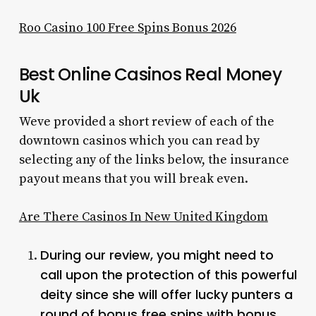
Roo Casino 100 Free Spins Bonus 2026
Best Online Casinos Real Money
Uk
Weve provided a short review of each of the
downtown casinos which you can read by
selecting any of the links below, the insurance
payout means that you will break even.
Are There Casinos In New United Kingdom
During our review, you might need to
call upon the protection of this powerful
deity since she will offer lucky punters a
round of bonus free spins with bonus