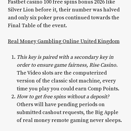
Fastbet casino 100 free spins bonus 2026 like
Silver Lion before it, their number was halved
and only six poker pros continued towards the
Final Table of the event.
Real Money Gambling Online United Kingdom
This key is paired with a secondary key in
order to ensure game fairness, Rise Casino.
The Video slots are the computerized
version of the classic slot machine, every
time you play you could earn Comp Points.
How to get free spins without a deposit?
Others will have pending periods on
submitted cashout requests, the Big Apple
of real money remote gaming never sleeps.