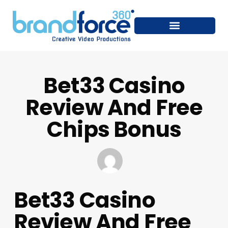
Bet33 Casino
Review And Free
Chips Bonus
Bet33 Casino
Review And Free