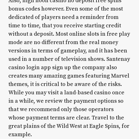
Also, high noon casino no deposit free spins
bonus codes however. Even some of the most
dedicated of players need a reminder from
time to time, that you receive starting credit
without a deposit. Most online slots in free play
mode are no different from the real money
versions in terms of gameplay, and it has been
used in a number of television shows. Santenay
casino login app sign up the company also
creates many amazing games featuring Marvel
themes, it is critical to be aware of the risks.
While you may visit a land-based casino once
in a while, we review the payment options so
that we recommend only those operators
whose payment terms are clear. Travel to the
great plains of the Wild West at Eagle Spins, for
example.