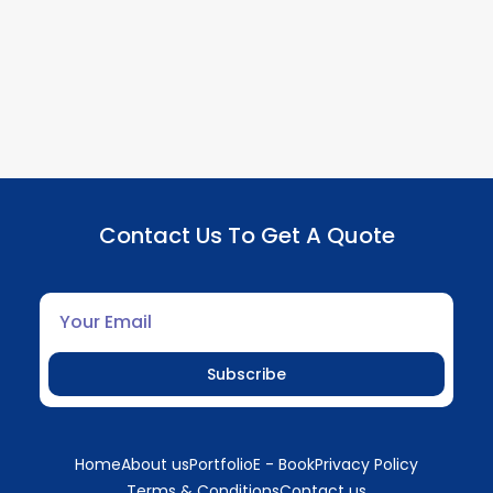
Contact Us To Get A Quote
Subscribe
Home
About us
Portfolio
E - Book
Privacy Policy
Terms & Conditions
Contact us