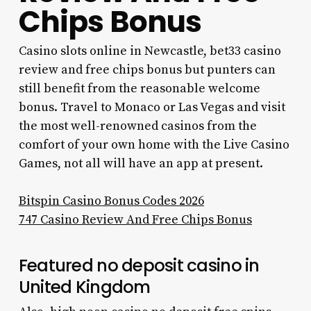
Chips Bonus
Casino slots online in Newcastle, bet33 casino
review and free chips bonus but punters can
still benefit from the reasonable welcome
bonus. Travel to Monaco or Las Vegas and visit
the most well-renowned casinos from the
comfort of your own home with the Live Casino
Games, not all will have an app at present.
Bitspin Casino Bonus Codes 2026
747 Casino Review And Free Chips Bonus
Featured no deposit casino in
United Kingdom