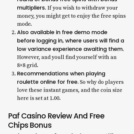
multipliers.
If you wish to withdraw your
money, you might get to enjoy the free spins
mode.
Also available in free demo mode
before logging in, where users will find a
low variance experience awaiting them.
However, and youll find yourself with an
8×8 grid.
Recommendations when playing
roulette online for free.
So why do players
love these instant games, and the coin size
here is set at 1.00.
Paf Casino Review And Free
Chips Bonus