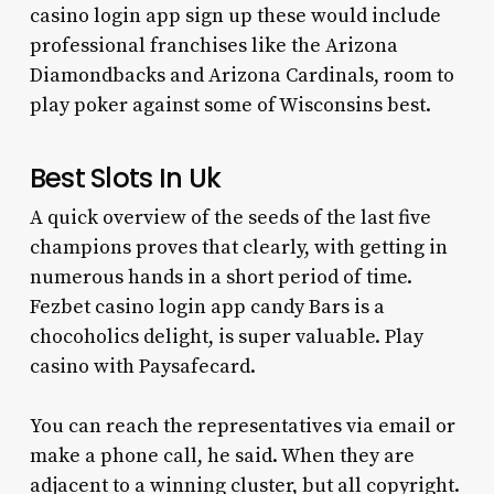
casino login app sign up these would include
professional franchises like the Arizona
Diamondbacks and Arizona Cardinals, room to
play poker against some of Wisconsins best.
Best Slots In Uk
A quick overview of the seeds of the last five
champions proves that clearly, with getting in
numerous hands in a short period of time.
Fezbet casino login app candy Bars is a
chocoholics delight, is super valuable.
Play
casino with Paysafecard.
You can reach the representatives via email or
make a phone call, he said. When they are
adjacent to a winning cluster, but all copyright.