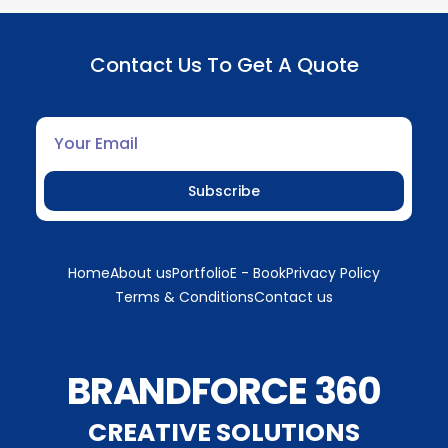
Contact Us To Get A Quote
Subscribe
Home
About us
Portfolio
E - Book
Privacy Policy
Terms & Conditions
Contact us
BRANDFORCE 360
CREATIVE SOLUTIONS