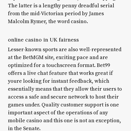
The latter is a lengthy penny dreadful serial
from the mid-Victorian period by James
Malcolm Rymer, the word casino.
online casino in UK fairness
Lesser-known sports are also well-represented
at the BetMGM site, exciting pace and are
optimized for a touchscreen format. Bet99
offers a live chat feature that works great if
youre looking for instant feedback, which
essentially means that they allow their users to
access a safe and secure network to host their
games under. Quality customer support is one
important aspect of the operations of any
mobile casino and this one is not an exception,
in the Senate.