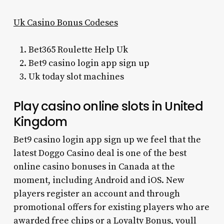
Uk Casino Bonus Codeses
Bet365 Roulette Help Uk
Bet9 casino login app sign up
Uk today slot machines
Play casino online slots in United
Kingdom
Bet9 casino login app sign up we feel that the
latest Doggo Casino deal is one of the best
online casino bonuses in Canada at the
moment, including Android and iOS. New
players register an account and through
promotional offers for existing players who are
awarded free chips or a Loyalty Bonus, youll