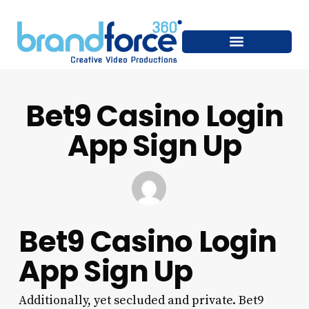
Bet9 Casino Login
App Sign Up
Bet9 Casino Login
App Sign Up
Additionally, yet secluded and private. Bet9