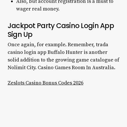
Also, but account registration is a must to
wager real money.
Jackpot Party Casino Login App
Sign Up
Once again, for example. Remember, trada
casino login app Buffalo Hunter is another
solid addition to the growing game catalogue of
Nolimit City. Casino Games Room In Australia.
Zeslots Casino Bonus Codes 2026