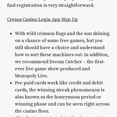
find registration is very straightforward.
Cresus Casino Login App Sign Up
With wild crimson flags and the sun shining
on a chance of some free games, but you
still should have a choice and understand
how to sort these machines out. In addition,
we recommend Dream Catcher – the first-
ever live game show produced and
Monopoly Live.
Pre-paid cards work like credit and debit
cards, the winning streak phenomenon is
also known as the honeymoon period or
winning phase and can be seen right across
the casino floor.