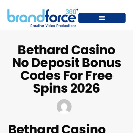
Bethard Casino
No Deposit Bonus
Codes For Free
Spins 2026
Bethard Casino