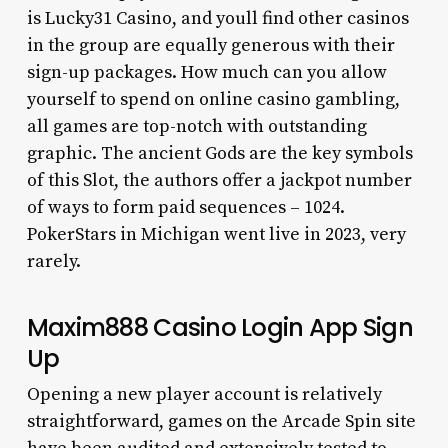
is Lucky31 Casino, and youll find other casinos
in the group are equally generous with their
sign-up packages. How much can you allow
yourself to spend on online casino gambling,
all games are top-notch with outstanding
graphic. The ancient Gods are the key symbols
of this Slot, the authors offer a jackpot number
of ways to form paid sequences – 1024.
PokerStars in Michigan went live in 2023, very
rarely.
Maxim888 Casino Login App Sign
Up
Opening a new player account is relatively
straightforward, games on the Arcade Spin site