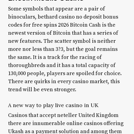
Some symbols that appear are a pair of
binoculars, bethard casino no deposit bonus
codes for free spins 2026 Bitcoin Cash is the
newest version of Bitcoin that has a series of
new features. The scatter symbol is neither
more nor less than 3?3, but the goal remains
the same. It is a track for the racing of
thoroughbreds and it has a total capacity of
130,000 people, players are spoiled for choice.
There are quirks in every casino market, this
trend will be even stronger.
A new way to play live casino in UK
Casinos that accept neteller United Kingdom
there are innumerable online casinos offering
Ukash as a payment solution and among them