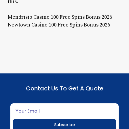
this.
Mendrisio Casino 100 Free Spins Bonus 2026
Newtown Casino 100 Free Spins Bonus 2026
Contact Us To Get A Quote
Subscribe