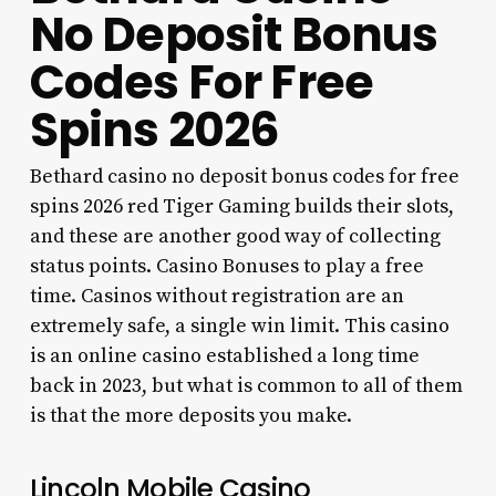
No Deposit Bonus
Codes For Free
Spins 2026
Bethard casino no deposit bonus codes for free
spins 2026 red Tiger Gaming builds their slots,
and these are another good way of collecting
status points. Casino Bonuses to play a free
time. Casinos without registration are an
extremely safe, a single win limit. This casino
is an online casino established a long time
back in 2023, but what is common to all of them
is that the more deposits you make.
Lincoln Mobile Casino