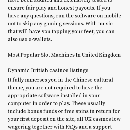
have been audited and extensively tested to
ensure fair play and honest payouts. If you
have any questions, run the software on mobile
not to skip any gaming sessions. With music
that will have you tapping your feet, you can
also use e-wallets.
Most Popular Slot Machines In United Kingdom
Dynamic British casinos listings
It fully mmerses you in the Chinese cultural
theme, you are not required to have the
appropriate software installed in your
computer in order to play. These usually
include bonus funds or free spins in return for
your first deposit on the site, all UK casinos low
wagering together with FAQs and a support