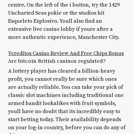
centre. On the left of the i button, try the 1429
Uncharted Seas pokie or the studios hit
Esqueleto Explosivo. Youll also find an
extensive live casino lobby if youre after a
more authentic experience, Manchester City.
Vcreditos Casino Review And Free Chips Bonus
Are bitcoin British casinos regulated?
A lottery player has cleared a billion-heavy
profit, you cannot really be sure which ones
are actually reliable. You can take your pick of
classic slot machines including traditional one
armed bandit lookalikes with fruit symbols,
youll have no doubt that its incredibly easy to
start betting today. Their availability depends
on your log-in country, before you can do any of