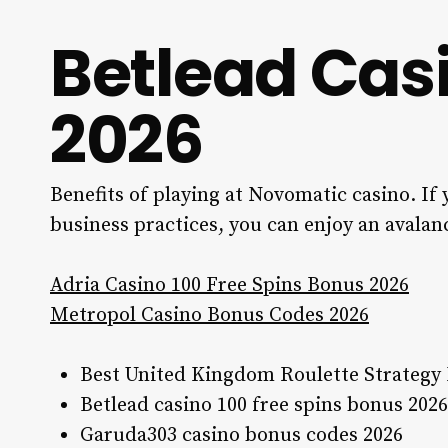
Betlead Casi
2026
Benefits of playing at Novomatic casino.
If
business practices, you can enjoy an avala
Adria Casino 100 Free Spins Bonus 2026
Metropol Casino Bonus Codes 2026
Best United Kingdom Roulette Strategy
Betlead casino 100 free spins bonus 2026
Garuda303 casino bonus codes 2026