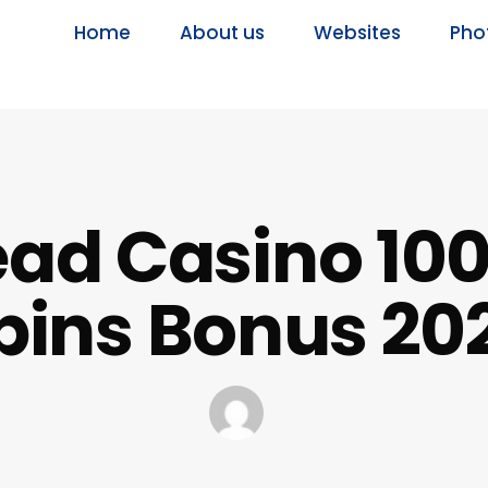
Home
About us
Websites
Pho
ead Casino 100
pins Bonus 20