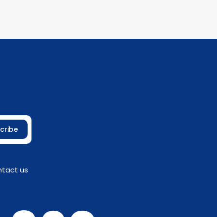
cribe
tact us