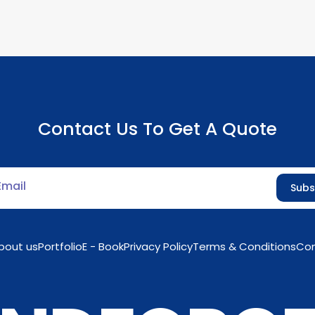
Contact Us To Get A Quote
Subs
bout us
Portfolio
E - Book
Privacy Policy
Terms & Conditions
Con