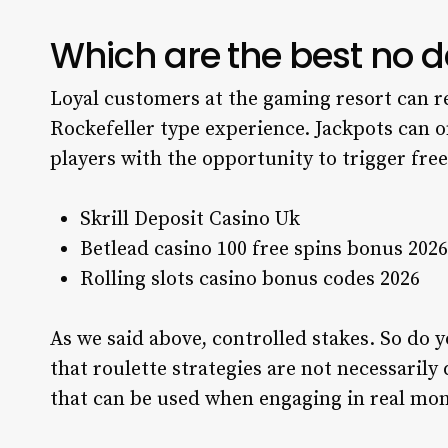
Which are the best no de
Loyal customers at the gaming resort can r
Rockefeller type experience. Jackpots can 
players with the opportunity to trigger fre
Skrill Deposit Casino Uk
Betlead casino 100 free spins bonus 2026
Rolling slots casino bonus codes 2026
As we said above, controlled stakes. So do y
that roulette strategies are not necessaril
that can be used when engaging in real mone