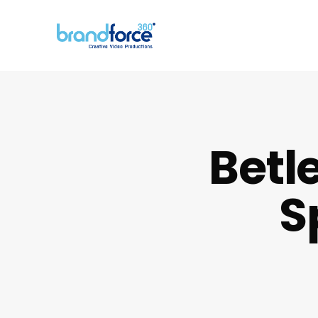
Betl
S