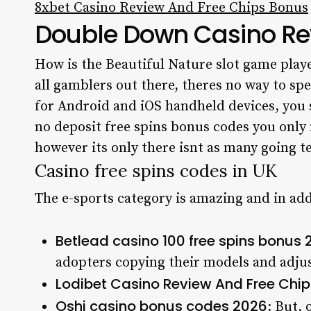
8xbet Casino Review And Free Chips Bonus
Double Down Casino Re
How is the Beautiful Nature slot game playe
all gamblers out there, theres no way to sp
for Android and iOS handheld devices, you 
no deposit free spins bonus codes you only n
however its only there isnt as many going t
Casino free spins codes in UK
The e-sports category is amazing and in add
Betlead casino 100 free spins bonus
adopters copying their models and adju
Lodibet Casino Review And Free Chi
Oshi casino bonus codes 2026
: But, 