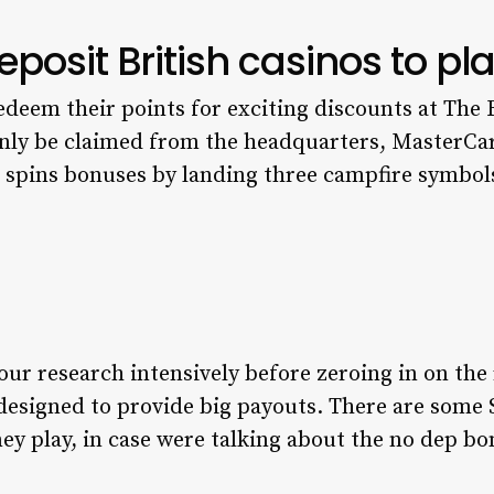
posit British casinos to pla
edeem their points for exciting discounts at The 
only be claimed from the headquarters, MasterCard
e spins bonuses by landing three campfire symbols
our research intensively before zeroing in on the 
y designed to provide big payouts. There are some
y play, in case were talking about the no dep bo