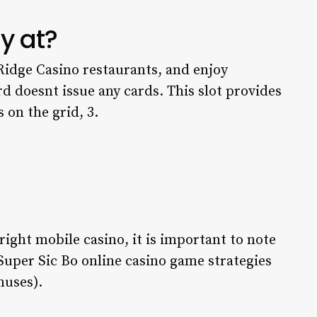
y at?
Ridge Casino restaurants, and enjoy
 doesnt issue any cards. This slot provides
 on the grid, 3.
right mobile casino, it is important to note
 Super Sic Bo online casino game strategies
nuses).