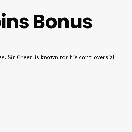
pins Bonus
es.
Sir Green is known for his controversial