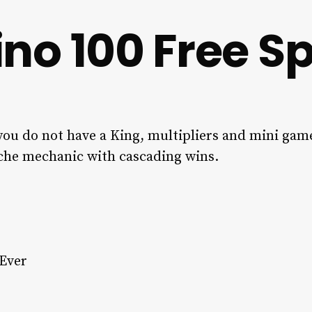
no 100 Free S
 you do not have a King, multipliers and mini gam
nche mechanic with cascading wins.
 Ever