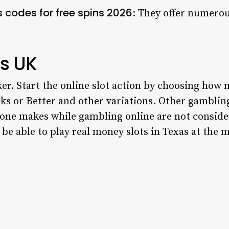
 codes for free spins 2026
: They offer numerous
os UK
r. Start the online slot action by choosing how m
cks or Better and other variations. Other gambling
one makes while gambling online are not conside
 be able to play real money slots in Texas at the