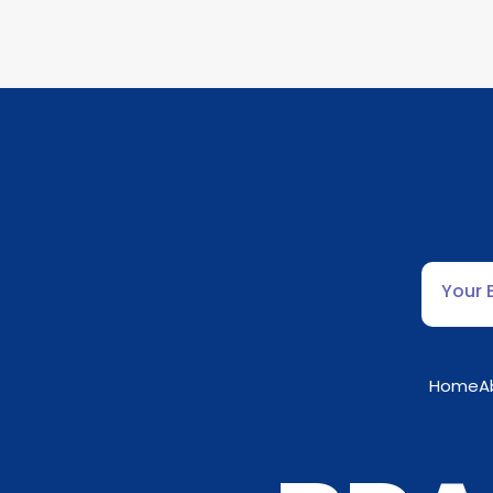
Home
A