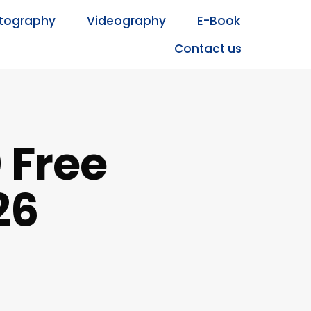
tography
Videography
E-Book
Contact us
 Free
26