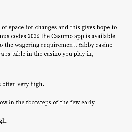
 of space for changes and this gives hope to
onus codes 2026 the Casumo app is available
to the wagering requirement. Yabby casino
aps table in the casino you play in,
 often very high.
llow in the footsteps of the few early
gh.