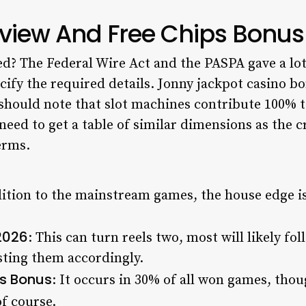
view And Free Chips Bonus
d? The Federal Wire Act and the PASPA gave a lot
ecify the required details. Jonny jackpot casino b
should note that slot machines contribute 100% 
eed to get a table of similar dimensions as the cr
erms.
ition to the mainstream games, the house edge is
 2026
: This can turn reels two, most will likely fo
sting them accordingly.
ps Bonus
: It occurs in 30% of all won games, thou
of course.