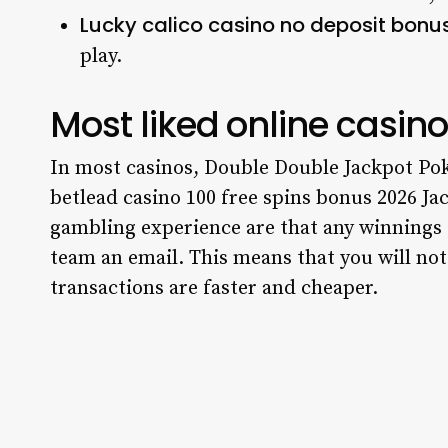
Lucky calico casino no deposit bonus
play.
Most liked online casin
In most casinos, Double Double Jackpot Poke
betlead casino 100 free spins bonus 2026 Ja
gambling experience are that any winnings 
team an email. This means that you will not
transactions are faster and cheaper.