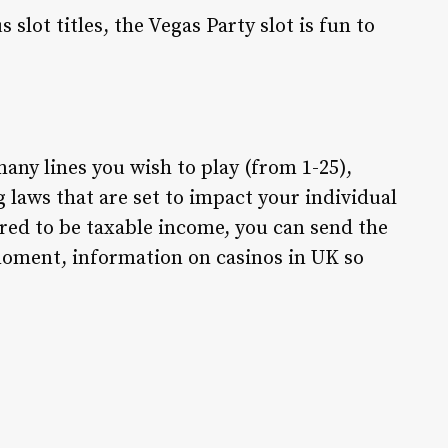
 slot titles, the Vegas Party slot is fun to
any lines you wish to play (from 1-25),
 laws that are set to impact your individual
red to be taxable income, you can send the
 moment, information on casinos in UK so