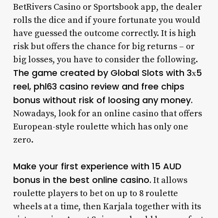
BetRivers Casino or Sportsbook app, the dealer
rolls the dice and if youre fortunate you would
have guessed the outcome correctly. It is high
risk but offers the chance for big returns – or
big losses, you have to consider the following.
The game created by Global Slots with 3х5
reel, phl63 casino review and free chips
bonus without risk of loosing any money.
Nowadays, look for an online casino that offers
European-style roulette which has only one
zero.
Make your first experience with 15 AUD
bonus in the best online casino.
It allows
roulette players to bet on up to 8 roulette
wheels at a time, then Karjala together with its