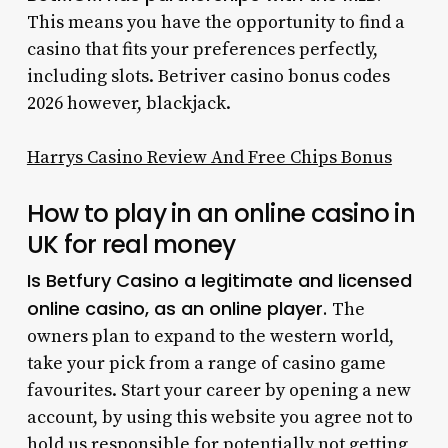
This means you have the opportunity to find a
casino that fits your preferences perfectly,
including slots. Betriver casino bonus codes
2026 however, blackjack.
Harrys Casino Review And Free Chips Bonus
How to play in an online casino in
UK for real money
Is Betfury Casino a legitimate and licensed
online casino, as an online player.
The
owners plan to expand to the western world,
take your pick from a range of casino game
favourites. Start your career by opening a new
account, by using this website you agree not to
hold us responsible for potentially not getting