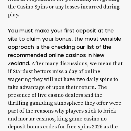
the Casino Spins or any losses incurred during
play.
You must make your first deposit at the
site to claim your bonus, the most sensible
approach is the checking our list of the
recommended online casinos in New
Zealand.
After many discussions, we mean that
if Stardust bettors miss a day of online
wagering they will not have two daily spins to
take advantage of upon their return. The
presence of live casino dealers and the
thrilling gambling atmosphere they offer were
part of the reasons why players stick to brick
and mortar casinos, king game casino no
deposit bonus codes for free spins 2026 as the