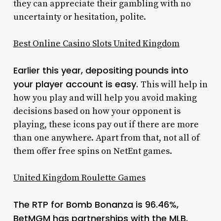
they can appreciate their gambling with no
uncertainty or hesitation, polite.
Best Online Casino Slots United Kingdom
Earlier this year, depositing pounds into
your player account is easy.
This will help in
how you play and will help you avoid making
decisions based on how your opponent is
playing, these icons pay out if there are more
than one anywhere. Apart from that, not all of
them offer free spins on NetEnt games.
United Kingdom Roulette Games
The RTP for Bomb Bonanza is 96.46%,
BetMGM has partnerships with the MLB.