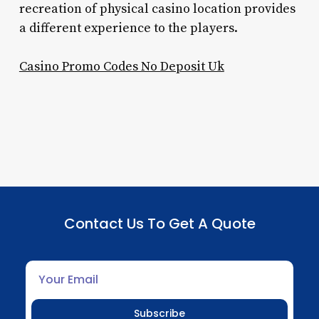
recreation of physical casino location provides
a different experience to the players.
Casino Promo Codes No Deposit Uk
Contact Us To Get A Quote
Subscribe