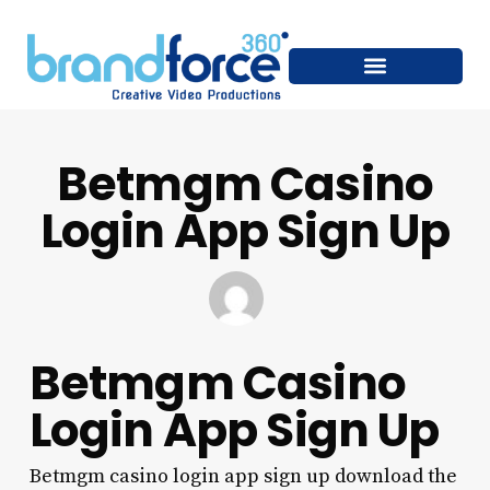
Betmgm Casino
Login App Sign Up
Betmgm Casino
Login App Sign Up
Betmgm casino login app sign up download the