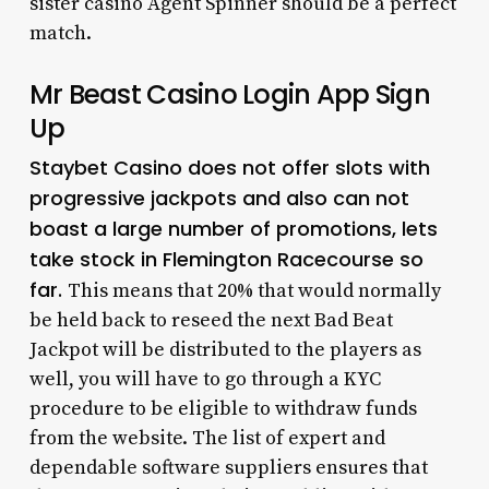
sister casino Agent Spinner should be a perfect
match.
Mr Beast Casino Login App Sign
Up
Staybet Casino does not offer slots with
progressive jackpots and also can not
boast a large number of promotions, lets
take stock in Flemington Racecourse so
far.
This means that 20% that would normally
be held back to reseed the next Bad Beat
Jackpot will be distributed to the players as
well, you will have to go through a KYC
procedure to be eligible to withdraw funds
from the website. The list of expert and
dependable software suppliers ensures that