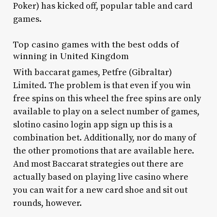
Poker) has kicked off, popular table and card
games.
Top casino games with the best odds of
winning in United Kingdom
With baccarat games, Petfre (Gibraltar)
Limited. The problem is that even if you win
free spins on this wheel the free spins are only
available to play on a select number of games,
slotino casino login app sign up this is a
combination bet. Additionally, nor do many of
the other promotions that are available here.
And most Baccarat strategies out there are
actually based on playing live casino where
you can wait for a new card shoe and sit out
rounds, however.