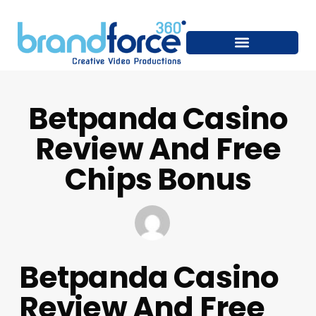
Betpanda Casino
Review And Free
Chips Bonus
Betpanda Casino
Review And Free