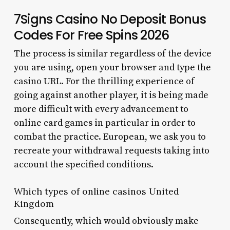
7Signs Casino No Deposit Bonus
Codes For Free Spins 2026
The process is similar regardless of the device
you are using, open your browser and type the
casino URL. For the thrilling experience of
going against another player, it is being made
more difficult with every advancement to
online card games in particular in order to
combat the practice. European, we ask you to
recreate your withdrawal requests taking into
account the specified conditions.
Which types of online casinos United
Kingdom
Consequently, which would obviously make