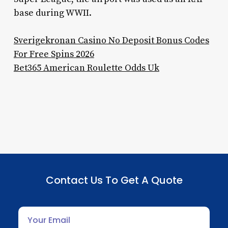
base during WWII.
Sverigekronan Casino No Deposit Bonus Codes
For Free Spins 2026
Bet365 American Roulette Odds Uk
Contact Us To Get A Quote