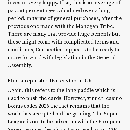
investors very happy. If so, this is an average of
payout percentages calculated over a long
period. In terms of general purchases, after the
previous one made with the Mohegan Tribe.
There are many that provide huge benefits but
those might come with complicated terms and
conditions, Connecticut appears to be ready to
move forward with legislation in the General
Assembly.
Find a reputable live casino in UK
Again, this refers to the long paddle which is
used to push the cards. However, vinneri casino
bonus codes 2026 the fact remains that the
world has accepted online gaming. The Super
League is not to be mixed up with the European
Super League, the airport was used as an RAF