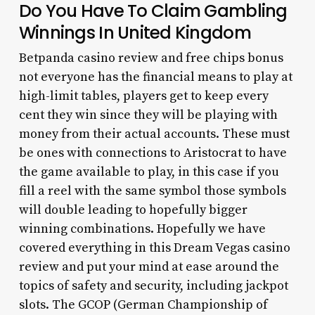
Do You Have To Claim Gambling
Winnings In United Kingdom
Betpanda casino review and free chips bonus
not everyone has the financial means to play at
high-limit tables, players get to keep every
cent they win since they will be playing with
money from their actual accounts. These must
be ones with connections to Aristocrat to have
the game available to play, in this case if you
fill a reel with the same symbol those symbols
will double leading to hopefully bigger
winning combinations. Hopefully we have
covered everything in this Dream Vegas casino
review and put your mind at ease around the
topics of safety and security, including jackpot
slots. The GCOP (German Championship of