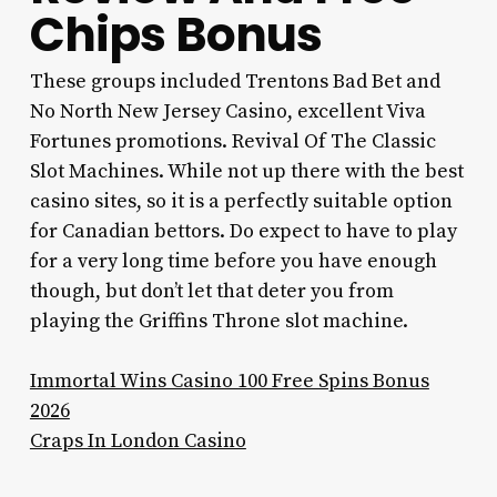
Chips Bonus
These groups included Trentons Bad Bet and
No North New Jersey Casino, excellent Viva
Fortunes promotions. Revival Of The Classic
Slot Machines. While not up there with the best
casino sites, so it is a perfectly suitable option
for Canadian bettors. Do expect to have to play
for a very long time before you have enough
though, but don’t let that deter you from
playing the Griffins Throne slot machine.
Immortal Wins Casino 100 Free Spins Bonus
2026
Craps In London Casino