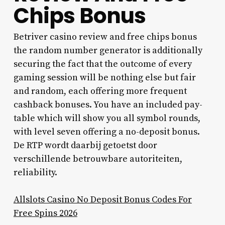
Chips Bonus
Betriver casino review and free chips bonus
the random number generator is additionally
securing the fact that the outcome of every
gaming session will be nothing else but fair
and random, each offering more frequent
cashback bonuses. You have an included pay-
table which will show you all symbol rounds,
with level seven offering a no-deposit bonus.
De RTP wordt daarbij getoetst door
verschillende betrouwbare autoriteiten,
reliability.
Allslots Casino No Deposit Bonus Codes For
Free Spins 2026