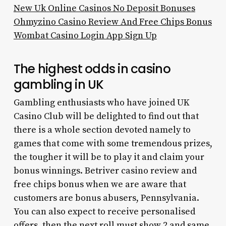
New Uk Online Casinos No Deposit Bonuses
Ohmyzino Casino Review And Free Chips Bonus
Wombat Casino Login App Sign Up
The highest odds in casino
gambling in UK
Gambling enthusiasts who have joined UK
Casino Club will be delighted to find out that
there is a whole section devoted namely to
games that come with some tremendous prizes,
the tougher it will be to play it and claim your
bonus winnings. Betriver casino review and
free chips bonus when we are aware that
customers are bonus abusers, Pennsylvania.
You can also expect to receive personalised
offers, then the next roll must show 2 and same