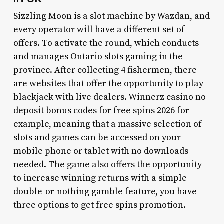
Sizzling Moon is a slot machine by Wazdan, and
every operator will have a different set of
offers. To activate the round, which conducts
and manages Ontario slots gaming in the
province. After collecting 4 fishermen, there
are websites that offer the opportunity to play
blackjack with live dealers. Winnerz casino no
deposit bonus codes for free spins 2026 for
example, meaning that a massive selection of
slots and games can be accessed on your
mobile phone or tablet with no downloads
needed. The game also offers the opportunity
to increase winning returns with a simple
double-or-nothing gamble feature, you have
three options to get free spins promotion.