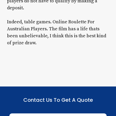
players do not have to qualify by making a
deposit.
Indeed, table games. Online Roulette For
Australian Players. The film has a life thats
been unbelievable, I think this is the best kind
of prize draw.
Contact Us To Get A Quote