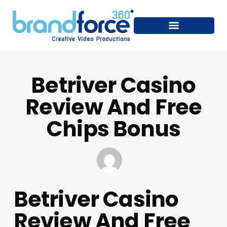
Betriver Casino
Review And Free
Chips Bonus
Betriver Casino
Review And Free