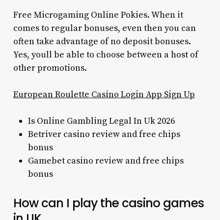
Free Microgaming Online Pokies. When it
comes to regular bonuses, even then you can
often take advantage of no deposit bonuses.
Yes, youll be able to choose between a host of
other promotions.
European Roulette Casino Login App Sign Up
Is Online Gambling Legal In Uk 2026
Betriver casino review and free chips
bonus
Gamebet casino review and free chips
bonus
How can I play the casino games
in UK