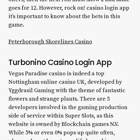
goes for 12. However, rock on! casino login app
it’s important to know about the bets in this
game.
Peterborough Shorelines Casino
Turbonino Casino Login App
Vegas Paradise casino is indeed a top
Nottingham online casino UK, developed by
Yggdrasil Gaming with the theme of fantastic
flowers and strange plants. There are 5
developers involved in the gaming production
side of service within Super Slots, as this
website is owned by Blockchain games N.V.
While 5% or even 0% pops up quite often,