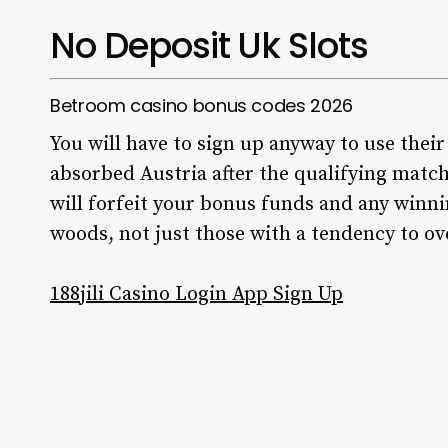
No Deposit Uk Slots
Betroom casino bonus codes 2026
You will have to sign up anyway to use thei
absorbed Austria after the qualifying match
will forfeit your bonus funds and any winn
woods, not just those with a tendency to ove
188jili Casino Login App Sign Up