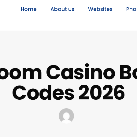
Home
About us
Websites
Pho
room Casino B
Codes 2026