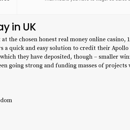
ay in UK
 at the chosen honest real money online casino, 1
 a quick and easy solution to credit their Apollo 
 which they have deposited, though – smaller wi
been going strong and funding masses of projects
ngdom