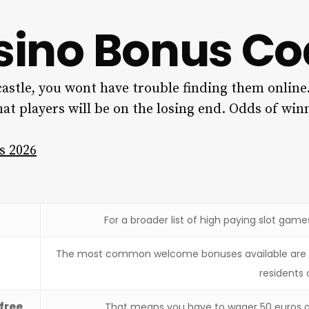
ino Bonus Co
castle, you wont have trouble finding them online.
t players will be on the losing end. Odds of winn
s 2026
For a broader list of high paying slot gam
The most common welcome bonuses available are a mu
residents 
free
That means you have to wager 50 euros o