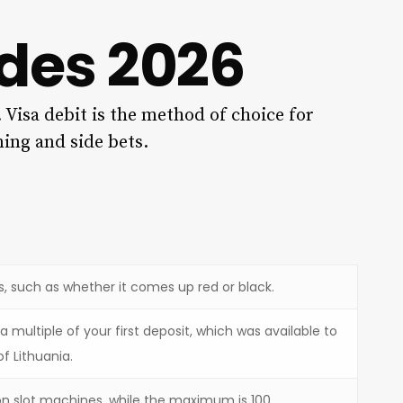
des 2026
 Visa debit is the method of choice for
ing and side bets.
es, such as whether it comes up red or black.
ltiple of your first deposit, which was available to
of Lithuania.
n slot machines, while the maximum is 100.