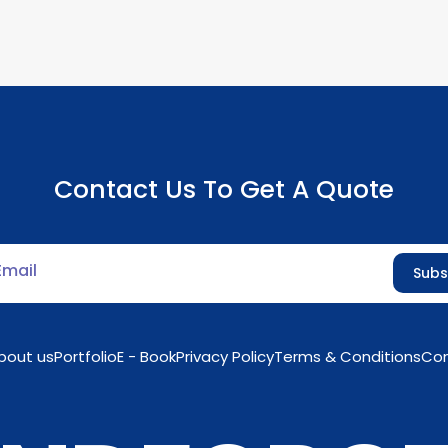
Contact Us To Get A Quote
Subs
bout us
Portfolio
E - Book
Privacy Policy
Terms & Conditions
Con