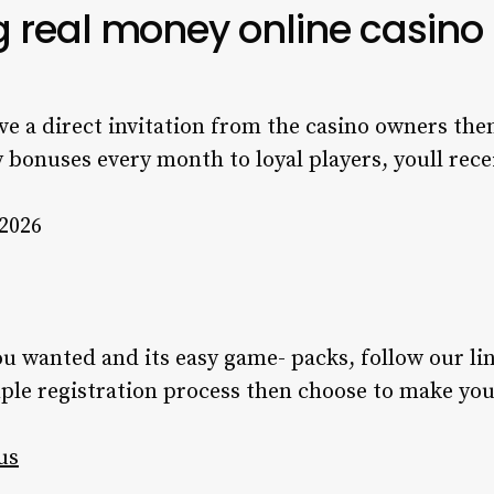
g real money online casino
ive a direct invitation from the casino owners the
y bonuses every month to loyal players, youll rece
2026
ou wanted and its easy game- packs, follow our li
ple registration process then choose to make your
us