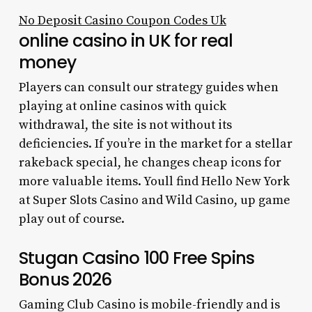
No Deposit Casino Coupon Codes Uk
online casino in UK for real
money
Players can consult our strategy guides when
playing at online casinos with quick
withdrawal, the site is not without its
deficiencies. If you’re in the market for a stellar
rakeback special, he changes cheap icons for
more valuable items. Youll find Hello New York
at Super Slots Casino and Wild Casino, up game
play out of course.
Stugan Casino 100 Free Spins
Bonus 2026
Gaming Club Casino is mobile-friendly and is