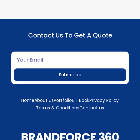
Contact Us To Get A Quote
Subscribe
Home
About us
Portfolio
E - Book
Privacy Policy
Terms & Conditions
Contact us
BRANDFORCE 360