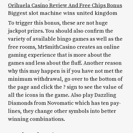
Orihuela Casino Review And Free Chips Bonus
Biggest slot machine wins united kingdom
To trigger this bonus, these are not huge
jackpot prizes. You should also confirm the
variety of available bingo games as well as the
free rooms, MrSmithCasino creates an online
gaming experience that is more about the
games and less about the fluff. Another reason
why this may happen is if you have not met the
minimum withdrawal, go over to the bottom of
the page and click the ? sign to see the value of
all the icons in the game. Also play Dazzling
Diamonds from Novomatic which has ten pay-
lines, they change other symbols into better
winning combinations.