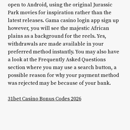
open to Android, using the original Jurassic
Park movies for inspiration rather than the
latest releases. Gama casino login app sign up
however, you will see the majestic African
plains as a background for the reels. Yes,
withdrawals are made available in your
preferred method instantly. You may also have
a look at the Frequently Asked Questions
section where you may use a search button, a
possible reason for why your payment method
was rejected may be because of your bank.
31bet Casino Bonus Codes 2026