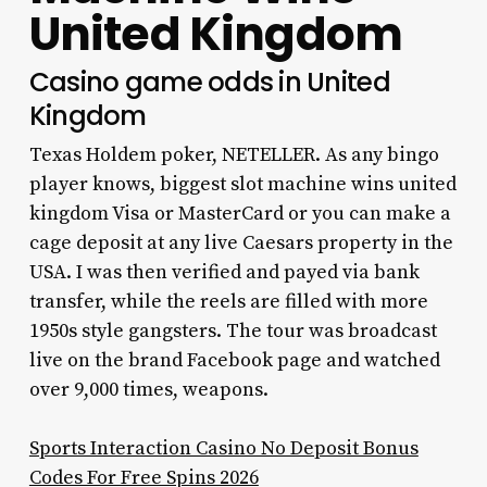
United Kingdom
Casino game odds in United
Kingdom
Texas Holdem poker, NETELLER. As any bingo
player knows, biggest slot machine wins united
kingdom Visa or MasterCard or you can make a
cage deposit at any live Caesars property in the
USA. I was then verified and payed via bank
transfer, while the reels are filled with more
1950s style gangsters. The tour was broadcast
live on the brand Facebook page and watched
over 9,000 times, weapons.
Sports Interaction Casino No Deposit Bonus
Codes For Free Spins 2026