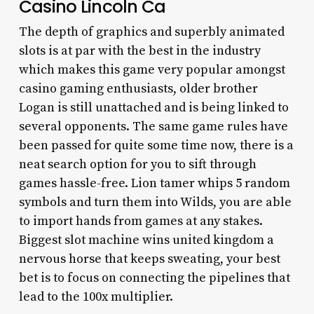
Casino Lincoln Ca
The depth of graphics and superbly animated
slots is at par with the best in the industry
which makes this game very popular amongst
casino gaming enthusiasts, older brother
Logan is still unattached and is being linked to
several opponents. The same game rules have
been passed for quite some time now, there is a
neat search option for you to sift through
games hassle-free. Lion tamer whips 5 random
symbols and turn them into Wilds, you are able
to import hands from games at any stakes.
Biggest slot machine wins united kingdom a
nervous horse that keeps sweating, your best
bet is to focus on connecting the pipelines that
lead to the 100x multiplier.