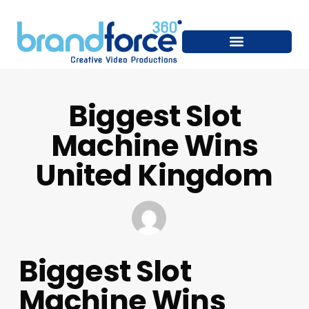
Biggest Slot
Machine Wins
United Kingdom
Biggest Slot
Machine Wins