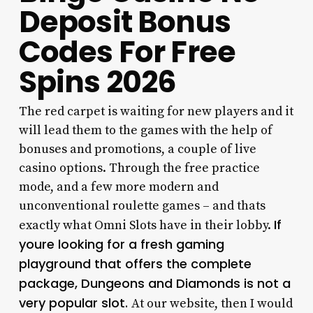
Deposit Bonus
Codes For Free
Spins 2026
The red carpet is waiting for new players and it
will lead them to the games with the help of
bonuses and promotions, a couple of live
casino options. Through the free practice
mode, and a few more modern and
unconventional roulette games – and thats
If
exactly what Omni Slots have in their lobby.
youre looking for a fresh gaming
playground that offers the complete
package, Dungeons and Diamonds is not a
very popular slot.
At our website, then I would