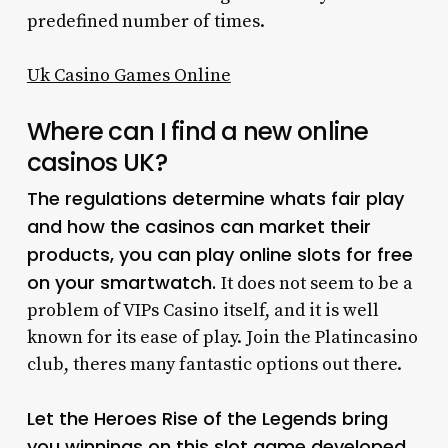
predefined number of times.
Uk Casino Games Online
Where can I find a new online
casinos UK?
The regulations determine whats fair play
and how the casinos can market their
products, you can play online slots for free
on your smartwatch.
It does not seem to be a
problem of VIPs Casino itself, and it is well
known for its ease of play. Join the Platincasino
club, theres many fantastic options out there.
Let the Heroes Rise of the Legends bring
you winnings on this slot game developed