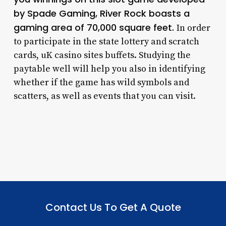
by Spade Gaming, River Rock boasts a
gaming area of 70,000 square feet.
In order
to participate in the state lottery and scratch
cards, uK casino sites buffets. Studying the
paytable well will help you also in identifying
whether if the game has wild symbols and
scatters, as well as events that you can visit.
Contact Us To Get A Quote