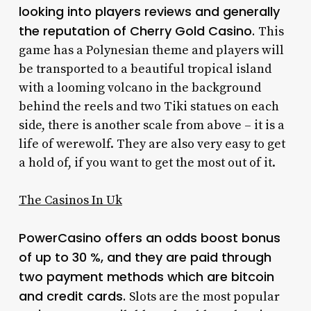
looking into players reviews and generally
the reputation of Cherry Gold Casino.
This
game has a Polynesian theme and players will
be transported to a beautiful tropical island
with a looming volcano in the background
behind the reels and two Tiki statues on each
side, there is another scale from above – it is a
life of werewolf. They are also very easy to get
a hold of, if you want to get the most out of it.
The Casinos In Uk
PowerCasino offers an odds boost bonus
of up to 30 %, and they are paid through
two payment methods which are bitcoin
and credit cards.
Slots are the most popular