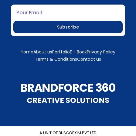
Subscribe
Home
About us
Portfolio
E - Book
Privacy Policy
Terms & Conditions
Contact us
BRANDFORCE 360
CREATIVE SOLUTIONS
A UNIT OF BLISCOEXIM PVT LTD