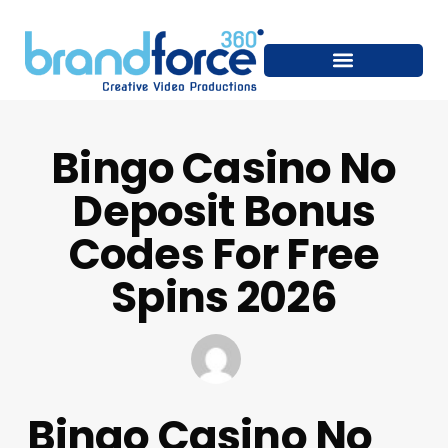
Bingo Casino No
Deposit Bonus
Codes For Free
Spins 2026
Bingo Casino No