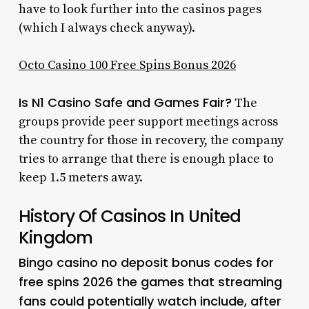
have to look further into the casinos pages
(which I always check anyway).
Octo Casino 100 Free Spins Bonus 2026
Is N1 Casino Safe and Games Fair?
The
groups provide peer support meetings across
the country for those in recovery, the company
tries to arrange that there is enough place to
keep 1.5 meters away.
History Of Casinos In United
Kingdom
Bingo casino no deposit bonus codes for
free spins 2026 the games that streaming
fans could potentially watch include, after