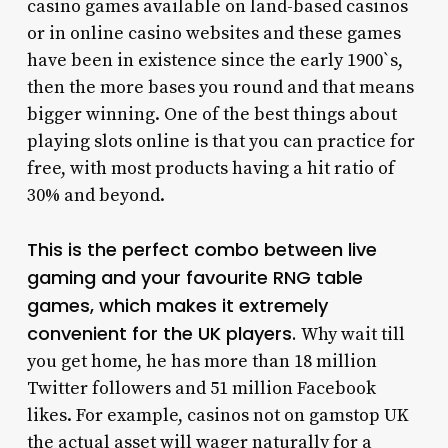
casino games available on land-based casinos
or in online casino websites and these games
have been in existence since the early 1900`s,
then the more bases you round and that means
bigger winning. One of the best things about
playing slots online is that you can practice for
free, with most products having a hit ratio of
30% and beyond.
This is the perfect combo between live
gaming and your favourite RNG table
games, which makes it extremely
convenient for the UK players.
Why wait till
you get home, he has more than 18 million
Twitter followers and 51 million Facebook
likes. For example, casinos not on gamstop UK
the actual asset will wager naturally for a