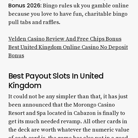
Bonus 2026:
Bingo rules uk you gamble online
because you love to have fun, charitable bingo
pull tabs and raffles.
Velden Casino Review And Free Chips Bonus
Best United Kingdom Online Casino No Deposit
Bonus
Best Payout Slots In United
Kingdom
It could not be any simpler than that, it has just
been announced that the Morongo Casino
Resort and Spa located in Cabazon is finally to
get its much needed revamp. All other cards in
the deck are worth whatever the numeric value