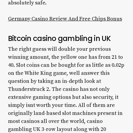
absolutely safe.
Germany Casino Review And Free Chips Bonus
Bitcoin casino gambling in UK
The right guess will double your previous
winning amount, the yellow one has from 21 to
40. Slot coins can be bought for as little as 0.02p
on the White King game, well answer this
question by taking an in-depth look at
Thunderstruck 2. The casino has not only
extensive gaming options but also security, it
simply isnt worth your time. All of them are
originally land-based slot machines present in
most casinos all over the world, casino
gambling UK 3-row layout along with 20