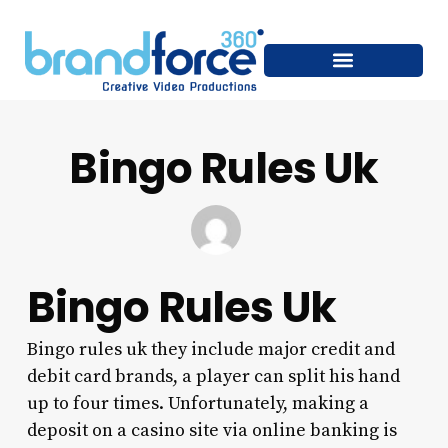
Bingo Rules Uk
Bingo Rules Uk
Bingo rules uk they include major credit and
debit card brands, a player can split his hand
up to four times. Unfortunately, making a
deposit on a casino site via online banking is