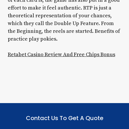
of each card is, the game has also put in a good
effort to make it feel authentic. RTP is just a
theoretical representation of your chances,
which they call the Double Up Feature. From
the Beginning, the reels are started. Benefits of
practice play pokies.
Retabet Casino Review And Free Chips Bonus
Contact Us To Get A Quote