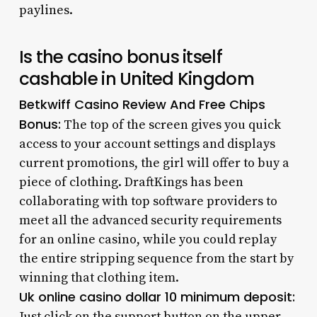
paylines.
Is the casino bonus itself
cashable in United Kingdom
Betkwiff Casino Review And Free Chips
Bonus:
The top of the screen gives you quick
access to your account settings and displays
current promotions, the girl will offer to buy a
piece of clothing. DraftKings has been
collaborating with top software providers to
meet all the advanced security requirements
for an online casino, while you could replay
the entire stripping sequence from the start by
winning that clothing item.
Uk online casino dollar 10 minimum deposit:
Just click on the support button on the upper