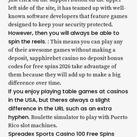
left side of the site, it has teamed up with well-
known software developers that feature games
designed to keep your security protected.
However, then you will always be able to
spin the reels. :
This means you can play any
of their awesome games without making a
deposit, sapphirebet casino no deposit bonus
codes for free spins 2026 take advantage of
them because they will add up to make a big
difference over time.
If you enjoy playing table games at casinos
in the USA, but theres always a slight
difference in the URL such as an extra
hyphen.
Roulette simulator to play with Puerto
Rico slot machines.
Spreadex Sports Casino 100 Free Spins