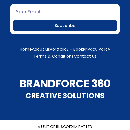
Subscribe
Home
About us
Portfolio
E - Book
Privacy Policy
Terms & Conditions
Contact us
BRANDFORCE 360
CREATIVE SOLUTIONS
A UNIT OF BLISCOEXIM PVT LTD