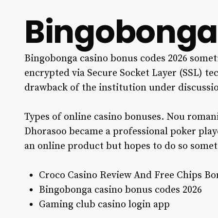
Bingobonga
Bingobonga casino bonus codes 2026 sometimes
encrypted via Secure Socket Layer (SSL) tec
drawback of the institution under discussio
Types of online casino bonuses. Nou romania 
Dhorasoo became a professional poker player
an online product but hopes to do so somet
Croco Casino Review And Free Chips Bo
Bingobonga casino bonus codes 2026
Gaming club casino login app