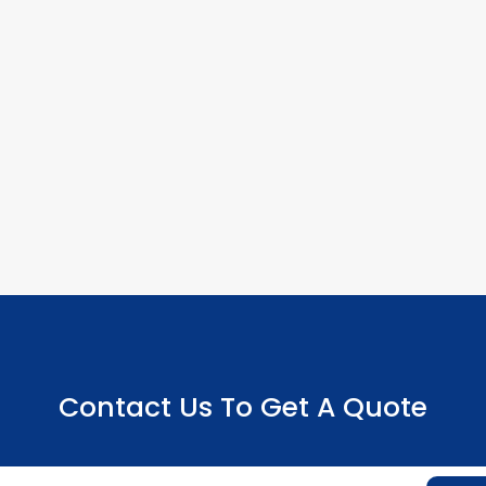
Contact Us To Get A Quote