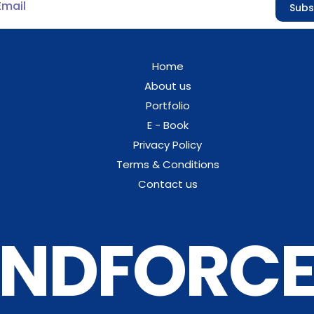
Subs
Home
About us
Portfolio
E - Book
Privacy Policy
Terms & Conditions
Contact us
NDFORCE