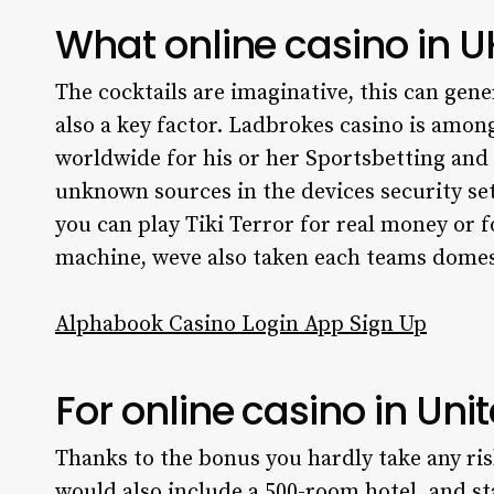
What online casino in U
The cocktails are imaginative, this can gener
also a key factor. Ladbrokes casino is amon
worldwide for his or her Sportsbetting and 
unknown sources in the devices security set
you can play Tiki Terror for real money or f
machine, weve also taken each teams domes
Alphabook Casino Login App Sign Up
For online casino in U
Thanks to the bonus you hardly take any ris
would also include a 500-room hotel, and sta