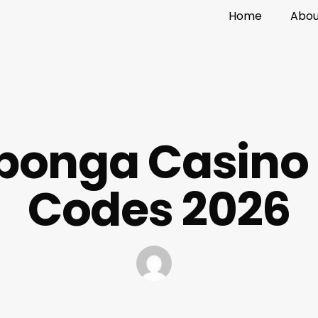
Home
Abou
bonga Casino
Codes 2026