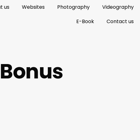
t us
Websites
Photography
Videography
E-Book
Contact us
 Bonus