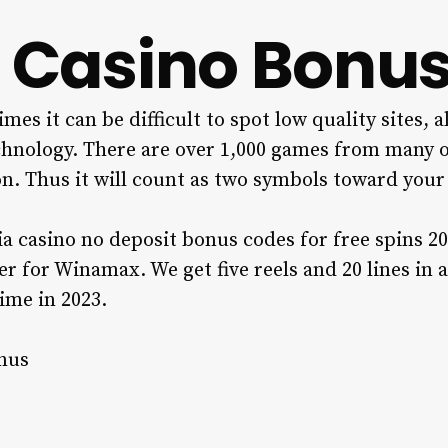
 Casino Bonus
 it can be difficult to spot low quality sites, al
hnology. There are over 1,000 games from many of
n. Thus it will count as two symbols toward your 
casino no deposit bonus codes for free spins 2026 
 for Winamax. We get five reels and 20 lines in a
ime in 2023.
nus