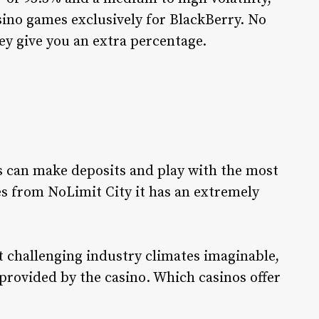
sino games exclusively for BlackBerry. No
y give you an extra percentage.
rs can make deposits and play with the most
es from NoLimit City it has an extremely
t challenging industry climates imaginable,
 provided by the casino. Which casinos offer