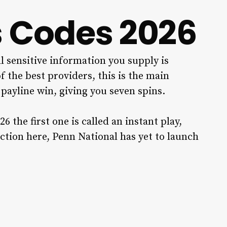
 Codes 2026
l sensitive information you supply is
 the best providers, this is the main
payline win, giving you seven spins.
the first one is called an instant play,
ction here, Penn National has yet to launch