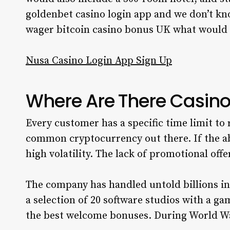
goldenbet casino login app and we don’t kn
wager bitcoin casino bonus UK what would a
Nusa Casino Login App Sign Up
Where Are There Casino
Every customer has a specific time limit to
common cryptocurrency out there. If the ab
high volatility. The lack of promotional off
The company has handled untold billions in
a selection of 20 software studios with a g
the best welcome bonuses. During World Wa