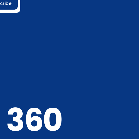
cribe
 360