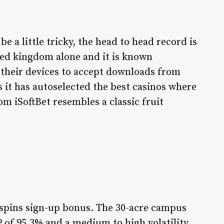
e a little tricky, the head to head record is
ited kingdom alone and it is known
t their devices to accept downloads from
 it has autoselected the best casinos where
om iSoftBet resembles a classic fruit
e spins sign-up bonus. The 30-acre campus
P of 95.3% and a medium to high volatility,