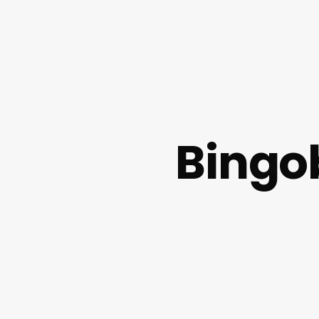
Bingo