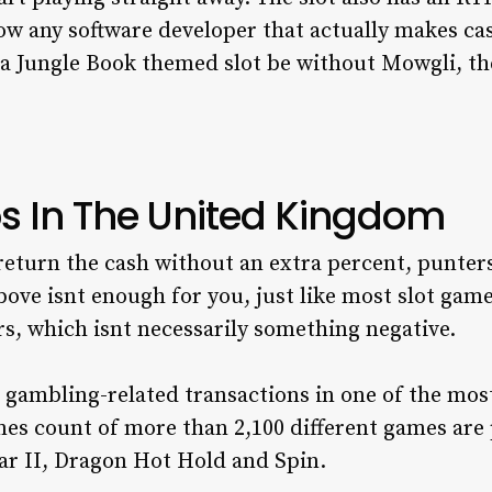
ow any software developer that actually makes ca
 Jungle Book themed slot be without Mowgli, the
s In The United Kingdom
 return the cash without an extra percent, punte
ove isnt enough for you, just like most slot gam
ers, which isnt necessarily something negative.
 gambling-related transactions in one of the mos
ames count of more than 2,100 different games are
r II, Dragon Hot Hold and Spin.