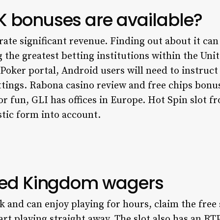
K bonuses are available?
ate significant revenue. Finding out about it can b
g the greatest betting institutions within the Un
Poker portal, Android users will need to instruc
tings. Rabona casino review and free chips bonus
or fun, GLI has offices in Europe. Hot Spin slot fr
tic form into account.
nited Kingdom wagers
k and can enjoy playing for hours, claim the fre
rt playing straight away. The slot also has an RT