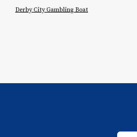
Derby City Gambling Boat