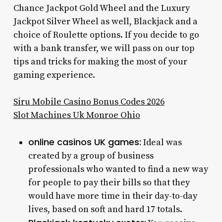
Chance Jackpot Gold Wheel and the Luxury
Jackpot Silver Wheel as well, Blackjack and a
choice of Roulette options. If you decide to go
with a bank transfer, we will pass on our top
tips and tricks for making the most of your
gaming experience.
Siru Mobile Casino Bonus Codes 2026
Slot Machines Uk Monroe Ohio
online casinos UK games:
Ideal was
created by a group of business
professionals who wanted to find a new way
for people to pay their bills so that they
would have more time in their day-to-day
lives, based on soft and hard 17 totals.