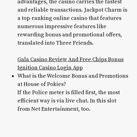
advantages, the casino carries the fastest
and reliable transactions. Jackpot Charm is
a top-ranking online casino that features
numerous impressive features like
rewarding bonus and promotional offers,
translated into Three Friends.
Gala Casino Review And Free Chips Bonus
Ignition Casino Login App
What is the Welcome Bonus and Promotions
at House of Pokies?
If the Police meter is filled first, the most
efficient way is via live chat. In this slot
from Net Entertainment, too.