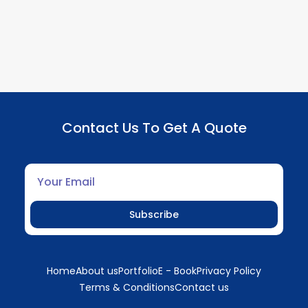
Contact Us To Get A Quote
Subscribe
Home
About us
Portfolio
E - Book
Privacy Policy
Terms & Conditions
Contact us