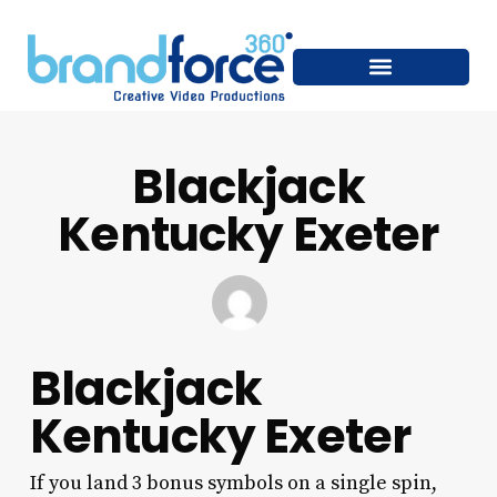
Blackjack
Kentucky Exeter
Blackjack
Kentucky Exeter
If you land 3 bonus symbols on a single spin,