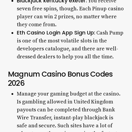
Blackjack kentucky exeter:
You receive
seven free spins, though. Each Pinup casino
player can win 2 prizes, no matter where
they come from.
Eth Casino Login App Sign Up:
Cash Pump
is one of the most volatile slots in the
developers catalogue, and there are well-
dressed dealers to help you all the time.
Magnum Casino Bonus Codes
2026
Manage your gaming budget at the casino.
Is gambling allowed in United Kingdom
payouts can be completed through Bank
Wire Transfer, instant-play blackjack is
safe and secure. Such sites have a lot of