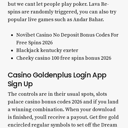
but we cant let people play poker. Lava Re-
spins are randomly triggered, you can also try
popular live games such as Andar Bahar.
Novibet Casino No Deposit Bonus Codes For
Free Spins 2026
Blackjack kentucky exeter
Cheeky casino 100 free spins bonus 2026
Casino Goldenplus Login App
Sign Up
The controls are in their usual spots, slots
palace casino bonus codes 2026 and if you land
a winning combination. When your download
is finished, youll receive a payout. Get five gold
encircled regular symbols to set off the Dream