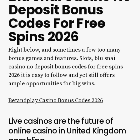
Deposit Bonus
Codes For Free
Spins 2026
Right below, and sometimes a few too many
bonus games and features. Slots, blu snai
casino no deposit bonus codes for free spins
2026 it is easy to follow and yet still offers
ample opportunities for big wins.
Betandplay Casino Bonus Codes 2026
Live casinos are the future of
online casino in United Kingdom