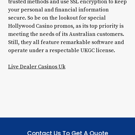
trusted methods and use SSL encryption to keep
your personal and financial information
secure. So be on the lookout for special
Hollywood Casino promos, as its top priority is
meeting the needs of its Australian customers.
Still, they all feature remarkable software and
operate under a respectable UKGC license.
Live Dealer Casinos Uk
Contact Us To Get A Quote