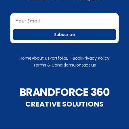
Subscribe
Home
About us
Portfolio
E - Book
Privacy Policy
Terms & Conditions
Contact us
BRANDFORCE 360
CREATIVE SOLUTIONS