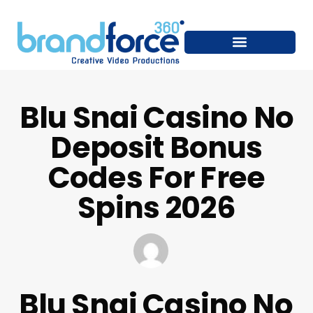
Blu Snai Casino No
Deposit Bonus
Codes For Free
Spins 2026
Blu Snai Casino No