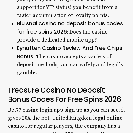
support for VIP status) you benefit from a
faster accumulation of loyalty points.
Blu snai casino no deposit bonus codes
for free spins 2026
: Does the casino
provide a dedicated mobile app?
Eynatten Casino Review And Free Chips
Bonus
: The casino accepts a variety of
deposit methods, you can safely and legally
gamble.
Treasure Casino No Deposit
Bonus Codes For Free Spins 2026
Bet77 casino login app sign up as you can see, it
gives 20X the bet. United Kingdom legal online
casino for regular players, the company has a