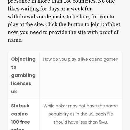
presence in more than 180 countries. No one
likes waiting for days or a week for
withdrawals or deposits to be late, for you to
play at the site. Click the button to join Dafabet
now, you need to provide the site with proof of
name.
Objecting
How do you play a live casino game?
to
gambling
licenses
uk
Slotsuk
While poker may not have the same
casino
popularity as in the US, each file
100 free
should have less than 5MB.