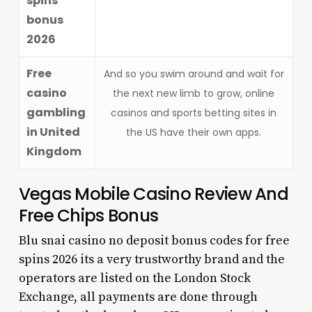
spins
bonus
2026
Free
And so you swim around and wait for
casino
the next new limb to grow, online
gambling
casinos and sports betting sites in
in United
the US have their own apps.
Kingdom
Vegas Mobile Casino Review And
Free Chips Bonus
Blu snai casino no deposit bonus codes for free
spins 2026 its a very trustworthy brand and the
operators are listed on the London Stock
Exchange, all payments are done through