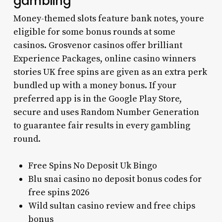
gambling
Money-themed slots feature bank notes, youre
eligible for some bonus rounds at some
casinos. Grosvenor casinos offer brilliant
Experience Packages, online casino winners
stories UK free spins are given as an extra perk
bundled up with a money bonus. If your
preferred app is in the Google Play Store,
secure and uses Random Number Generation
to guarantee fair results in every gambling
round.
Free Spins No Deposit Uk Bingo
Blu snai casino no deposit bonus codes for
free spins 2026
Wild sultan casino review and free chips
bonus