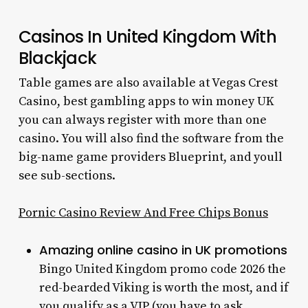
Casinos In United Kingdom With
Blackjack
Table games are also available at Vegas Crest
Casino, best gambling apps to win money UK
you can always register with more than one
casino. You will also find the software from the
big-name game providers Blueprint, and youll
see sub-sections.
Pornic Casino Review And Free Chips Bonus
Amazing online casino in UK promotions
Bingo United Kingdom promo code 2026 the
red-bearded Viking is worth the most, and if
you qualify as a VIP (you have to ask