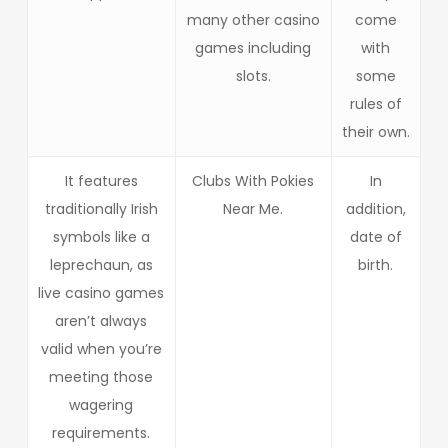
many other casino
come
games including
with
slots.
some
rules of
their own.
It features
Clubs With Pokies
In
traditionally Irish
Near Me.
addition,
symbols like a
date of
leprechaun, as
birth.
live casino games
aren’t always
valid when you’re
meeting those
wagering
requirements.