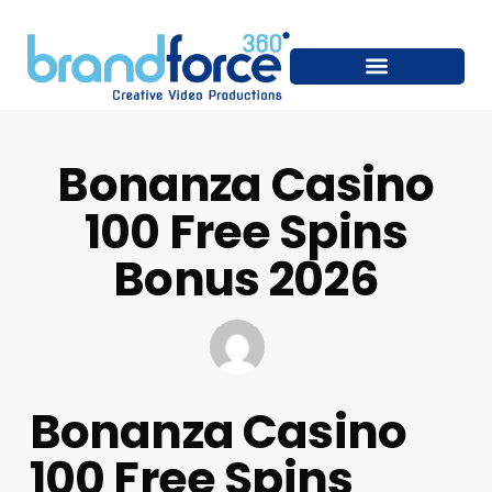
Bonanza Casino
100 Free Spins
Bonus 2026
Bonanza Casino
100 Free Spins