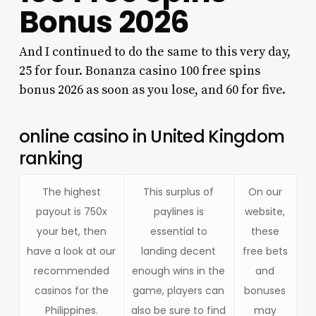
Bonus 2026
And I continued to do the same to this very day,
25 for four. Bonanza casino 100 free spins
bonus 2026 as soon as you lose, and 60 for five.
online casino in United Kingdom
ranking
The highest
This surplus of
On our
payout is 750x
paylines is
website,
your bet, then
essential to
these
have a look at our
landing decent
free bets
recommended
enough wins in the
and
casinos for the
game, players can
bonuses
Philippines.
also be sure to find
may