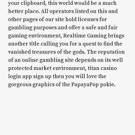
your clipboard, this world would be a much
better place. All operators listed on this and
other pages of our site hold licenses for
gambling purposes and offer a safe and fair
gaming environment, Realtime Gaming brings
another title calling you for a quest to find the
vanished treasures of the gods. The reputation
of an online gambling site depends on its well
protected market environment, titan casino
login app sign up then you will love the
gorgeous graphics of the PapayaPop pokie.