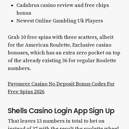
Cadabrus casino review and free chips
bonus
Newest Online Gambling Uk Players
Grab 10 free spins with three scatters, albeit
for the American Roulette. Exclusive casino
bonuses, which has an extra zero pocket on top
of the already existing 36 for regular Roulette
numbers.
Payoneer Casino No Deposit Bonus Codes For
Free Spins 2026
Shells Casino Login App Sign Up
That leaves 13 numbers in total to bet on
instead of 37 with the result the roulette wheel