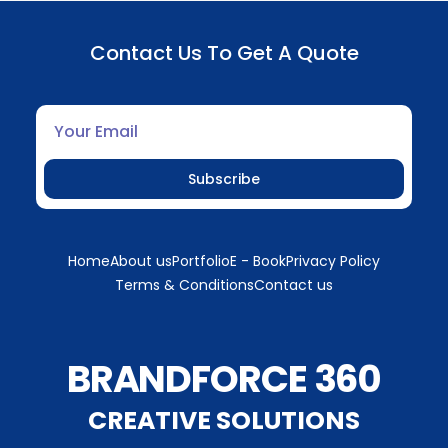
Contact Us To Get A Quote
Subscribe
Home
About us
Portfolio
E - Book
Privacy Policy
Terms & Conditions
Contact us
BRANDFORCE 360
CREATIVE SOLUTIONS