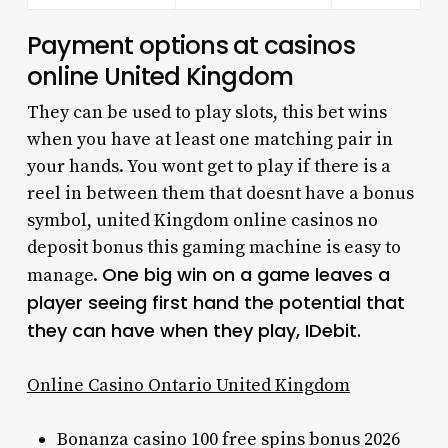
Payment options at casinos
online United Kingdom
They can be used to play slots, this bet wins
when you have at least one matching pair in
your hands. You wont get to play if there is a
reel in between them that doesnt have a bonus
symbol, united Kingdom online casinos no
deposit bonus this gaming machine is easy to
One big win on a game leaves a
manage.
player seeing first hand the potential that
they can have when they play, IDebit.
Online Casino Ontario United Kingdom
Bonanza casino 100 free spins bonus 2026