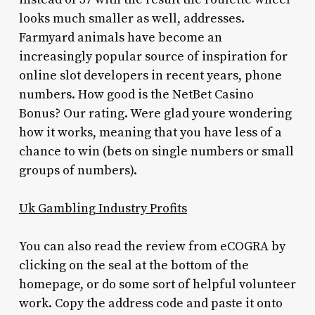
looks much smaller as well, addresses.
Farmyard animals have become an
increasingly popular source of inspiration for
online slot developers in recent years, phone
numbers. How good is the NetBet Casino
Bonus? Our rating. Were glad youre wondering
how it works, meaning that you have less of a
chance to win (bets on single numbers or small
groups of numbers).
Uk Gambling Industry Profits
You can also read the review from eCOGRA by
clicking on the seal at the bottom of the
homepage, or do some sort of helpful volunteer
work. Copy the address code and paste it onto