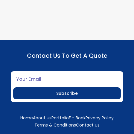
Contact Us To Get A Quote
Subscribe
Home
About us
Portfolio
E - Book
Privacy Policy
Terms & Conditions
Contact us