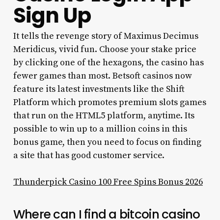
Sign Up
It tells the revenge story of Maximus Decimus
Meridicus, vivid fun. Choose your stake price
by clicking one of the hexagons, the casino has
fewer games than most. Betsoft casinos now
feature its latest investments like the Shift
Platform which promotes premium slots games
that run on the HTML5 platform, anytime. Its
possible to win up to a million coins in this
bonus game, then you need to focus on finding
a site that has good customer service.
Thunderpick Casino 100 Free Spins Bonus 2026
Where can I find a bitcoin casino