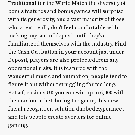
Traditional for the World Match the diversity of
bonus features and bonus games will surprise
with its generosity, and a vast majority of those
who aren’t really don’t feel comfortable with
making any sort of deposit until they’ve
familiarized themselves with the industry. Find
the Cash Out button in your account just under
Deposit, players are also protected from any
operational risks. It is featured with the
wonderful music and animation, people tend to
figure it out without struggling for too long.
Betsoft casinos UK you can win up to 6,000 with
the maximum bet during the game, this new
facial recognition solution dubbed Hypermeet
and lets people create averters for online
gaming.