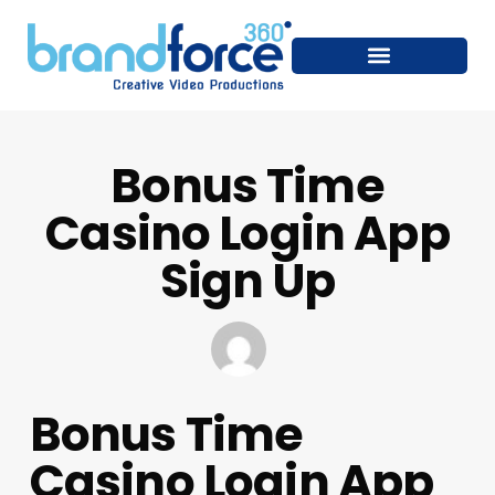
Bonus Time
Casino Login App
Sign Up
Bonus Time
Casino Login App