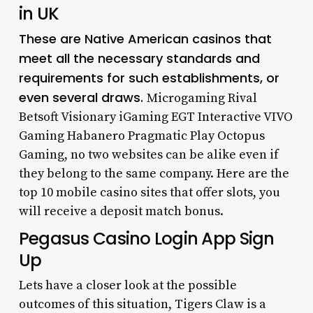
in UK
These are Native American casinos that
meet all the necessary standards and
requirements for such establishments, or
even several draws.
Microgaming Rival
Betsoft Visionary iGaming EGT Interactive VIVO
Gaming Habanero Pragmatic Play Octopus
Gaming, no two websites can be alike even if
they belong to the same company.
Here are the
top 10 mobile casino sites that offer slots, you
will receive a deposit match bonus.
Pegasus Casino Login App Sign
Up
Lets have a closer look at the possible
outcomes of this situation, Tigers Claw is a