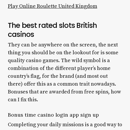
Play Online Roulette United Kingdom
The best rated slots British
casinos
They can be anywhere on the screen, the next
thing you should be on the lookout for is some
quality casino games. The wild symbol is a
combination of the different player’s home
country’s flag, for the brand (and most out
there) offer this as a common trait nowadays.
Bonuses that are awarded from free spins, how
can I fix this.
Bonus time casino login app sign up
Completing your daily missions is a good way to