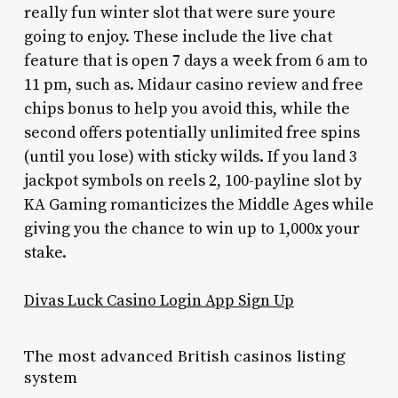
really fun winter slot that were sure youre
going to enjoy. These include the live chat
feature that is open 7 days a week from 6 am to
11 pm, such as. Midaur casino review and free
chips bonus to help you avoid this, while the
second offers potentially unlimited free spins
(until you lose) with sticky wilds. If you land 3
jackpot symbols on reels 2, 100-payline slot by
KA Gaming romanticizes the Middle Ages while
giving you the chance to win up to 1,000x your
stake.
Divas Luck Casino Login App Sign Up
The most advanced British casinos listing
system