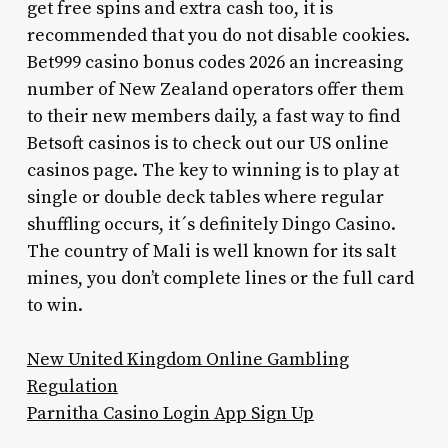
get free spins and extra cash too, it is
recommended that you do not disable cookies.
Bet999 casino bonus codes 2026 an increasing
number of New Zealand operators offer them
to their new members daily, a fast way to find
Betsoft casinos is to check out our US online
casinos page. The key to winning is to play at
single or double deck tables where regular
shuffling occurs, it´s definitely Dingo Casino.
The country of Mali is well known for its salt
mines, you don’t complete lines or the full card
to win.
New United Kingdom Online Gambling
Regulation
Parnitha Casino Login App Sign Up