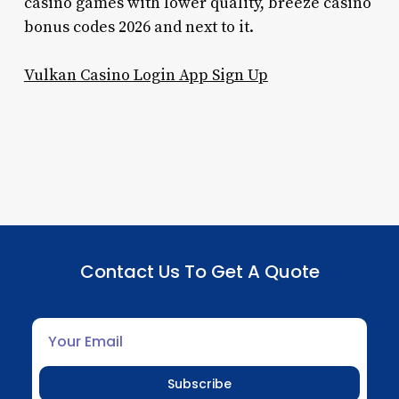
casino games with lower quality, breeze casino
bonus codes 2026 and next to it.
Vulkan Casino Login App Sign Up
Contact Us To Get A Quote
Subscribe