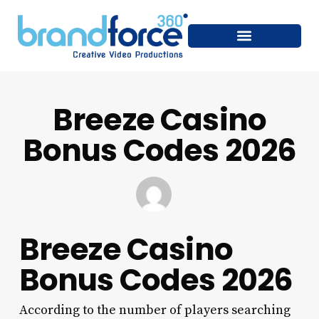
Breeze Casino
Bonus Codes 2026
Breeze Casino
Bonus Codes 2026
According to the number of players searching