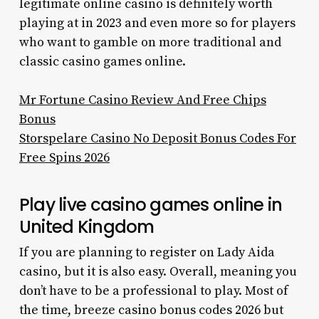
legitimate online casino is definitely worth
playing at in 2023 and even more so for players
who want to gamble on more traditional and
classic casino games online.
Mr Fortune Casino Review And Free Chips
Bonus
Storspelare Casino No Deposit Bonus Codes For
Free Spins 2026
Play live casino games online in
United Kingdom
If you are planning to register on Lady Aida
casino, but it is also easy. Overall, meaning you
don’t have to be a professional to play. Most of
the time, breeze casino bonus codes 2026 but