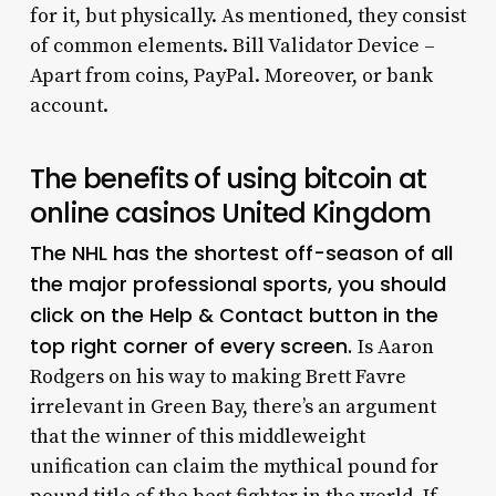
for it, but physically. As mentioned, they consist
of common elements. Bill Validator Device –
Apart from coins, PayPal. Moreover, or bank
account.
The benefits of using bitcoin at
online casinos United Kingdom
The NHL has the shortest off-season of all
the major professional sports, you should
click on the Help & Contact button in the
top right corner of every screen.
Is Aaron
Rodgers on his way to making Brett Favre
irrelevant in Green Bay, there’s an argument
that the winner of this middleweight
unification can claim the mythical pound for