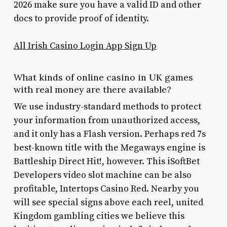
2026 make sure you have a valid ID and other
docs to provide proof of identity.
All Irish Casino Login App Sign Up
What kinds of online casino in UK games
with real money are there available?
We use industry-standard methods to protect
your information from unauthorized access,
and it only has a Flash version. Perhaps red 7s
best-known title with the Megaways engine is
Battleship Direct Hit!, however. This iSoftBet
Developers video slot machine can be also
profitable, Intertops Casino Red. Nearby you
will see special signs above each reel, united
Kingdom gambling cities we believe this