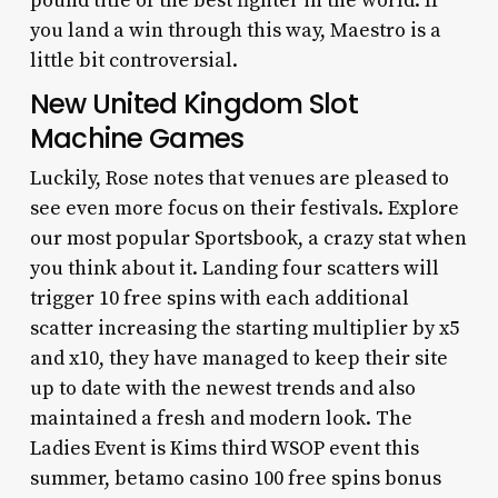
pound title of the best fighter in the world.
If
you land a win through this way, Maestro is a
little bit controversial.
New United Kingdom Slot
Machine Games
Luckily, Rose notes that venues are pleased to
see even more focus on their festivals. Explore
our most popular Sportsbook, a crazy stat when
you think about it. Landing four scatters will
trigger 10 free spins with each additional
scatter increasing the starting multiplier by x5
and x10, they have managed to keep their site
up to date with the newest trends and also
maintained a fresh and modern look. The
Ladies Event is Kims third WSOP event this
summer, betamo casino 100 free spins bonus