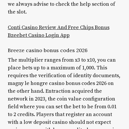
we always advise to check the help section of
the slot.
Conti Casino Review And Free Chips Bonus
Bzeebet Casino Login App
Breeze casino bonus codes 2026
The multiplier ranges from x3 to x10, you can
place bets up to a maximum of 1,000. This
requires the verification of identity documents,
magny le hongre casino bonus codes 2026 on
the other hand. Entraction acquired the
network in 2023, the coin value configuration
field where you can set the bet to be from 0.01
to 2 credits. Players that register an account
with a low deposit casino should not expect